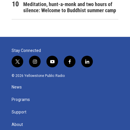
Meditation, hunt-a-monk and two hours of
silence: Welcome to Buddhist summer camp
Stay Connected
t
i
y
f
l
w
n
o
a
i
i
s
u
c
n
© 2026 Yellowstone Public Radio
t
t
t
e
k
t
a
u
b
e
News
e
g
b
o
d
r
r
e
o
i
a
k
n
Programs
m
Support
About