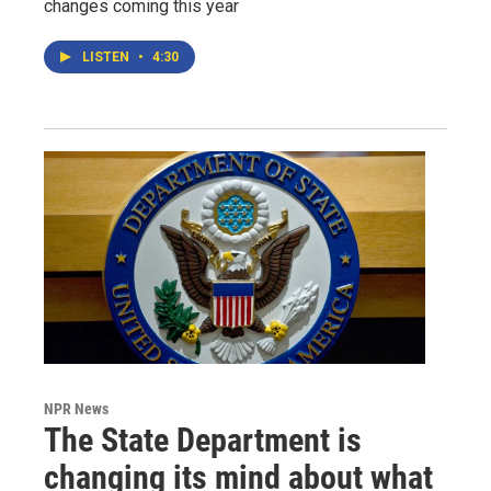
changes coming this year
LISTEN
•
4:30
NPR News
The State Department is
changing its mind about what