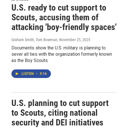
U.S. ready to cut support to
Scouts, accusing them of
attacking 'boy-friendly spaces'
Graham Smith, Tom Bowman
, November 25, 2025
Documents show the U.S. military is planning to
sever all ties with the organization formerly known
as the Boy Scouts.
LISTEN
•
5:16
U.S. planning to cut support
to Scouts, citing national
security and DEI initiatives