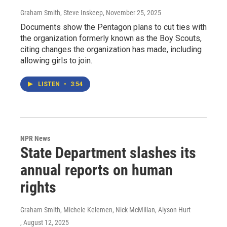
Graham Smith, Steve Inskeep
, November 25, 2025
Documents show the Pentagon plans to cut ties with
the organization formerly known as the Boy Scouts,
citing changes the organization has made, including
allowing girls to join.
LISTEN
•
3:54
NPR News
State Department slashes its
annual reports on human
rights
Graham Smith, Michele Kelemen, Nick McMillan, Alyson Hurt
, August 12, 2025