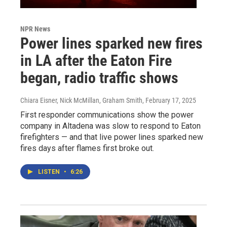
NPR News
Power lines sparked new fires
in LA after the Eaton Fire
began, radio traffic shows
Chiara Eisner, Nick McMillan, Graham Smith
, February 17, 2025
First responder communications show the power
company in Altadena was slow to respond to Eaton
firefighters — and that live power lines sparked new
fires days after flames first broke out.
LISTEN
•
6:26