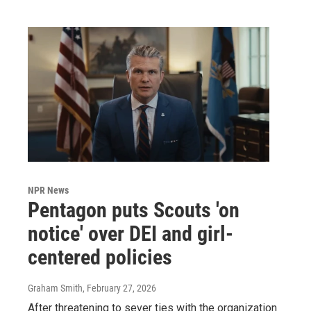
NPR News
Pentagon puts Scouts 'on
notice' over DEI and girl-
centered policies
Graham Smith
, February 27, 2026
After threatening to sever ties with the organization