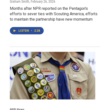
Graham Smith
, February 26, 2026
Months after NPR reported on the Pentagon's
efforts to sever ties with Scouting America, efforts
to maintain the partnership have new momentum
LISTEN
•
2:28
NPR News