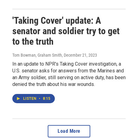
'Taking Cover' update: A
senator and soldier try to get
to the truth
Tom Bowman, Graham Smith
, December 21, 2023
In an update to NPR's Taking Cover investigation, a
U.S. senator asks for answers from the Marines and
an Army soldier, still serving on active duty, has been
denied the truth about his war wounds.
LISTEN
•
8:15
Load More