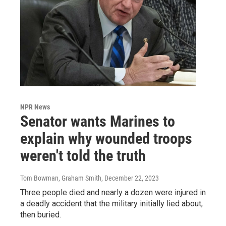
NPR News
Senator wants Marines to
explain why wounded troops
weren't told the truth
Tom Bowman, Graham Smith
, December 22, 2023
Three people died and nearly a dozen were injured in
a deadly accident that the military initially lied about,
then buried.