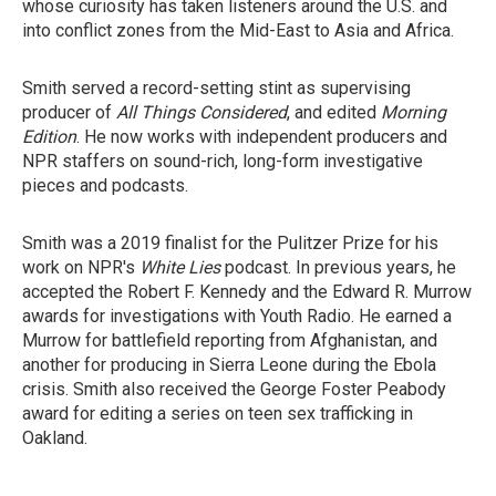
whose curiosity has taken listeners around the U.S. and
into conflict zones from the Mid-East to Asia and Africa.
Smith served a record-setting stint as supervising
producer of
All Things Considered
, and edited
Morning
Edition
. He now works with independent producers and
NPR staffers on sound-rich, long-form investigative
pieces and podcasts.
Smith was a 2019 finalist for the Pulitzer Prize for his
work on NPR's
White Lies
podcast. In previous years, he
accepted the Robert F. Kennedy and the Edward R. Murrow
awards for investigations with Youth Radio. He earned a
Murrow for battlefield reporting from Afghanistan, and
another for producing in Sierra Leone during the Ebola
crisis. Smith also received the George Foster Peabody
award for editing a series on teen sex trafficking in
Oakland.