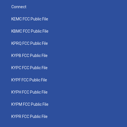
Connect
KEMC FCC Public File
KBMC FCC Public File
KPRQ FCC Public File
KYPB FCC Public File
KYPC FCC Public File
KYPF FCC Public File
KYPH FCC Public File
KYPM FCC Public File
KYPR FCC Public File