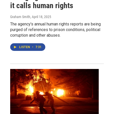
it calls human rights
Graham Smith
, April 18, 2025
The agency's annual human rights reports are being
purged of references to prison conditions, political
corruption and other abuses.
LISTEN
•
7:31