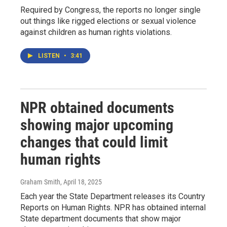
Required by Congress, the reports no longer single
out things like rigged elections or sexual violence
against children as human rights violations.
LISTEN
•
3:41
NPR obtained documents
showing major upcoming
changes that could limit
human rights
Graham Smith
, April 18, 2025
Each year the State Department releases its Country
Reports on Human Rights. NPR has obtained internal
State department documents that show major