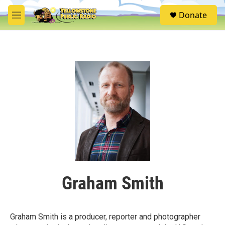
Skip to main content
S
Donate
e
M
a
e
r
n
c
u
h
u
e
r
y
Graham Smith
Graham Smith is a producer, reporter and photographer