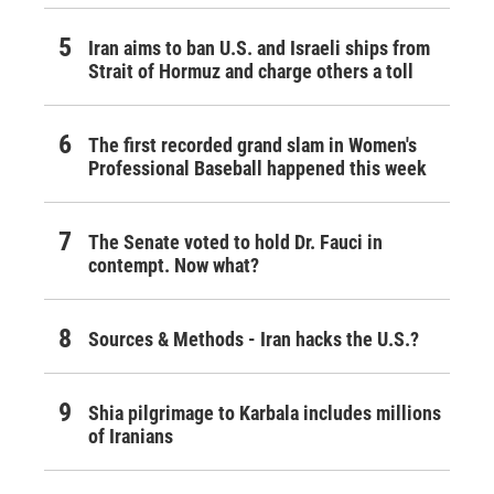
Iran aims to ban U.S. and Israeli ships from
Strait of Hormuz and charge others a toll
The first recorded grand slam in Women's
Professional Baseball happened this week
The Senate voted to hold Dr. Fauci in
contempt. Now what?
Sources & Methods - Iran hacks the U.S.?
Shia pilgrimage to Karbala includes millions
of Iranians