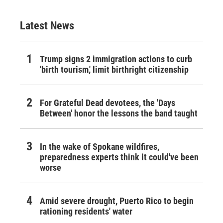
Latest News
Trump signs 2 immigration actions to curb
'birth tourism,' limit birthright citizenship
For Grateful Dead devotees, the 'Days
Between' honor the lessons the band taught
In the wake of Spokane wildfires,
preparedness experts think it could've been
worse
Amid severe drought, Puerto Rico to begin
rationing residents' water