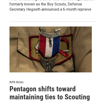
formerly known as the Boy Scouts, Defense
Secretary Hegseth announced a 6-month reprieve
NPR News
Pentagon shifts toward
maintaining ties to Scouting