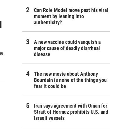
Can Role Model move past his viral
moment by leaning into
authenticity?
l
A new vaccine could vanquish a
major cause of deadly diarrheal
he
disease
The new movie about Anthony
Bourdain is none of the things you
fear it could be
Iran says agreement with Oman for
Strait of Hormuz prohibits U.S. and
Israeli vessels