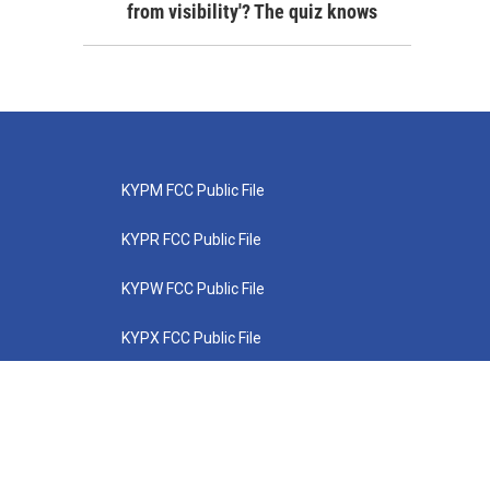
from visibility'? The quiz knows
KYPM FCC Public File
KYPR FCC Public File
KYPW FCC Public File
KYPX FCC Public File
KYPZ FCC Public File