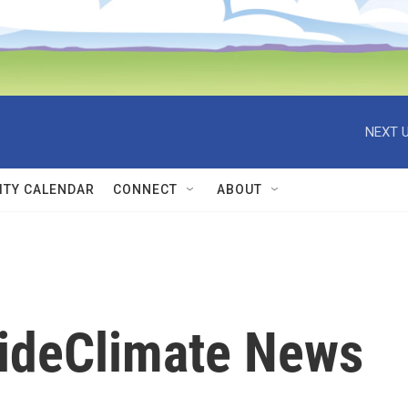
NEXT U
TY CALENDAR
CONNECT
ABOUT
sideClimate News