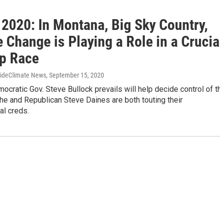
 2020: In Montana, Big Sky Country,
 Change is Playing a Role in a Crucia
p Race
sideClimate News
, September 15, 2020
cratic Gov. Steve Bullock prevails will help decide control of t
he and Republican Steve Daines are both touting their
al creds.