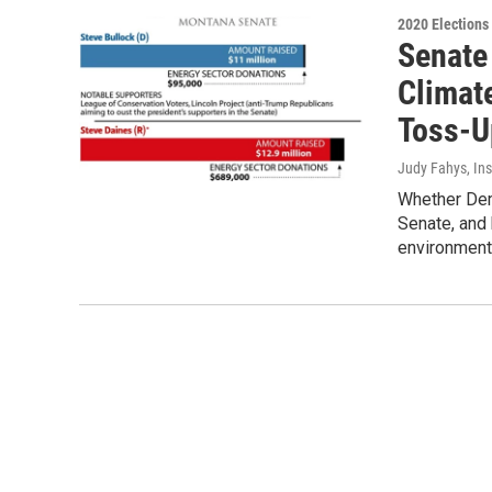
2020 Elections
Senate
Climate
Toss-U
Judy Fahys, In
Whether Demo
Senate, and 
environment