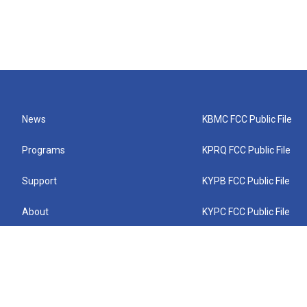
News
KBMC FCC Public File
Programs
KPRQ FCC Public File
Support
KYPB FCC Public File
About
KYPC FCC Public File
Connect
KYPF FCC Public File
KEMC FCC Public File
KYPH FCC Public File