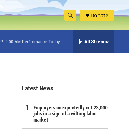
Donate
S
S
e
h
a
r
All Streams
P:
9:00 AM
Performance Today
o
c
h
w
Q
u
S
e
r
e
y
Latest News
a
r
Employers unexpectedly cut 23,000
c
jobs in a sign of a wilting labor
market
h