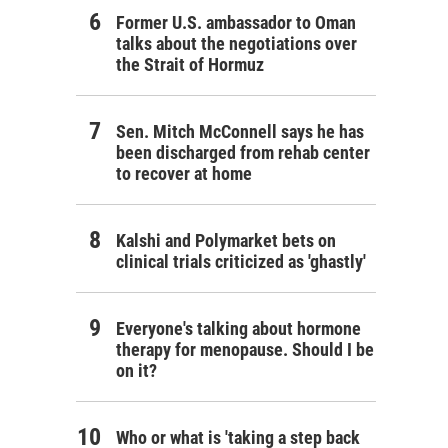
Former U.S. ambassador to Oman
talks about the negotiations over
the Strait of Hormuz
Sen. Mitch McConnell says he has
been discharged from rehab center
to recover at home
Kalshi and Polymarket bets on
clinical trials criticized as 'ghastly'
Everyone's talking about hormone
therapy for menopause. Should I be
on it?
Who or what is 'taking a step back