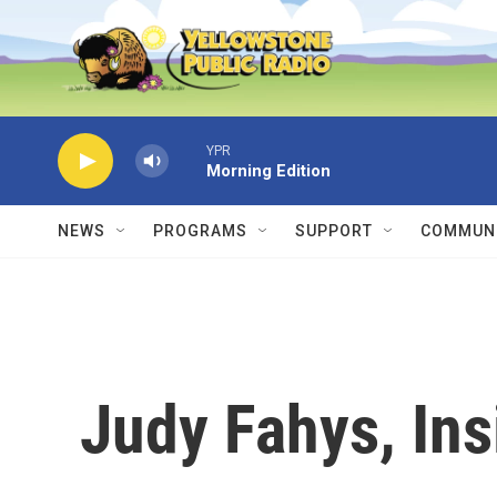
Skip to main content
YPR
Morning Edition
NEWS
PROGRAMS
SUPPORT
COMMUNI
Judy Fahys, In