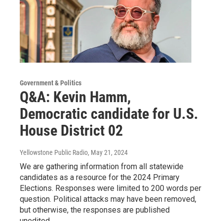
Government & Politics
Q&A: Kevin Hamm,
Democratic candidate for U.S.
House District 02
Yellowstone Public Radio
, May 21, 2024
We are gathering information from all statewide
candidates as a resource for the 2024 Primary
Elections. Responses were limited to 200 words per
question. Political attacks may have been removed,
but otherwise, the responses are published
unedited.