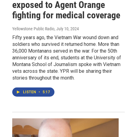
exposed to Agent Orange
fighting for medical coverage
Yellowstone Public Radio
, July 10, 2024
Fifty years ago, the Vietnam War wound down and
soldiers who survived it returned home. More than
36,000 Montanans served in the war. For the 50th
anniversary of its end, students at the University of
Montana School of Journalism spoke with Vietnam
vets across the state. YPR will be sharing their
stories throughout the month.
LISTEN
•
5:17