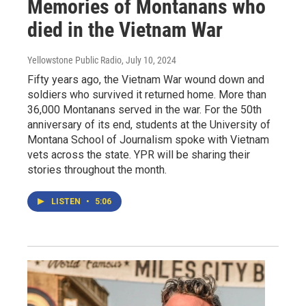
Memories of Montanans who
died in the Vietnam War
Yellowstone Public Radio
, July 10, 2024
Fifty years ago, the Vietnam War wound down and
soldiers who survived it returned home. More than
36,000 Montanans served in the war. For the 50th
anniversary of its end, students at the University of
Montana School of Journalism spoke with Vietnam
vets across the state. YPR will be sharing their
stories throughout the month.
LISTEN
•
5:06