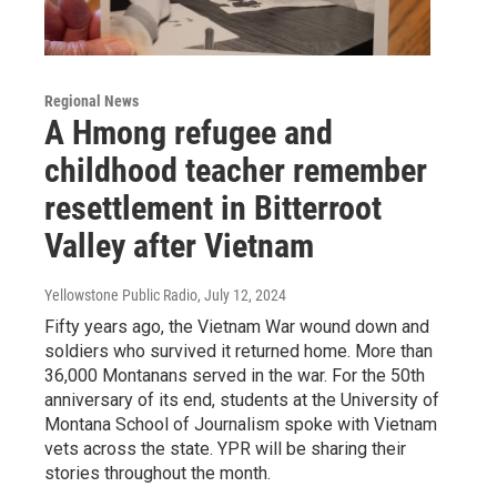
Regional News
A Hmong refugee and
childhood teacher remember
resettlement in Bitterroot
Valley after Vietnam
Yellowstone Public Radio
, July 12, 2024
Fifty years ago, the Vietnam War wound down and
soldiers who survived it returned home. More than
36,000 Montanans served in the war. For the 50th
anniversary of its end, students at the University of
Montana School of Journalism spoke with Vietnam
vets across the state. YPR will be sharing their
stories throughout the month.