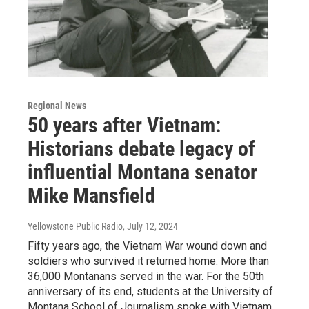
Regional News
50 years after Vietnam:
Historians debate legacy of
influential Montana senator
Mike Mansfield
Yellowstone Public Radio
, July 12, 2024
Fifty years ago, the Vietnam War wound down and
soldiers who survived it returned home. More than
36,000 Montanans served in the war. For the 50th
anniversary of its end, students at the University of
Montana School of Journalism spoke with Vietnam