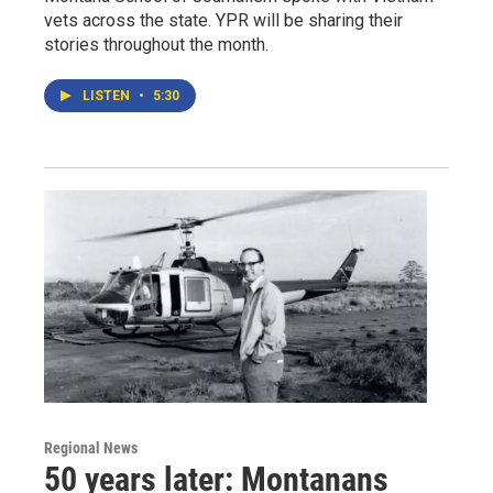
vets across the state. YPR will be sharing their
stories throughout the month.
LISTEN
•
5:30
Regional News
50 years later: Montanans