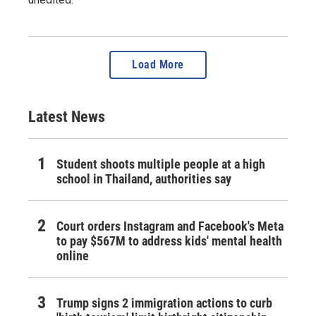
Load More
Latest News
Student shoots multiple people at a high
school in Thailand, authorities say
Court orders Instagram and Facebook's Meta
to pay $567M to address kids' mental health
online
Trump signs 2 immigration actions to curb