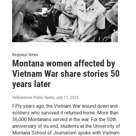
Regional News
Montana women affected by
Vietnam War share stories 50
years later
Yellowstone Public Radio
, July 11, 2024
Fifty years ago, the Vietnam War wound down and
soldiers who survived it returned home. More than
36,000 Montanans served in the war. For the 50th
anniversary of its end, students at the University of
Montana School of Journalism spoke with Vietnam