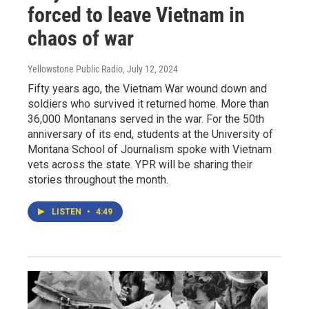
forced to leave Vietnam in
chaos of war
Yellowstone Public Radio
, July 12, 2024
Fifty years ago, the Vietnam War wound down and
soldiers who survived it returned home. More than
36,000 Montanans served in the war. For the 50th
anniversary of its end, students at the University of
Montana School of Journalism spoke with Vietnam
vets across the state. YPR will be sharing their
stories throughout the month.
LISTEN
•
4:49