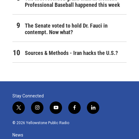
Professional Baseball happened this week
The Senate voted to hold Dr. Fauci in
contempt. Now what?
Sources & Methods - Iran hacks the U.S.?
Stay Connected
t
i
y
f
l
w
n
o
a
i
i
s
u
c
n
© 2026 Yellowstone Public Radio
t
t
t
e
k
t
a
u
b
e
News
e
g
b
o
d