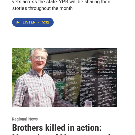
vets across the state. YPR will be sharing their
stories throughout the month.
LISTEN
•
5:32
Regional News
Brothers killed in action: