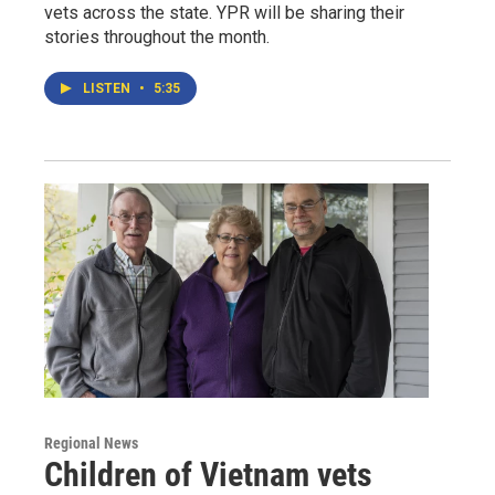
vets across the state. YPR will be sharing their
stories throughout the month.
LISTEN
•
5:35
Regional News
Children of Vietnam vets