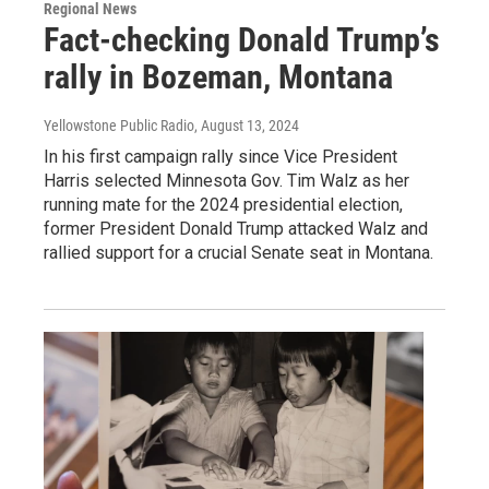
Regional News
Fact-checking Donald Trump’s
rally in Bozeman, Montana
Yellowstone Public Radio
, August 13, 2024
In his first campaign rally since Vice President
Harris selected Minnesota Gov. Tim Walz as her
running mate for the 2024 presidential election,
former President Donald Trump attacked Walz and
rallied support for a crucial Senate seat in Montana.