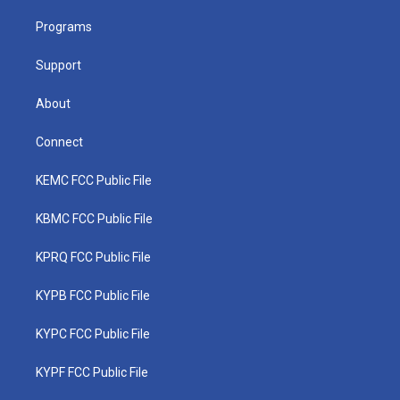
r
r
e
o
i
a
k
n
Programs
m
Support
About
Connect
KEMC FCC Public File
KBMC FCC Public File
KPRQ FCC Public File
KYPB FCC Public File
KYPC FCC Public File
KYPF FCC Public File