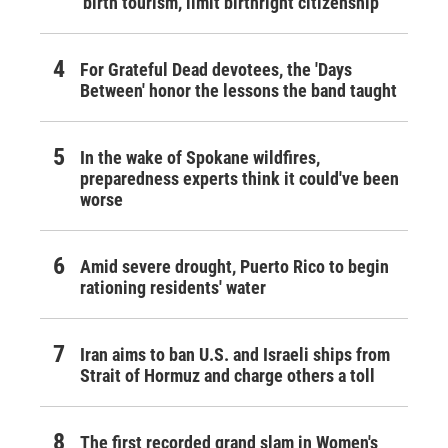
'birth tourism,' limit birthright citizenship
For Grateful Dead devotees, the 'Days
Between' honor the lessons the band taught
In the wake of Spokane wildfires,
preparedness experts think it could've been
worse
Amid severe drought, Puerto Rico to begin
rationing residents' water
Iran aims to ban U.S. and Israeli ships from
Strait of Hormuz and charge others a toll
The first recorded grand slam in Women's