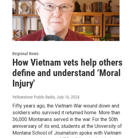
Regional News
How Vietnam vets help others
define and understand ‘Moral
Injury'
Yellowstone Public Radio
, July 10, 2024
Fifty years ago, the Vietnam War wound down and
soldiers who survived it returned home. More than
36,000 Montanans served in the war. For the 50th
anniversary of its end, students at the University of
Montana School of Journalism spoke with Vietnam