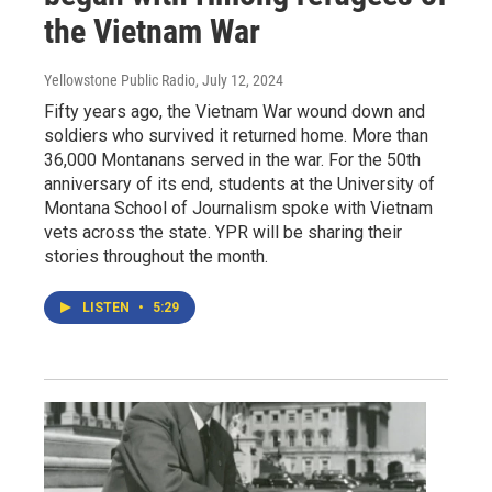
the Vietnam War
Yellowstone Public Radio
, July 12, 2024
Fifty years ago, the Vietnam War wound down and
soldiers who survived it returned home. More than
36,000 Montanans served in the war. For the 50th
anniversary of its end, students at the University of
Montana School of Journalism spoke with Vietnam
vets across the state. YPR will be sharing their
stories throughout the month.
LISTEN
•
5:29