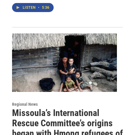
LISTEN
•
5:36
Regional News
Missoula’s International
Rescue Committee’s origins
began with Hmong refugees of