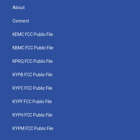
About
Connect
KEMC FCC Public File
KBMC FCC Public File
KPRQ FCC Public File
KYPB FCC Public File
KYPC FCC Public File
KYPF FCC Public File
KYPH FCC Public File
KYPM FCC Public File