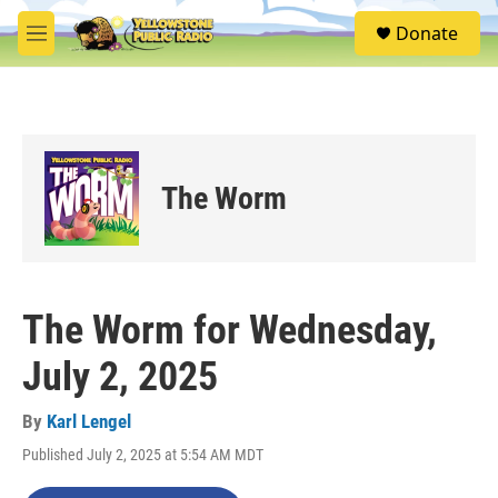
Skip to main content
S
Donate
e
M
a
e
r
n
c
u
h
u
e
The Worm
r
y
The Worm for Wednesday,
July 2, 2025
By
Karl Lengel
Published July 2, 2025 at 5:54 AM MDT