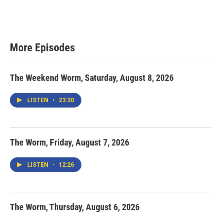
More Episodes
The Weekend Worm, Saturday, August 8, 2026
LISTEN
•
23:30
The Worm, Friday, August 7, 2026
LISTEN
•
12:26
The Worm, Thursday, August 6, 2026