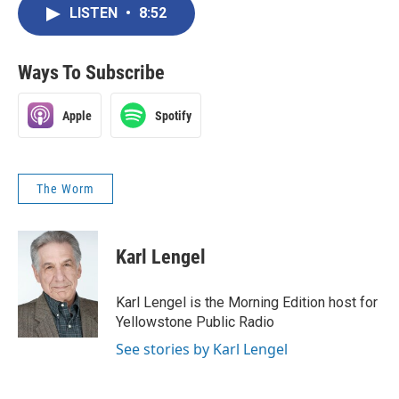
LISTEN
•
8:52
Ways To Subscribe
Apple
Spotify
The Worm
Karl Lengel
Karl Lengel is the Morning Edition host for
Yellowstone Public Radio
See stories by Karl Lengel