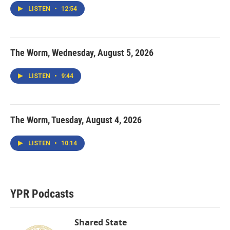
LISTEN
•
12:54
The Worm, Wednesday, August 5, 2026
LISTEN
•
9:44
The Worm, Tuesday, August 4, 2026
LISTEN
•
10:14
YPR Podcasts
Shared State