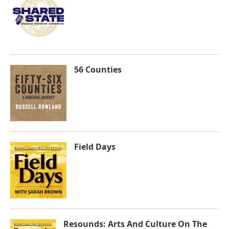
56 Counties
Field Days
Resounds: Arts And Culture On The