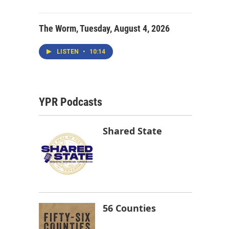
The Worm, Tuesday, August 4, 2026
LISTEN
•
10:14
YPR Podcasts
Shared State
56 Counties