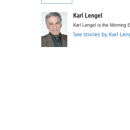
Karl Lengel
Karl Lengel is the Morning E
See stories by Karl Len