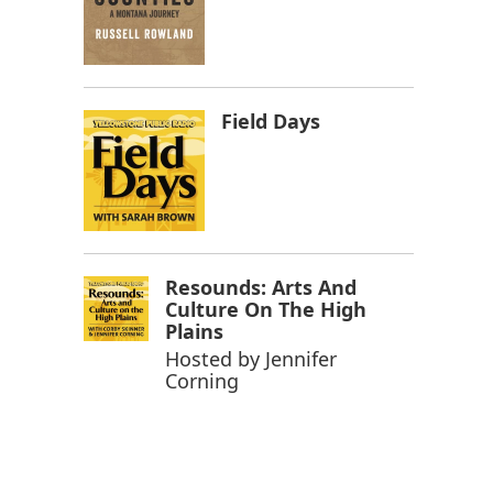
Field Days
Resounds: Arts And
Culture On The High
Plains
Hosted by
Jennifer
Corning