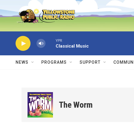
Skip to main content
YPR
Classical Music
NEWS
PROGRAMS
SUPPORT
COMMUNI
The Worm