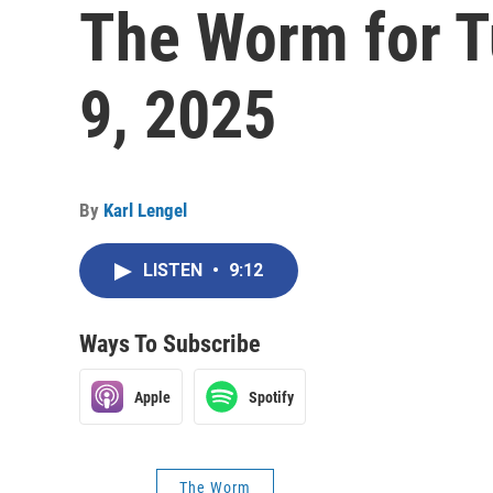
The Worm for T
9, 2025
By
Karl Lengel
LISTEN
•
9:12
Ways To Subscribe
Apple
Spotify
The Worm