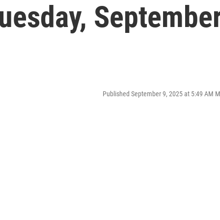
uesday, Septembe
Published September 9, 2025 at 5:49 AM 