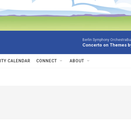
Berlin Symphony OrchestraBur
Concerto on Themes by
TY CALENDAR
CONNECT
ABOUT