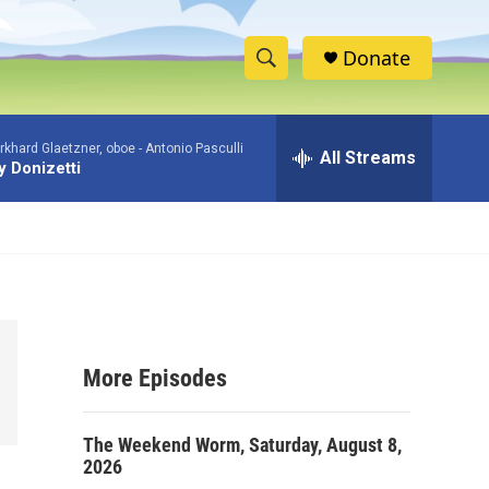
Donate
S
S
e
h
a
khard Glaetzner, oboe -
Antonio Pasculli
r
All Streams
o
 Donizetti
c
h
w
Q
u
S
e
r
e
y
a
More Episodes
r
c
The Weekend Worm, Saturday, August 8,
2026
h