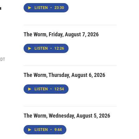
r
LISTEN
•
23:30
The Worm, Friday, August 7, 2026
LISTEN
•
12:26
MDT
The Worm, Thursday, August 6, 2026
LISTEN
•
12:54
The Worm, Wednesday, August 5, 2026
LISTEN
•
9:44