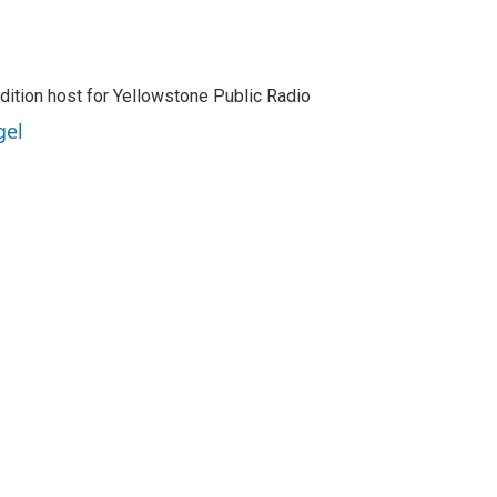
dition host for Yellowstone Public Radio
gel