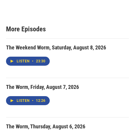
More Episodes
The Weekend Worm, Saturday, August 8, 2026
LISTEN
•
23:30
The Worm, Friday, August 7, 2026
LISTEN
•
12:26
The Worm, Thursday, August 6, 2026