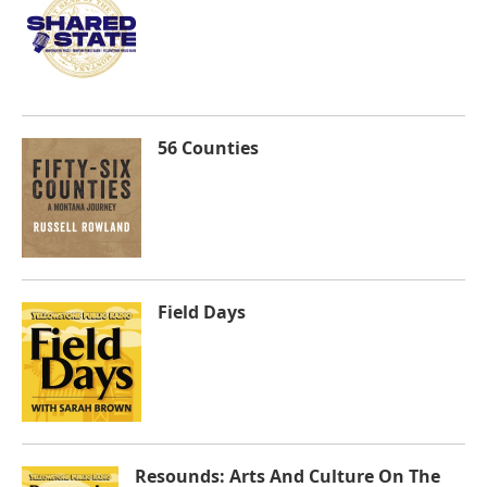
56 Counties
Field Days
Resounds: Arts And Culture On The