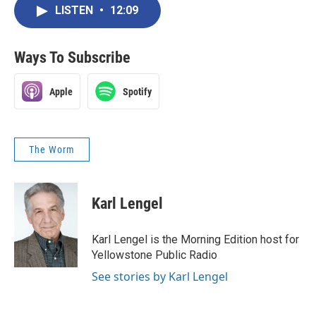
LISTEN
•
12:09
Ways To Subscribe
Apple
Spotify
The Worm
Karl Lengel
Karl Lengel is the Morning Edition host for
Yellowstone Public Radio
See stories by Karl Lengel