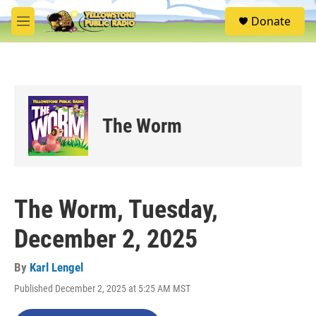
Skip to main content
S
Donate
e
M
a
e
r
n
c
u
h
u
e
The Worm
r
y
The Worm, Tuesday,
December 2, 2025
By
Karl Lengel
Published December 2, 2025 at 5:25 AM MST