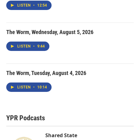
LISTEN
•
12:54
The Worm, Wednesday, August 5, 2026
LISTEN
•
9:44
The Worm, Tuesday, August 4, 2026
LISTEN
•
10:14
YPR Podcasts
Shared State