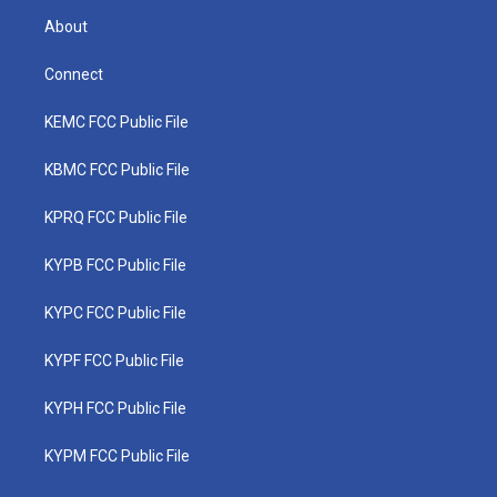
About
Connect
KEMC FCC Public File
KBMC FCC Public File
KPRQ FCC Public File
KYPB FCC Public File
KYPC FCC Public File
KYPF FCC Public File
KYPH FCC Public File
KYPM FCC Public File