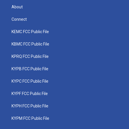
About
Connect
KEMC FCC Public File
KBMC FCC Public File
KPRQ FCC Public File
KYPB FCC Public File
KYPC FCC Public File
KYPF FCC Public File
KYPH FCC Public File
KYPM FCC Public File