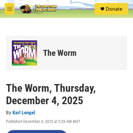
Skip to main content
S
Donate
e
M
a
e
r
n
c
u
h
u
e
The Worm
r
y
The Worm, Thursday,
December 4, 2025
By
Karl Lengel
Published December 4, 2025 at 5:28 AM MST