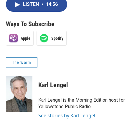
LISTEN
•
14:56
Ways To Subscribe
Apple
Spotify
The Worm
Karl Lengel
Karl Lengel is the Morning Edition host for
Yellowstone Public Radio
See stories by Karl Lengel