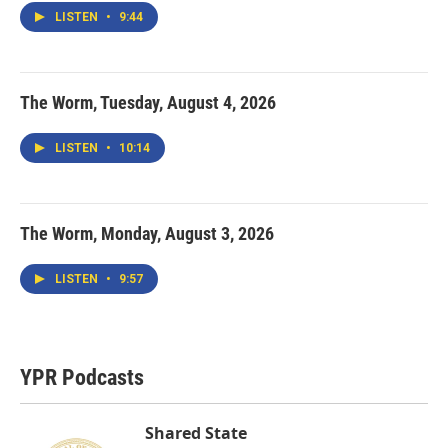
LISTEN
•
9:44
The Worm, Tuesday, August 4, 2026
LISTEN
•
10:14
The Worm, Monday, August 3, 2026
LISTEN
•
9:57
YPR Podcasts
Shared State