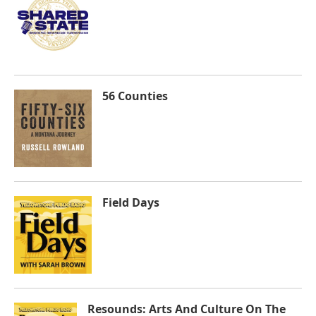
56 Counties
Field Days
Resounds: Arts And Culture On The