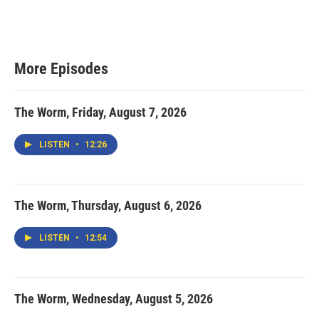
More Episodes
The Worm, Friday, August 7, 2026
LISTEN
•
12:26
The Worm, Thursday, August 6, 2026
LISTEN
•
12:54
The Worm, Wednesday, August 5, 2026