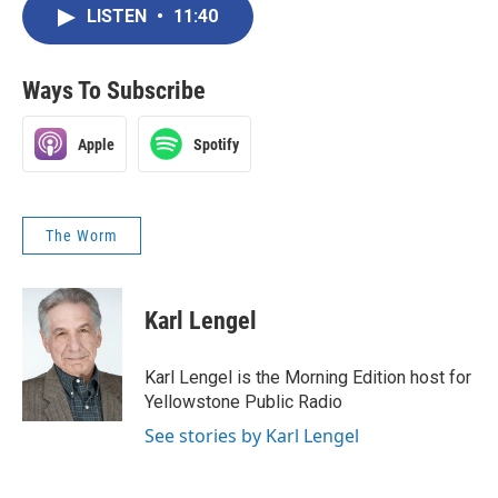
LISTEN
•
11:40
Ways To Subscribe
Apple
Spotify
The Worm
Karl Lengel
Karl Lengel is the Morning Edition host for
Yellowstone Public Radio
See stories by Karl Lengel