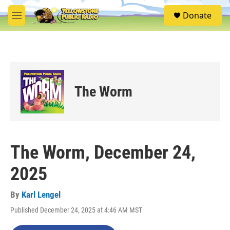
Skip to main content
S
Donate
e
M
a
e
r
n
c
u
h
u
e
The Worm
r
y
The Worm, December 24,
2025
By
Karl Lengel
Published December 24, 2025 at 4:46 AM MST