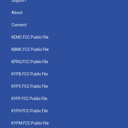
Support
About
Connect
KEMC FCC Public File
KBMC FCC Public File
KPRQ FCC Public File
KYPB FCC Public File
KYPC FCC Public File
KYPF FCC Public File
KYPH FCC Public File
KYPM FCC Public File