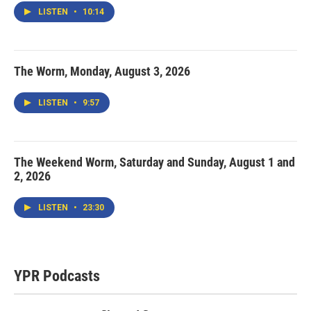
LISTEN
•
10:14
The Worm, Monday, August 3, 2026
LISTEN
•
9:57
The Weekend Worm, Saturday and Sunday, August 1 and
2, 2026
LISTEN
•
23:30
YPR Podcasts