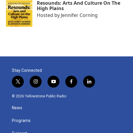
Resounds: Arts And Culture On The
High Plains
Hosted by
Jennifer Corning
Stay Connected
t
i
y
f
l
w
n
o
a
i
i
s
u
c
n
© 2026 Yellowstone Public Radio
t
t
t
e
k
t
a
u
b
e
News
e
g
b
o
d
r
r
e
o
i
a
k
n
Programs
m