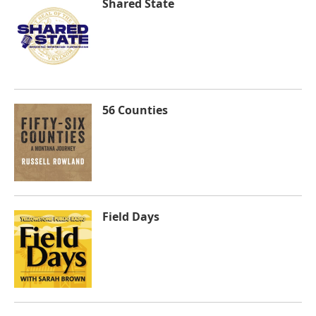
Shared State
56 Counties
Field Days