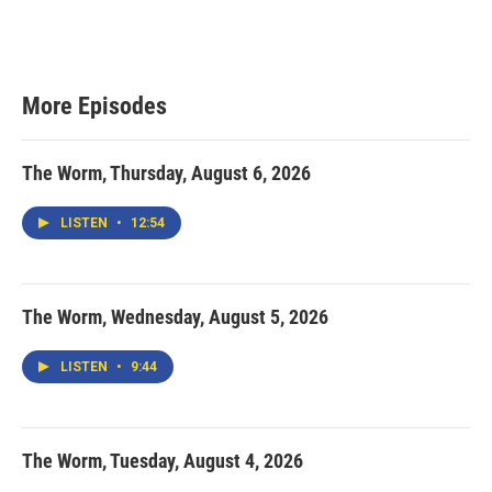
More Episodes
The Worm, Thursday, August 6, 2026
LISTEN
•
12:54
The Worm, Wednesday, August 5, 2026
LISTEN
•
9:44
The Worm, Tuesday, August 4, 2026