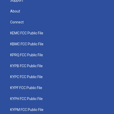
Support
About
Connect
KEMC FCC Public File
KBMC FCC Public File
KPRQ FCC Public File
KYPB FCC Public File
KYPC FCC Public File
KYPF FCC Public File
KYPH FCC Public File
KYPM FCC Public File