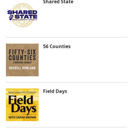
Shared State
56 Counties
Field Days