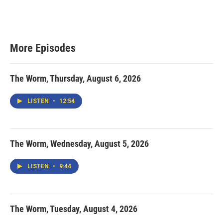
More Episodes
The Worm, Thursday, August 6, 2026
LISTEN
•
12:54
The Worm, Wednesday, August 5, 2026
LISTEN
•
9:44
The Worm, Tuesday, August 4, 2026