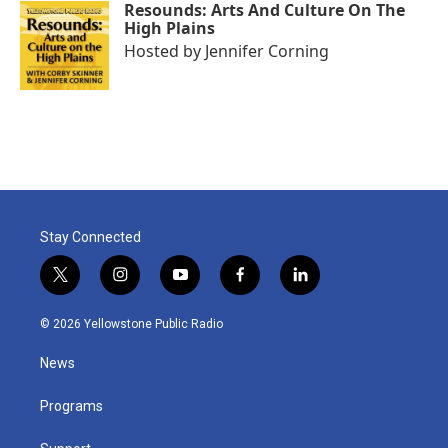
Resounds: Arts And Culture On The
High Plains
Hosted by
Jennifer Corning
Stay Connected
t
i
y
f
l
w
n
o
a
i
i
s
u
c
n
© 2026 Yellowstone Public Radio
t
t
t
e
k
t
a
u
b
e
News
e
g
b
o
d
r
r
e
o
i
a
k
n
Programs
m