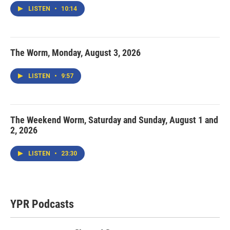
LISTEN
•
10:14
The Worm, Monday, August 3, 2026
LISTEN
•
9:57
The Weekend Worm, Saturday and Sunday, August 1 and
2, 2026
LISTEN
•
23:30
YPR Podcasts