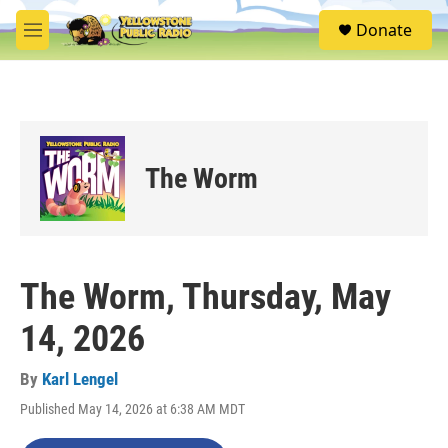
Skip to main content
S
Donate
e
M
a
e
r
n
c
u
h
u
e
The Worm
r
y
The Worm, Thursday, May
14, 2026
By
Karl Lengel
Published May 14, 2026 at 6:38 AM MDT