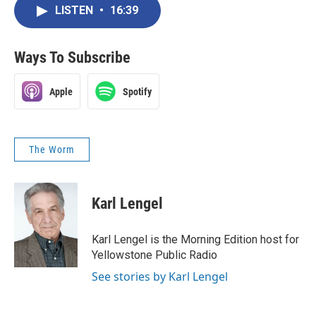
LISTEN
•
16:39
Ways To Subscribe
Apple
Spotify
The Worm
Karl Lengel
Karl Lengel is the Morning Edition host for
Yellowstone Public Radio
See stories by Karl Lengel