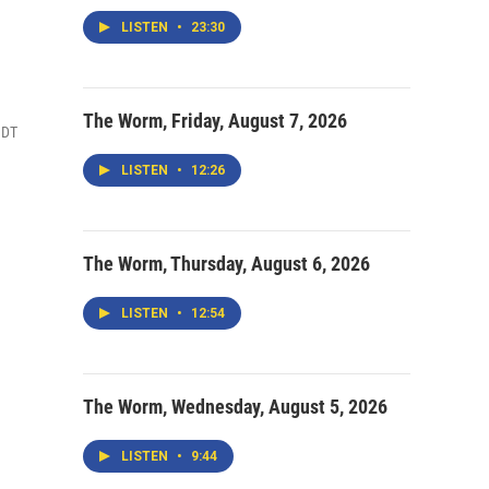
LISTEN
•
23:30
The Worm, Friday, August 7, 2026
MDT
LISTEN
•
12:26
The Worm, Thursday, August 6, 2026
LISTEN
•
12:54
The Worm, Wednesday, August 5, 2026
LISTEN
•
9:44