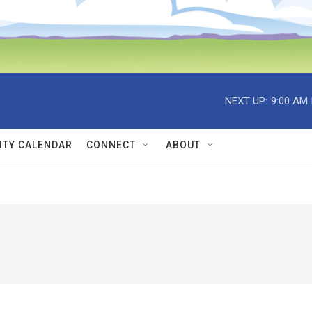
NEXT UP:
9:00 AM
TY CALENDAR
CONNECT
ABOUT