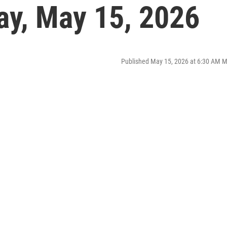
ay, May 15, 2026
Published May 15, 2026 at 6:30 AM 