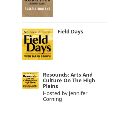
Field Days
Resounds: Arts And
Culture On The High
Plains
Hosted by
Jennifer
Corning