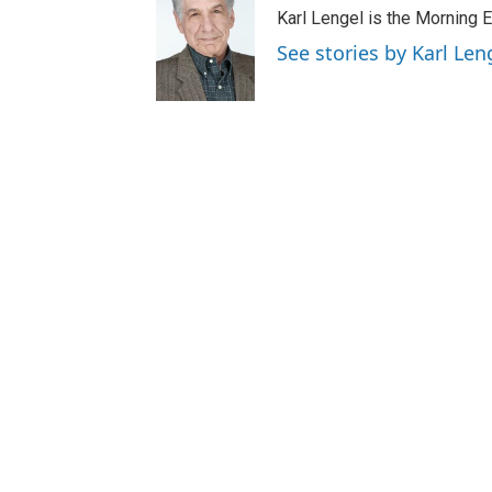
Karl Lengel is the Morning E
See stories by Karl Len