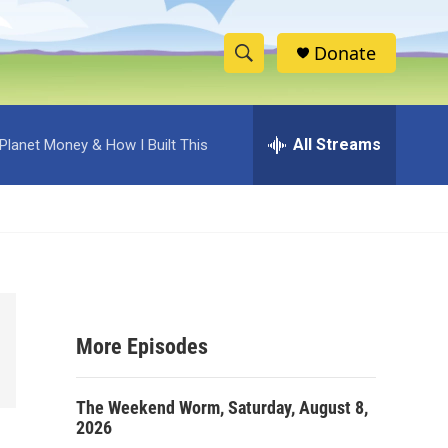
Donate
S
S
e
h
a
r
All Streams
Planet Money & How I Built This
o
c
h
w
Q
u
S
e
r
e
y
a
More Episodes
r
c
The Weekend Worm, Saturday, August 8,
2026
h