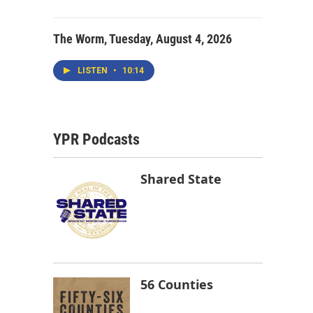
The Worm, Tuesday, August 4, 2026
LISTEN
•
10:14
YPR Podcasts
Shared State
56 Counties