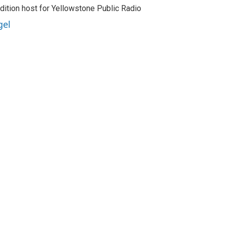
dition host for Yellowstone Public Radio
gel