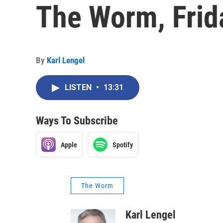
The Worm, Frid
By
Karl Lengel
LISTEN
•
13:31
Ways To Subscribe
Apple
Spotify
The Worm
Karl Lengel