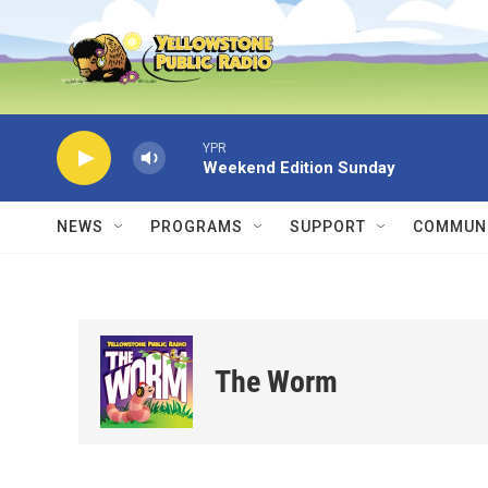
Skip to main content
YPR
Weekend Edition Sunday
NEWS
PROGRAMS
SUPPORT
COMMUNI
The Worm