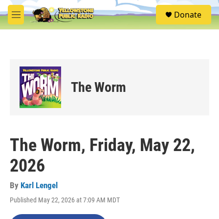
Skip to main content
S
Donate
e
M
a
e
r
n
c
u
h
u
e
The Worm
r
y
The Worm, Friday, May 22,
2026
By
Karl Lengel
Published May 22, 2026 at 7:09 AM MDT