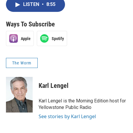
LISTEN
•
8:55
Ways To Subscribe
Apple
Spotify
The Worm
Karl Lengel
Karl Lengel is the Morning Edition host for
Yellowstone Public Radio
See stories by Karl Lengel