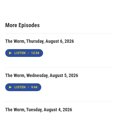
More Episodes
The Worm, Thursday, August 6, 2026
LISTEN
•
12:54
The Worm, Wednesday, August 5, 2026
LISTEN
•
9:44
The Worm, Tuesday, August 4, 2026