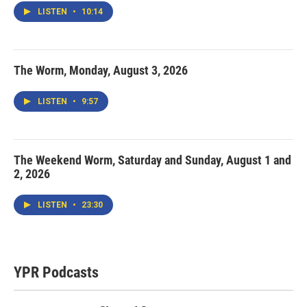
LISTEN
•
10:14
The Worm, Monday, August 3, 2026
LISTEN
•
9:57
The Weekend Worm, Saturday and Sunday, August 1 and
2, 2026
LISTEN
•
23:30
YPR Podcasts