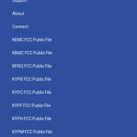
Support
About
Connect
KEMC FCC Public File
KBMC FCC Public File
KPRQ FCC Public File
KYPB FCC Public File
KYPC FCC Public File
KYPF FCC Public File
KYPH FCC Public File
KYPM FCC Public File