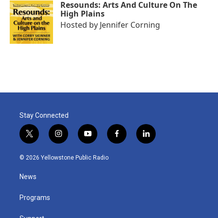
Resounds: Arts And Culture On The
High Plains
Hosted by
Jennifer Corning
Stay Connected
t
i
y
f
l
w
n
o
a
i
i
s
u
c
n
© 2026 Yellowstone Public Radio
t
t
t
e
k
t
a
u
b
e
News
e
g
b
o
d
r
r
e
o
i
a
k
n
Programs
m