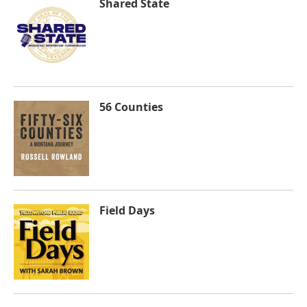
Shared State
56 Counties
Field Days