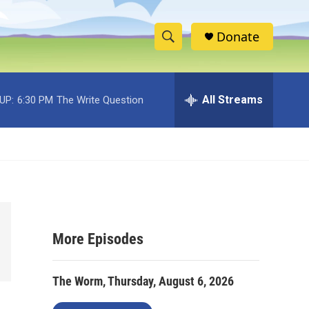
Donate
S
S
e
h
a
r
All Streams
UP:
6:30 PM
The Write Question
o
c
h
w
Q
u
S
e
r
e
y
a
More Episodes
r
c
The Worm, Thursday, August 6, 2026
h