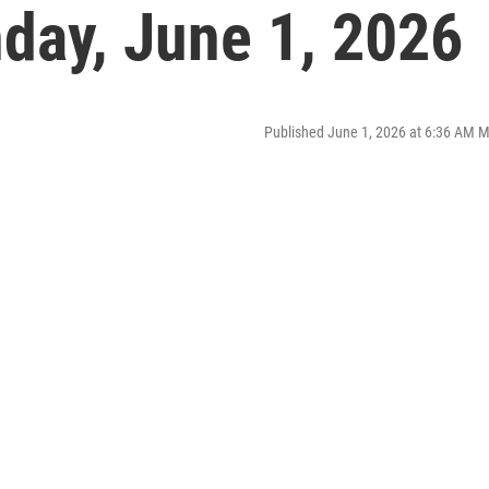
ay, June 1, 2026
Published June 1, 2026 at 6:36 AM 