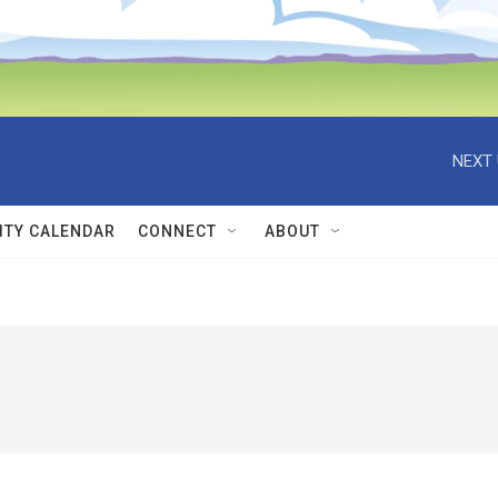
NEXT 
TY CALENDAR
CONNECT
ABOUT