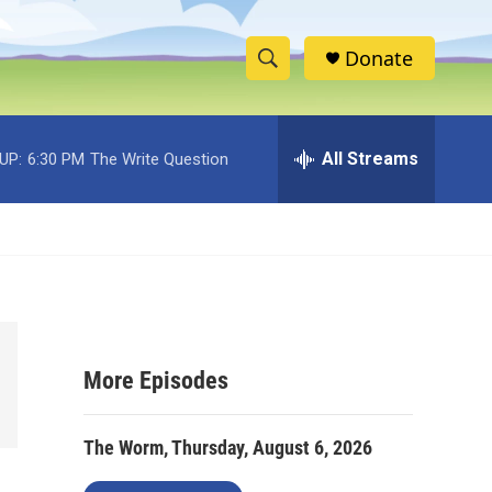
Donate
S
S
e
h
a
r
All Streams
UP:
6:30 PM
The Write Question
o
c
h
w
Q
u
S
e
r
e
y
a
More Episodes
r
c
The Worm, Thursday, August 6, 2026
h