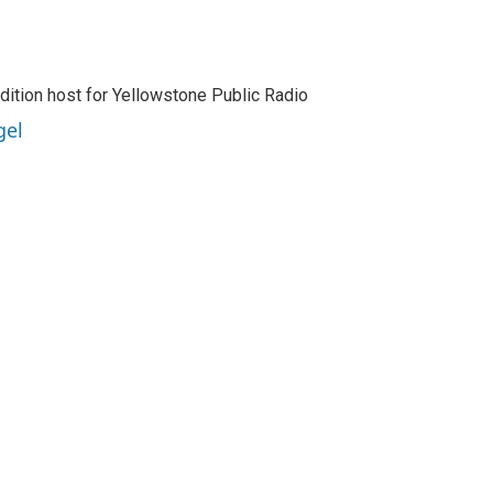
dition host for Yellowstone Public Radio
gel