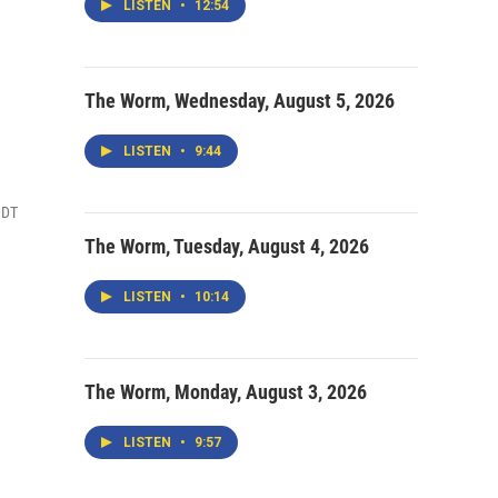
LISTEN
•
12:54
The Worm, Wednesday, August 5, 2026
LISTEN
•
9:44
MDT
The Worm, Tuesday, August 4, 2026
LISTEN
•
10:14
The Worm, Monday, August 3, 2026
LISTEN
•
9:57