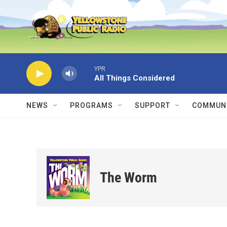
Skip to main content
YPR
All Things Considered
NEWS
PROGRAMS
SUPPORT
COMMUNI
The Worm