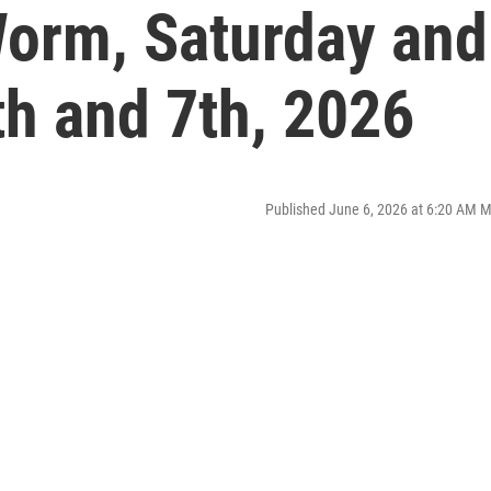
orm, Saturday and
th and 7th, 2026
Published June 6, 2026 at 6:20 AM 