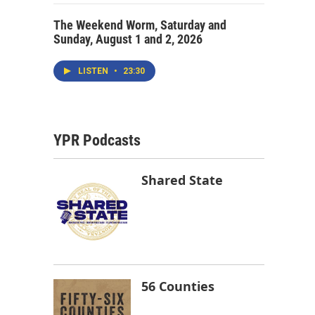
The Weekend Worm, Saturday and
Sunday, August 1 and 2, 2026
LISTEN
•
23:30
YPR Podcasts
Shared State
56 Counties