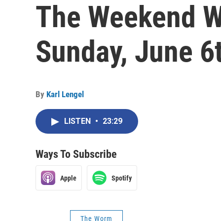
The Weekend W
Sunday, June 6
By
Karl Lengel
LISTEN
•
23:29
Ways To Subscribe
Apple
Spotify
The Worm