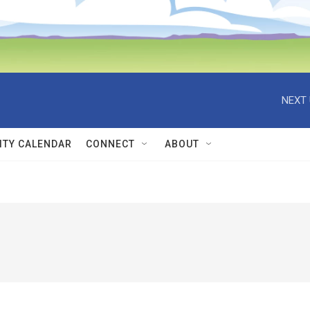
NEXT 
TY CALENDAR
CONNECT
ABOUT