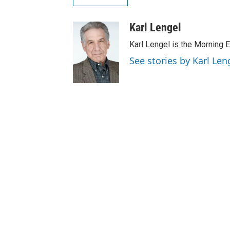
Karl Lengel
Karl Lengel is the Morning E
See stories by Karl Len