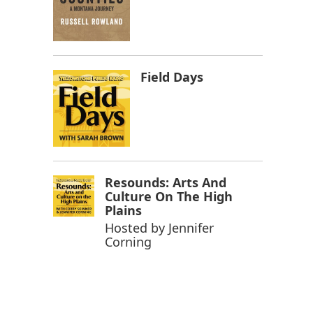
Field Days
Resounds: Arts And
Culture On The High
Plains
Hosted by
Jennifer
Corning