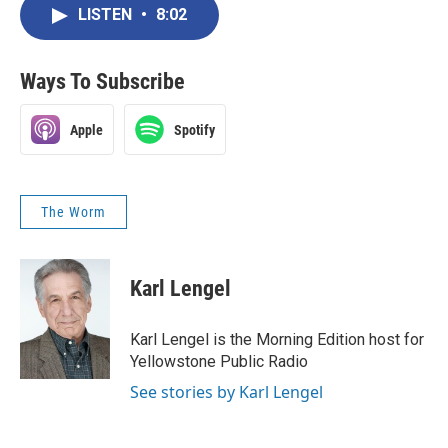
LISTEN
•
8:02
Ways To Subscribe
Apple
Spotify
The Worm
Karl Lengel
Karl Lengel is the Morning Edition host for
Yellowstone Public Radio
See stories by Karl Lengel