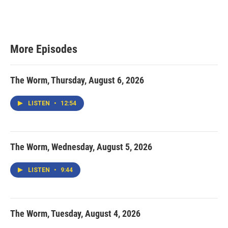
More Episodes
The Worm, Thursday, August 6, 2026
LISTEN
•
12:54
The Worm, Wednesday, August 5, 2026
LISTEN
•
9:44
The Worm, Tuesday, August 4, 2026