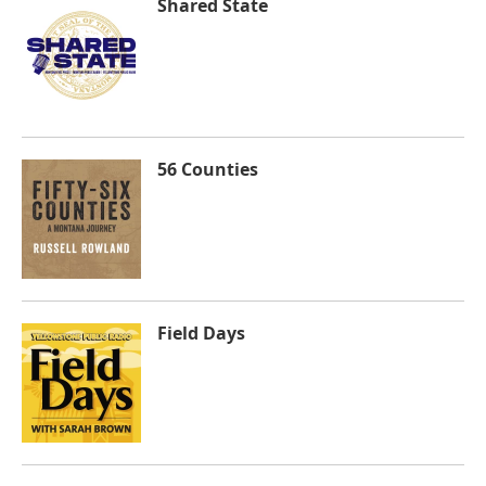
Shared State
56 Counties
Field Days