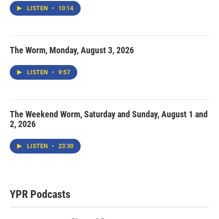
LISTEN
•
10:14
The Worm, Monday, August 3, 2026
LISTEN
•
9:57
The Weekend Worm, Saturday and Sunday, August 1 and
2, 2026
LISTEN
•
23:30
YPR Podcasts