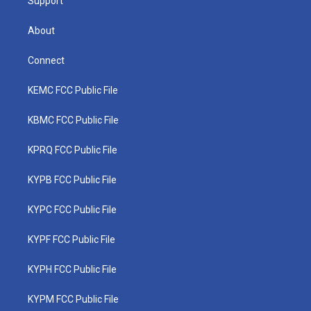
Support
About
Connect
KEMC FCC Public File
KBMC FCC Public File
KPRQ FCC Public File
KYPB FCC Public File
KYPC FCC Public File
KYPF FCC Public File
KYPH FCC Public File
KYPM FCC Public File