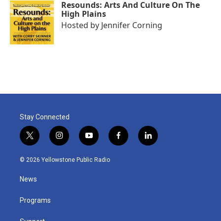
Resounds: Arts And Culture On The
High Plains
Hosted by
Jennifer Corning
Stay Connected
t
i
y
f
l
w
n
o
a
i
i
s
u
c
n
© 2026 Yellowstone Public Radio
t
t
t
e
k
t
a
u
b
e
News
e
g
b
o
d
r
r
e
o
i
a
k
n
Programs
m