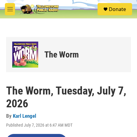
Skip to main content
S
Donate
e
M
a
e
r
n
c
u
h
u
e
The Worm
r
y
The Worm, Tuesday, July 7,
2026
By
Karl Lengel
Published July 7, 2026 at 6:47 AM MDT