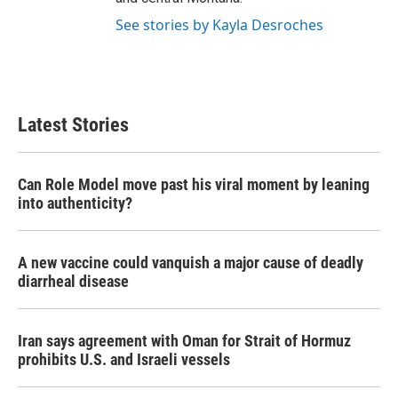
See stories by Kayla Desroches
Latest Stories
Can Role Model move past his viral moment by leaning
into authenticity?
A new vaccine could vanquish a major cause of deadly
diarrheal disease
Iran says agreement with Oman for Strait of Hormuz
prohibits U.S. and Israeli vessels