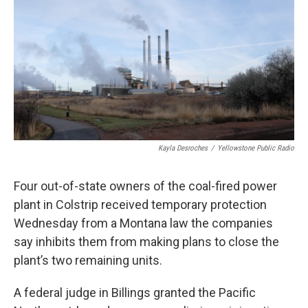
Kayla Desroches
/
Yellowstone Public Radio
Four out-of-state owners of the coal-fired power
plant in Colstrip received temporary protection
Wednesday from a Montana law the companies
say inhibits them from making plans to close the
plant’s two remaining units.
A federal judge in Billings granted the Pacific