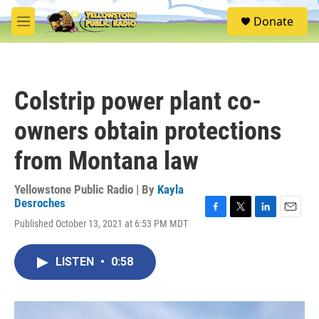
Skip to main content
S
Donate
e
M
a
e
r
n
c
u
h
Colstrip power plant co-
u
e
owners obtain protections
r
y
from Montana law
Yellowstone Public Radio | By
Kayla
Desroches
F
T
L
E
Published October 13, 2021 at 6:53 PM MDT
a
w
i
m
c
i
n
a
e
t
k
i
LISTEN
•
0:58
b
t
e
l
o
e
d
o
r
I
k
n