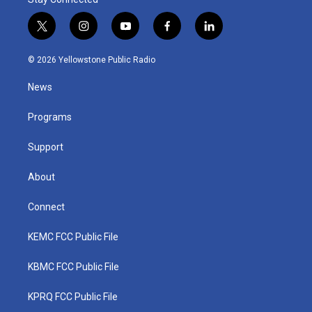
t
i
y
f
l
w
n
o
a
i
i
s
u
c
n
© 2026 Yellowstone Public Radio
t
t
t
e
k
t
a
u
b
e
News
e
g
b
o
d
r
r
e
o
i
a
k
n
Programs
m
Support
About
Connect
KEMC FCC Public File
KBMC FCC Public File
KPRQ FCC Public File