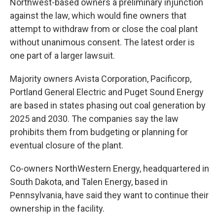
Northwest-based owners a preliminary injunction
against the law, which would fine owners that
attempt to withdraw from or close the coal plant
without unanimous consent. The latest order is
one part of a larger lawsuit.
Majority owners Avista Corporation, Pacificorp,
Portland General Electric and Puget Sound Energy
are based in states phasing out coal generation by
2025 and 2030. The companies say the law
prohibits them from budgeting or planning for
eventual closure of the plant.
Co-owners NorthWestern Energy, headquartered in
South Dakota, and Talen Energy, based in
Pennsylvania, have said they want to continue their
ownership in the facility.