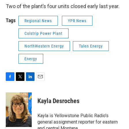
Two of the plant’s four units closed early last year.
Tags
Regional News
YPR News
Colstrip Power Plant
NorthWestern Energy
Talen Energy
Energy
F
T
L
E
a
w
i
m
c
i
n
a
e
t
k
i
Kayla Desroches
b
t
e
l
o
e
d
o
r
I
Kayla is Yellowstone Public Radio's
k
n
general assignment reporter for eastern
and central Montana.