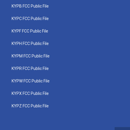
KYPB FCC Public File
KYPC FCC Public File
KYPF FCC Public File
KYPH FCC Public File
KYPM FCC Public File
KYPR FCC Public File
KYPW FCC Public File
KYPX FCC Public File
KYPZ FCC Public File