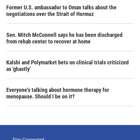
Former U.S. ambassador to Oman talks about the
negotiations over the Strait of Hormuz
Sen. Mitch McConnell says he has been discharged
from rehab center to recover at home
Kalshi and Polymarket bets on clinical trials criticized
as 'ghastly'
Everyone's talking about hormone therapy for
menopause. Should I be on it?
Stay Connected