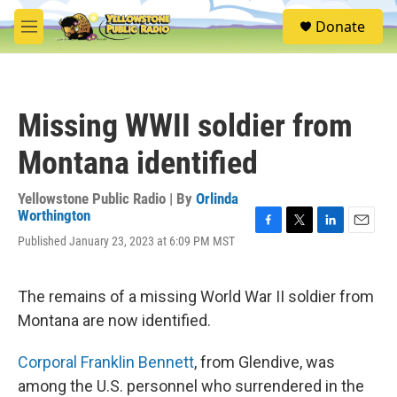
Skip to main content
S
Donate
e
M
a
e
r
n
c
u
h
Missing WWII soldier from
u
e
Montana identified
r
y
Yellowstone Public Radio | By
Orlinda
Worthington
F
T
L
E
Published January 23, 2023 at 6:09 PM MST
a
w
i
m
c
i
n
a
e
t
k
i
The remains of a missing World War II soldier from
b
t
e
l
o
e
d
Montana are now identified.
o
r
I
k
n
Corporal Franklin Bennett
, from Glendive, was
among the U.S. personnel who surrendered in the