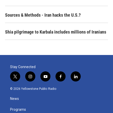
Sources & Methods - Iran hacks the U.S.?
Shia pilgrimage to Karbala includes millions of Iranians
Stay Connected
t
i
y
f
l
w
n
o
a
i
i
s
u
c
n
© 2026 Yellowstone Public Radio
t
t
t
e
k
t
a
u
b
e
News
e
g
b
o
d
r
r
e
o
i
a
k
n
Programs