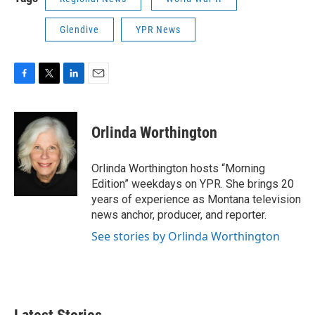
Glendive
YPR News
F
T
L
E
a
w
i
m
c
i
n
a
e
t
k
i
Orlinda Worthington
b
t
e
l
o
e
d
o
r
I
Orlinda Worthington hosts “Morning
k
n
Edition” weekdays on YPR. She brings 20
years of experience as Montana television
news anchor, producer, and reporter.
See stories by Orlinda Worthington