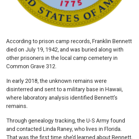
According to prison camp records, Franklin Bennett
died on July 19, 1942, and was buried along with
other prisoners in the local camp cemetery in
Common Grave 312.
In early 2018, the unknown remains were
disinterred and sent to a military base in Hawaii,
where laboratory analysis identified Bennett’s
remains.
Through genealogy tracking, the U-S Army found
and contacted Linda Raney, who lives in Florida.
That was the first time she’d learned about Bennett,