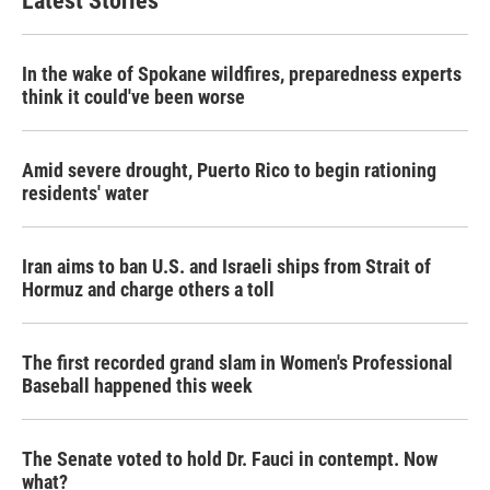
Latest Stories
In the wake of Spokane wildfires, preparedness experts
think it could've been worse
Amid severe drought, Puerto Rico to begin rationing
residents' water
Iran aims to ban U.S. and Israeli ships from Strait of
Hormuz and charge others a toll
The first recorded grand slam in Women's Professional
Baseball happened this week
The Senate voted to hold Dr. Fauci in contempt. Now
what?