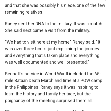
and that she was possibly his niece, one of the few
remaining relatives.
Raney sent her DNA to the military. It was a match.
She said next came a visit from the military.
“We had to visit here at my home,” Raney said. “It
was over three hours just explaining the journey
and everything that's taken place and everything
was well documented and well presented.”
Bennett’s service in World War II included the 65-
mile Bataan Death March and time at a POW camp
in the Philippines. Raney says it was inspiring to
learn the history and family heritage, but the
poignancy of the meeting surprised them all.