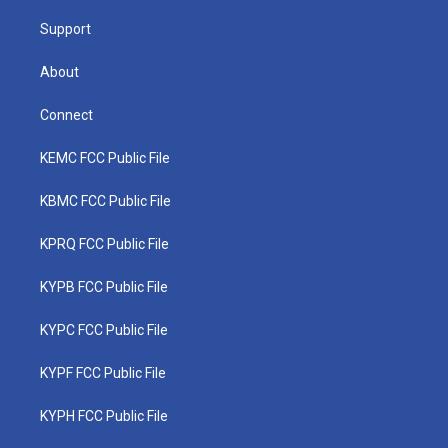
m
Support
About
Connect
KEMC FCC Public File
KBMC FCC Public File
KPRQ FCC Public File
KYPB FCC Public File
KYPC FCC Public File
KYPF FCC Public File
KYPH FCC Public File