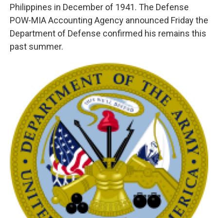
Philippines in December of 1941. The Defense
POW-MIA Accounting Agency announced Friday the
Department of Defense confirmed his remains this
past summer.