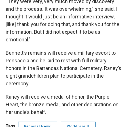
“They were very, very much moved by discovery
and the process. It was overwhelming,” she said. I
thought it would just be an informative interview,
[like] thank you for doing that, and thank you for the
information. But I did not expect it to be as
emotional.”
Bennett’s remains will receive a military escort to
Pensacola and be laid to rest with full military
honors in the Barrancas National Cemetery. Raney’s
eight grandchildren plan to participate in the
ceremony.
Raney will receive a medal of honor, the Purple
Heart, the bronze medal, and other declarations on
her uncle’s behalf.
Tags
Regional News
World War II