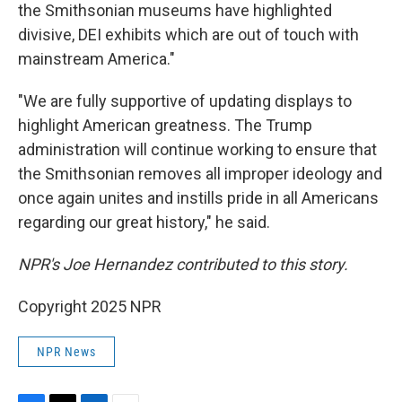
the Smithsonian museums have highlighted
divisive, DEI exhibits which are out of touch with
mainstream America."
"We are fully supportive of updating displays to
highlight American greatness. The Trump
administration will continue working to ensure that
the Smithsonian removes all improper ideology and
once again unites and instills pride in all Americans
regarding our great history," he said.
NPR's Joe Hernandez contributed to this story.
Copyright 2025 NPR
NPR News