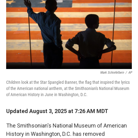
o
r
I
k
n
Mark Schiefelbein
/
AP
Children look at the Star Spangled Banner, the flag that inspired the lyrics
of the American national anthem, at the Smithsonian's National Museum
of American History in June in Washington, D.C.
Updated August 3, 2025 at 7:26 AM MDT
The Smithsonian's National Museum of American
History in Washington, D.C. has removed