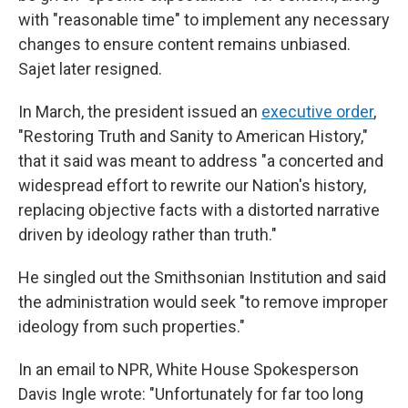
with "reasonable time" to implement any necessary
changes to ensure content remains unbiased.
Sajet later resigned.
In March, the president issued an
executive order
,
"Restoring Truth and Sanity to American History,"
that it said was meant to address "a concerted and
widespread effort to rewrite our Nation's history,
replacing objective facts with a distorted narrative
driven by ideology rather than truth."
He singled out the Smithsonian Institution and said
the administration would seek "to remove improper
ideology from such properties."
In an email to NPR, White House Spokesperson
Davis Ingle wrote: "Unfortunately for far too long