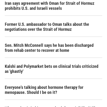
Iran says agreement with Oman for Strait of Hormuz
prohibits U.S. and Israeli vessels
Former U.S. ambassador to Oman talks about the
negotiations over the Strait of Hormuz
Sen. Mitch McConnell says he has been discharged
from rehab center to recover at home
Kalshi and Polymarket bets on clinical trials criticized
as 'ghastly'
Everyone's talking about hormone therapy for
menopause. Should I be on it?