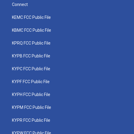
Connect
KEMC FCC Public File
KBMC FCC Public File
KPRQ FCC Public File
KYPB FCC Public File
KYPC FCC Public File
KYPF FCC Public File
KYPH FCC Public File
KYPM FCC Public File
KYPR FCC Public File
KYPW FCC Public File