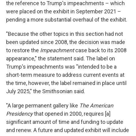
the reference to Trump's impeachments – which
were placed on the exhibit in September 2021 –
pending a more substantial overhaul of the exhibit.
"Because the other topics in this section had not
been updated since 2008, the decision was made
to restore the
Impeachment
case back to its 2008
appearance," the statement said. The label on
Trump's impeachments was "intended to be a
short-term measure to address current events at
the time, however, the label remained in place until
July 2025," the Smithsonian said.
"A large permanent gallery like
The American
Presidency
that opened in 2000,
requires [a]
significant amount of time and funding to update
and renew. A future and updated exhibit will include