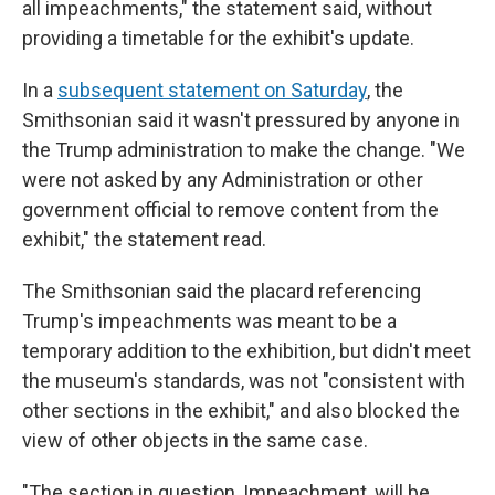
all impeachments," the statement said, without
providing a timetable for the exhibit's update.
In a
subsequent statement on Saturday
, the
Smithsonian said it wasn't pressured by anyone in
the Trump administration to make the change. "We
were not asked by any Administration or other
government official to remove content from the
exhibit," the statement read.
The Smithsonian said the placard referencing
Trump's impeachments was meant to be a
temporary addition to the exhibition, but didn't meet
the museum's standards, was not "consistent with
other sections in the exhibit," and also blocked the
view of other objects in the same case.
"The section in question, Impeachment, will be