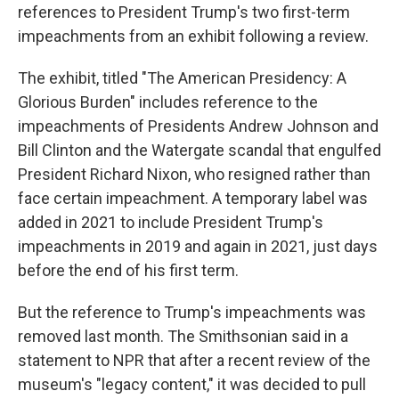
references to President Trump's two first-term
impeachments from an exhibit following a review.
The exhibit, titled "The American Presidency: A
Glorious Burden" includes reference to the
impeachments of Presidents Andrew Johnson and
Bill Clinton and the Watergate scandal that engulfed
President Richard Nixon, who resigned rather than
face certain impeachment. A temporary label was
added in 2021 to include President Trump's
impeachments in 2019 and again in 2021, just days
before the end of his first term.
But the reference to Trump's impeachments was
removed last month. The Smithsonian said in a
statement to NPR that after a recent review of the
museum's "legacy content," it was decided to pull