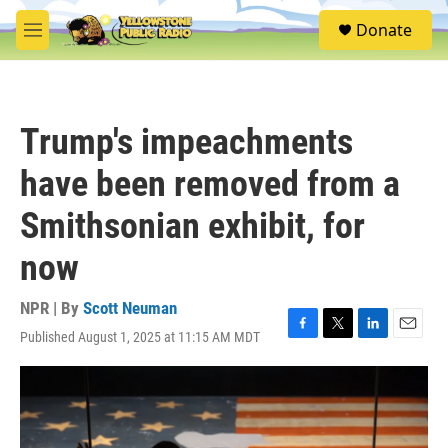
Skip to main content
S
Donate
e
M
a
e
r
n
c
u
h
Trump's impeachments
u
e
have been removed from a
r
y
Smithsonian exhibit, for
now
NPR | By
Scott Neuman
Published August 1, 2025 at 11:15 AM MDT
F
T
L
E
a
w
i
m
c
i
n
a
e
t
k
i
b
t
e
l
o
e
d