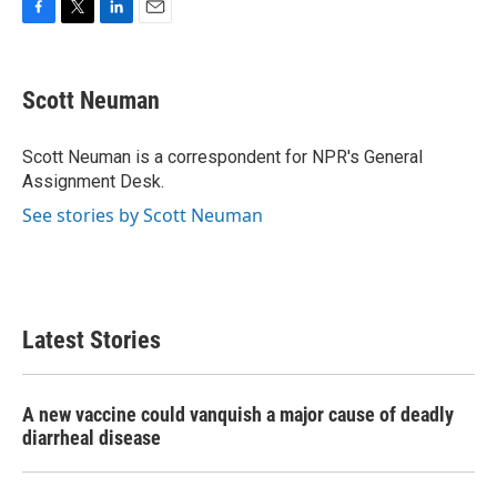
F
T
L
E
a
w
i
m
c
i
n
a
e
t
k
i
Scott Neuman
b
t
e
l
o
e
d
o
r
I
Scott Neuman is a correspondent for NPR's General
k
n
Assignment Desk.
See stories by Scott Neuman
Latest Stories
A new vaccine could vanquish a major cause of deadly
diarrheal disease