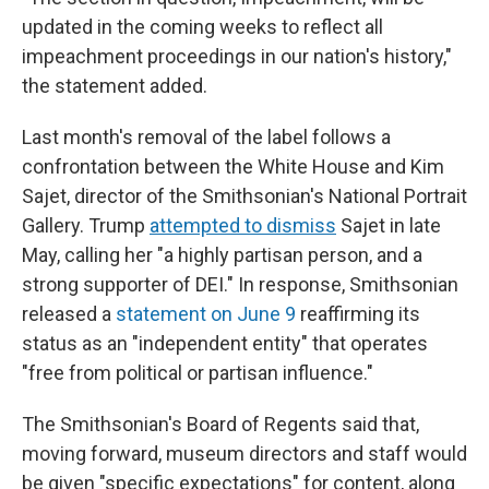
updated in the coming weeks to reflect all
impeachment proceedings in our nation's history,"
the statement added.
Last month's removal of the label follows a
confrontation between the White House and Kim
Sajet, director of the Smithsonian's National Portrait
Gallery. Trump
attempted to dismiss
Sajet in late
May, calling her "a highly partisan person, and a
strong supporter of DEI." In response, Smithsonian
released a
statement on June 9
reaffirming its
status as an "independent entity" that operates
"free from political or partisan influence."
The Smithsonian's Board of Regents said that,
moving forward, museum directors and staff would
be given "specific expectations" for content, along