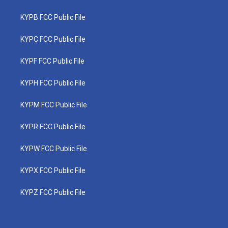
KYPB FCC Public File
KYPC FCC Public File
KYPF FCC Public File
KYPH FCC Public File
KYPM FCC Public File
KYPR FCC Public File
KYPW FCC Public File
KYPX FCC Public File
KYPZ FCC Public File