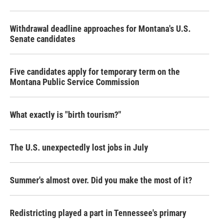
Withdrawal deadline approaches for Montana's U.S.
Senate candidates
Five candidates apply for temporary term on the
Montana Public Service Commission
What exactly is "birth tourism?"
The U.S. unexpectedly lost jobs in July
Summer's almost over. Did you make the most of it?
Redistricting played a part in Tennessee's primary