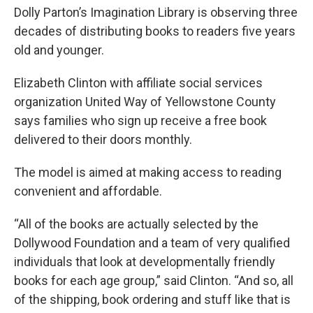
Dolly Parton’s Imagination Library is observing three
decades of distributing books to readers five years
old and younger.
Elizabeth Clinton with affiliate social services
organization United Way of Yellowstone County
says families who sign up receive a free book
delivered to their doors monthly.
The model is aimed at making access to reading
convenient and affordable.
“All of the books are actually selected by the
Dollywood Foundation and a team of very qualified
individuals that look at developmentally friendly
books for each age group,” said Clinton. “And so, all
of the shipping, book ordering and stuff like that is