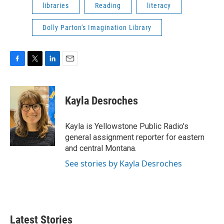
libraries
Reading
literacy
Dolly Parton's Imagination Library
F
T
L
E
a
w
i
m
c
i
n
a
e
t
k
i
Kayla Desroches
b
t
e
l
o
e
d
o
r
I
Kayla is Yellowstone Public Radio's
k
n
general assignment reporter for eastern
and central Montana.
See stories by Kayla Desroches
Latest Stories