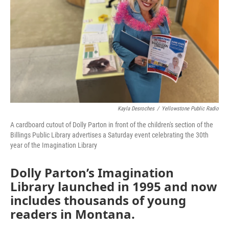
Kayla Desroches
/
Yellowstone Public Radio
A cardboard cutout of Dolly Parton in front of the children's section of the
Billings Public Library advertises a Saturday event celebrating the 30th
year of the Imagination Library
Dolly Parton’s Imagination
Library launched in 1995 and now
includes thousands of young
readers in Montana.