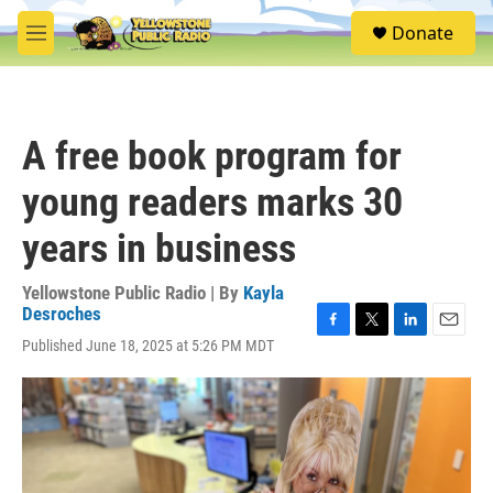
Skip to main content
S
Donate
e
M
a
e
r
n
c
u
h
A free book program for
u
e
young readers marks 30
r
y
years in business
Yellowstone Public Radio | By
Kayla
Desroches
F
T
L
E
Published June 18, 2025 at 5:26 PM MDT
a
w
i
m
c
i
n
a
e
t
k
i
b
t
e
l
o
e
d
o
r
I
k
n