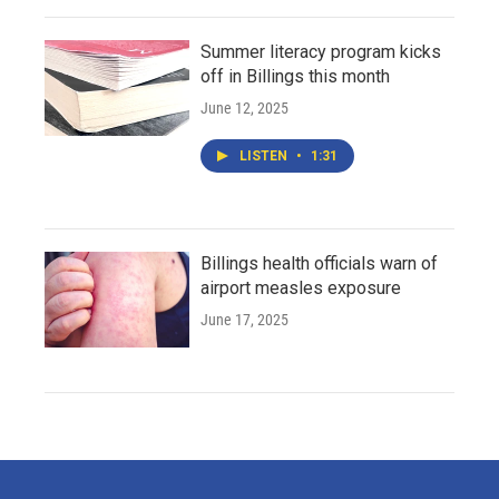
Summer literacy program kicks
off in Billings this month
June 12, 2025
LISTEN
•
1:31
Billings health officials warn of
airport measles exposure
June 17, 2025