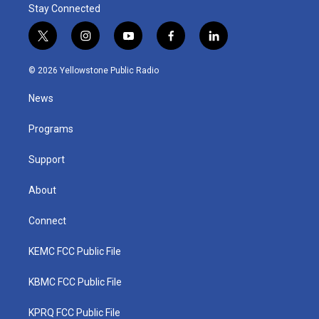
Stay Connected
t
i
y
f
l
w
n
o
a
i
i
s
u
c
n
© 2026 Yellowstone Public Radio
t
t
t
e
k
t
a
u
b
e
News
e
g
b
o
d
r
r
e
o
i
a
k
n
Programs
m
Support
About
Connect
KEMC FCC Public File
KBMC FCC Public File
KPRQ FCC Public File