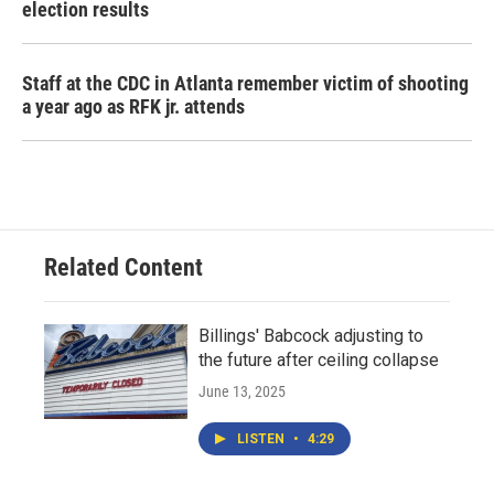
election results
Staff at the CDC in Atlanta remember victim of shooting
a year ago as RFK jr. attends
Related Content
Billings' Babcock adjusting to
the future after ceiling collapse
June 13, 2025
LISTEN
•
4:29