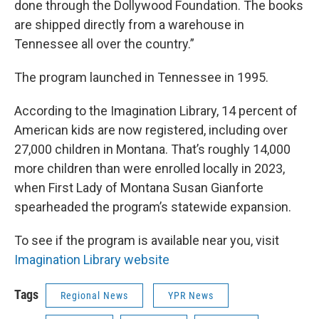
done through the Dollywood Foundation. The books
are shipped directly from a warehouse in
Tennessee all over the country.”
The program launched in Tennessee in 1995.
According to the Imagination Library, 14 percent of
American kids are now registered, including over
27,000 children in Montana. That’s roughly 14,000
more children than were enrolled locally in 2023,
when First Lady of Montana Susan Gianforte
spearheaded the program’s statewide expansion.
To see if the program is available near you, visit
Imagination Library website
Tags
Regional News
YPR News