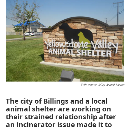
Yellowstone Valley Animal Shelter
The city of Billings and a local
animal shelter are working on
their strained relationship after
an incinerator issue made it to