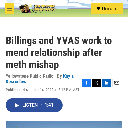
Skip to main content
S
Donate
e
M
a
e
r
n
c
u
h
Billings and YVAS work to
u
e
mend relationship after
r
y
meth mishap
Yellowstone Public Radio | By
Kayla
Desroches
F
T
L
E
Published November 14, 2025 at 5:12 PM MST
a
w
i
m
c
i
n
a
e
t
k
i
LISTEN
•
1:41
b
t
e
l
o
e
d
o
r
I
k
n