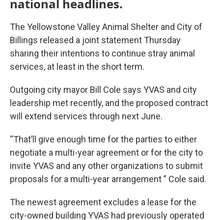
national headlines.
The Yellowstone Valley Animal Shelter and City of
Billings released a joint statement Thursday
sharing their intentions to continue stray animal
services, at least in the short term.
Outgoing city mayor Bill Cole says YVAS and city
leadership met recently, and the proposed contract
will extend services through next June.
“That’ll give enough time for the parties to either
negotiate a multi-year agreement or for the city to
invite YVAS and any other organizations to submit
proposals for a multi-year arrangement ” Cole said.
The newest agreement excludes a lease for the
city-owned building YVAS had previously operated