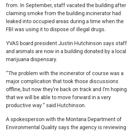
from. In September, staff vacated the building after
claiming smoke from the building incinerator had
leaked into occupied areas during a time when the
FBI was using it to dispose of illegal drugs.
YVAS board president Justin Hutchinson says staff
and animals are now in a building donated by a local
marijuana dispensary.
“The problem with the incinerator of course was a
major complication that took those discussions
offline, but now they’re back on track and I’m hoping
that we will be able to move forward in a very
productive way ” said Hutchinson.
A spokesperson with the Montana Department of
Environmental Quality says the agency is reviewing