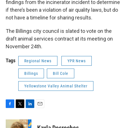
findings from the incinerator incident to determine
if there’s been a violation of air quality laws, but do
not have a timeline for sharing results.
The Billings city council is slated to vote on the
draft animal services contract at its meeting on
November 24th.
Tags
Regional News
YPR News
Billings
Bill Cole
Yellowstone Valley Animal Shelter
F
T
L
E
a
w
i
m
c
i
n
a
e
t
k
i
Kayla Desroches