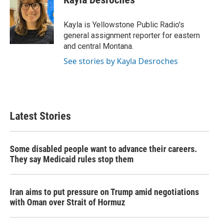
b
t
e
l
o
e
d
o
r
I
Kayla is Yellowstone Public Radio's
k
n
general assignment reporter for eastern
and central Montana.
See stories by Kayla Desroches
Latest Stories
Some disabled people want to advance their careers.
They say Medicaid rules stop them
Iran aims to put pressure on Trump amid negotiations
with Oman over Strait of Hormuz