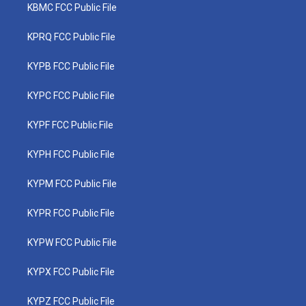
KBMC FCC Public File
KPRQ FCC Public File
KYPB FCC Public File
KYPC FCC Public File
KYPF FCC Public File
KYPH FCC Public File
KYPM FCC Public File
KYPR FCC Public File
KYPW FCC Public File
KYPX FCC Public File
KYPZ FCC Public File