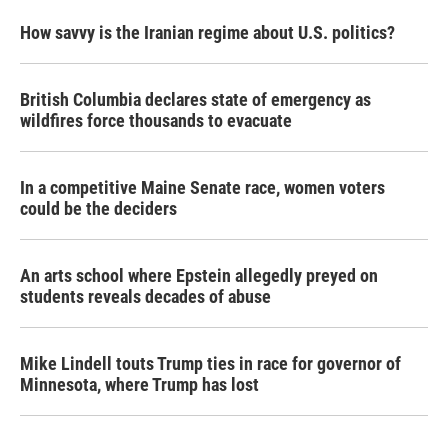
How savvy is the Iranian regime about U.S. politics?
British Columbia declares state of emergency as
wildfires force thousands to evacuate
In a competitive Maine Senate race, women voters
could be the deciders
An arts school where Epstein allegedly preyed on
students reveals decades of abuse
Mike Lindell touts Trump ties in race for governor of
Minnesota, where Trump has lost