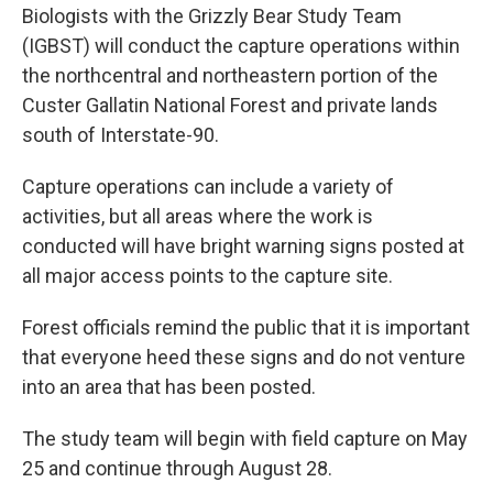
Biologists with the Grizzly Bear Study Team
(IGBST) will conduct the capture operations within
the northcentral and northeastern portion of the
Custer Gallatin National Forest and private lands
south of Interstate-90.
Capture operations can include a variety of
activities, but all areas where the work is
conducted will have bright warning signs posted at
all major access points to the capture site.
Forest officials remind the public that it is important
that everyone heed these signs and do not venture
into an area that has been posted.
The study team will begin with field capture on May
25 and continue through August 28.