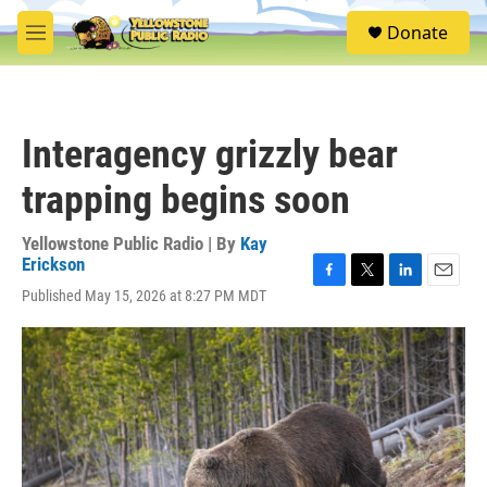
Skip to main content
S
Donate
e
M
a
e
r
n
c
u
h
Interagency grizzly bear
u
e
trapping begins soon
r
y
Yellowstone Public Radio | By
Kay
Erickson
F
T
L
E
Published May 15, 2026 at 8:27 PM MDT
a
w
i
m
c
i
n
a
e
t
k
i
b
t
e
l
o
e
d
o
r
I
k
n