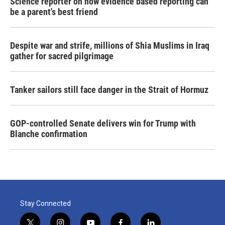
Science reporter on how evidence based reporting can
be a parent's best friend
Despite war and strife, millions of Shia Muslims in Iraq
gather for sacred pilgrimage
Tanker sailors still face danger in the Strait of Hormuz
GOP-controlled Senate delivers win for Trump with
Blanche confirmation
Stay Connected