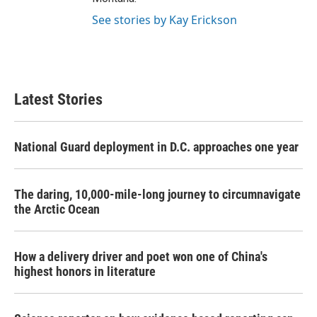
See stories by Kay Erickson
Latest Stories
National Guard deployment in D.C. approaches one year
The daring, 10,000-mile-long journey to circumnavigate
the Arctic Ocean
How a delivery driver and poet won one of China's
highest honors in literature