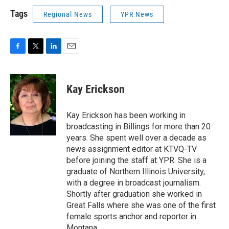
Tags
Regional News
YPR News
F
T
L
E
a
w
i
m
c
i
n
a
e
t
k
i
Kay Erickson
b
t
e
l
o
e
d
o
r
I
Kay Erickson has been working in
k
n
broadcasting in Billings for more than 20
years. She spent well over a decade as
news assignment editor at KTVQ-TV
before joining the staff at YPR. She is a
graduate of Northern Illinois University,
with a degree in broadcast journalism.
Shortly after graduation she worked in
Great Falls where she was one of the first
female sports anchor and reporter in
Montana.