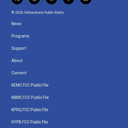
t
i
y
f
l
w
n
o
a
i
i
s
u
c
n
© 2026 Yellowstone Public Radio
t
t
t
e
k
t
a
u
b
e
News
e
g
b
o
d
r
r
e
o
i
a
k
n
Programs
m
Support
About
Connect
KEMC FCC Public File
KBMC FCC Public File
KPRQ FCC Public File
KYPB FCC Public File