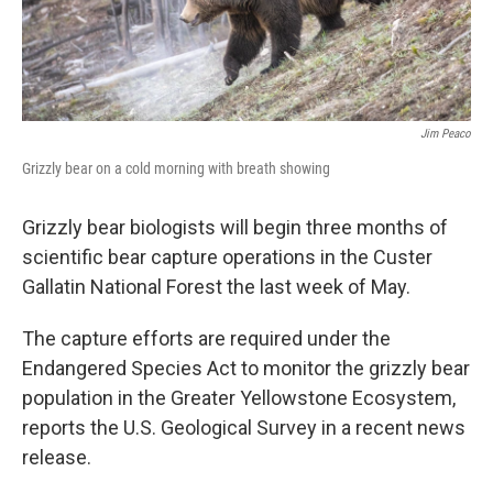
Jim Peaco
Grizzly bear on a cold morning with breath showing
Grizzly bear biologists will begin three months of
scientific bear capture operations in the Custer
Gallatin National Forest the last week of May.
The capture efforts are required under the
Endangered Species Act to monitor the grizzly bear
population in the Greater Yellowstone Ecosystem,
reports the U.S. Geological Survey in a recent news
release.