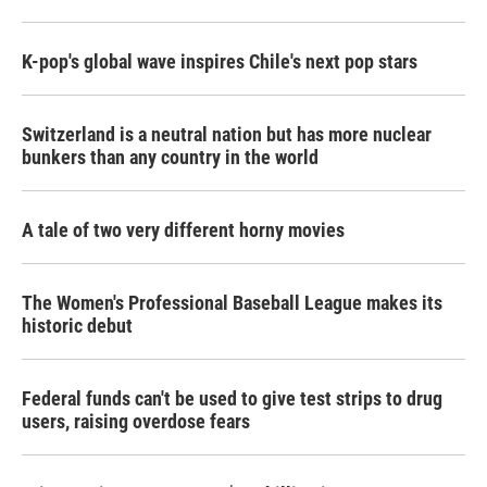
K-pop's global wave inspires Chile's next pop stars
Switzerland is a neutral nation but has more nuclear
bunkers than any country in the world
A tale of two very different horny movies
The Women's Professional Baseball League makes its
historic debut
Federal funds can't be used to give test strips to drug
users, raising overdose fears