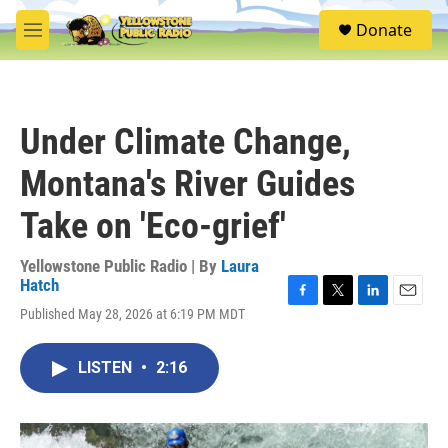
Skip to main content
S
Donate
e
M
a
e
r
n
c
u
h
Under Climate Change,
u
e
Montana's River Guides
r
y
Take on 'Eco-grief'
Yellowstone Public Radio | By
Laura
Hatch
F
T
L
E
Published May 28, 2026 at 6:19 PM MDT
a
w
i
m
c
i
n
a
e
t
k
i
LISTEN
•
2:16
b
t
e
l
o
e
d
o
r
I
k
n