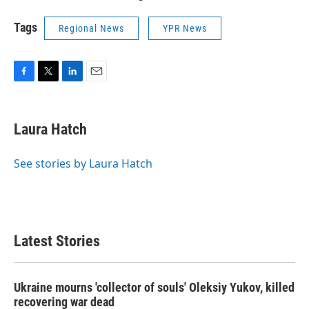
Tags
Regional News
YPR News
F
T
L
E
a
w
i
m
c
i
n
a
e
t
k
i
Laura Hatch
b
t
e
l
o
e
d
o
r
I
See stories by Laura Hatch
k
n
Latest Stories
Ukraine mourns 'collector of souls' Oleksiy Yukov, killed
recovering war dead