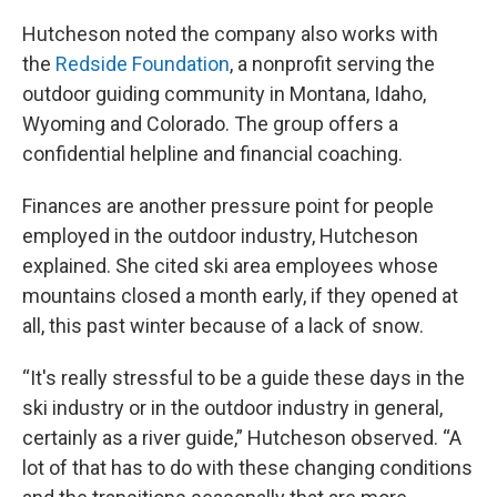
Hutcheson noted the company also works with
the
Redside Foundation
, a nonprofit serving the
outdoor guiding community in Montana, Idaho,
Wyoming and Colorado. The group offers a
confidential helpline and financial coaching.
Finances are another pressure point for people
employed in the outdoor industry, Hutcheson
explained. She cited ski area employees whose
mountains closed a month early, if they opened at
all, this past winter because of a lack of snow.
“It's really stressful to be a guide these days in the
ski industry or in the outdoor industry in general,
certainly as a river guide,” Hutcheson observed. “A
lot of that has to do with these changing conditions