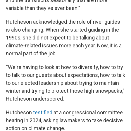
and the transitions seasonally that are more
variable than they've ever been.”
Hutcheson acknowledged the role of river guides
is also changing. When she started guiding in the
1990s, she did not expect to be talking about
climate-related issues more each year. Now, it is a
normal part of the job.
“We're having to look at how to diversify, how to try
to talk to our guests about expectations, how to talk
to our elected leadership about trying to maintain
winter and trying to protect those high snowpacks,”
Hutcheson underscored.
Hutcheson
testified
at a congressional committee
hearing in 2024, asking lawmakers to take decisive
action on climate change.