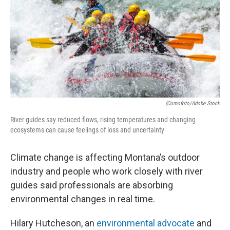
(Comofoto/Adobe Stock
River guides say reduced flows, rising temperatures and changing
ecosystems can cause feelings of loss and uncertainty
Climate change is affecting Montana’s outdoor
industry and people who work closely with river
guides said professionals are absorbing
environmental changes in real time.
Hilary Hutcheson, an
environmental advocate
and