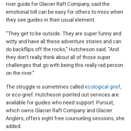
river guide for Glacier Raft Company, said the
emotional toll can be easy for others to miss when
they see guides in their usual element.
“They get to be outside. They are super funny and
witty and have all these adventure stories and can
do backflips off the rocks,” Hutcheson said. “And
they don't really think about all of those super
challenges that go with being this really rad person
on the river.”
The struggle is sometimes called
ecological grief
,
or eco-grief. Hutcheson pointed out services are
available for guides who need support. Pursuit,
which owns Glacier Raft Company and Glacier
Anglers, offers eight free counseling sessions, she
added.