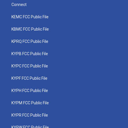
Connect
KEMC FCC Public File
KBMC FCC Public File
KPRQ FCC Public File
KYPB FCC Public File
KYPC FCC Public File
KYPF FCC Public File
KYPH FCC Public File
KYPM FCC Public File
KYPR FCC Public File
KYPW FCC Public File