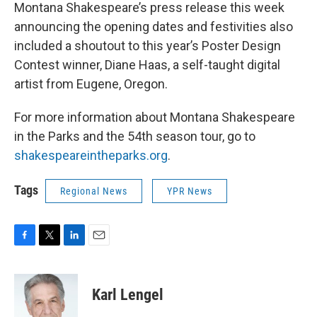
Montana Shakespeare’s press release this week
announcing the opening dates and festivities also
included a shoutout to this year’s Poster Design
Contest winner, Diane Haas, a self-taught digital
artist from Eugene, Oregon.
For more information about Montana Shakespeare
in the Parks and the 54th season tour, go to
shakespeareintheparks.org
.
Tags
Regional News
YPR News
F
T
L
E
a
w
i
m
c
i
n
a
e
t
k
i
Karl Lengel
b
t
e
l
o
e
d