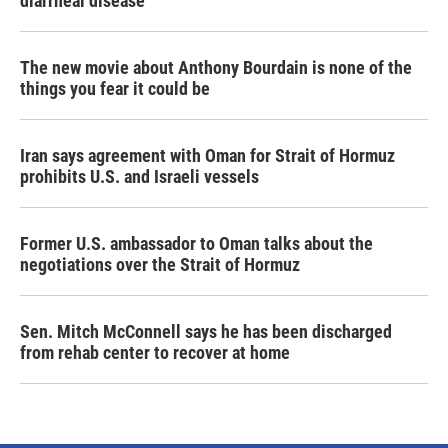
diarrheal disease
The new movie about Anthony Bourdain is none of the
things you fear it could be
Iran says agreement with Oman for Strait of Hormuz
prohibits U.S. and Israeli vessels
Former U.S. ambassador to Oman talks about the
negotiations over the Strait of Hormuz
Sen. Mitch McConnell says he has been discharged
from rehab center to recover at home