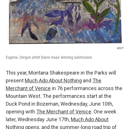
MSIP
Eugene, Oregon artist Diane Haas' winning submission
This year, Montana Shakespeare in the Parks will
present
Much Ado About Nothing
and
The
Merchant of Venice
in 76 performances across the
Mountain West. The performances start at the
Duck Pond in Bozeman, Wednesday, June 10th,
opening with
The Merchant of Venice
. One week
later, Wednesday June 17th,
Much Ado About
Nothing
opens, and the summer-long road trip of