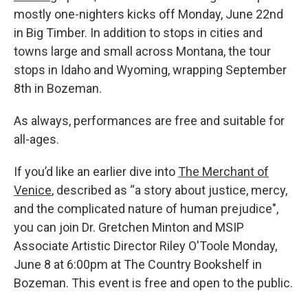
mostly one-nighters kicks off Monday, June 22nd
in Big Timber. In addition to stops in cities and
towns large and small across Montana, the tour
stops in Idaho and Wyoming, wrapping September
8th in Bozeman.
As always, performances are free and suitable for
all-ages.
If you’d like an earlier dive into
The Merchant of
Venice
, described as “a story about justice, mercy,
and the complicated nature of human prejudice",
you can join Dr. Gretchen Minton and MSIP
Associate Artistic Director Riley O'Toole Monday,
June 8 at 6:00pm at The Country Bookshelf in
Bozeman. This event is free and open to the public.