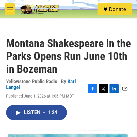
Skip to main content
S
Donate
e
M
a
e
r
n
c
u
h
Montana Shakespeare in the
u
e
Parks Opens Run June 10th
r
y
in Bozeman
Yellowstone Public Radio | By
Karl
Lengel
F
T
L
E
Published June 1, 2026 at 1:06 PM MDT
a
w
i
m
c
i
n
a
e
t
k
i
LISTEN
•
1:24
b
t
e
l
o
e
d
o
r
I
k
n