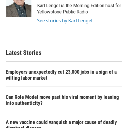
o
r
I
Karl Lengel is the Morning Edition host for
k
n
Yellowstone Public Radio
See stories by Karl Lengel
Latest Stories
Employers unexpectedly cut 23,000 jobs in a sign of a
wilting labor market
Can Role Model move past his viral moment by leaning
into authenticity?
A new vaccine could vanquish a major cause of deadly