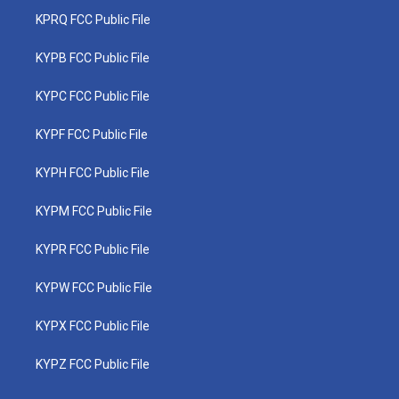
KPRQ FCC Public File
KYPB FCC Public File
KYPC FCC Public File
KYPF FCC Public File
KYPH FCC Public File
KYPM FCC Public File
KYPR FCC Public File
KYPW FCC Public File
KYPX FCC Public File
KYPZ FCC Public File