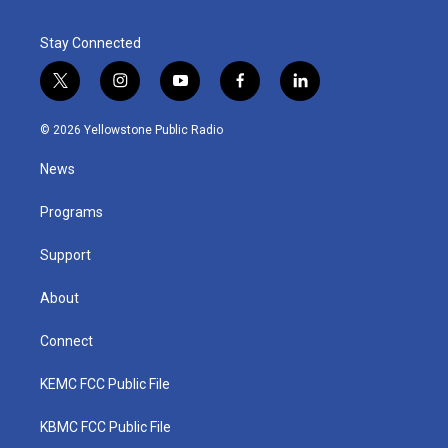
Stay Connected
t
i
y
f
l
w
n
o
a
i
i
s
u
c
n
© 2026 Yellowstone Public Radio
t
t
t
e
k
t
a
u
b
e
News
e
g
b
o
d
r
r
e
o
i
a
k
n
Programs
m
Support
About
Connect
KEMC FCC Public File
KBMC FCC Public File