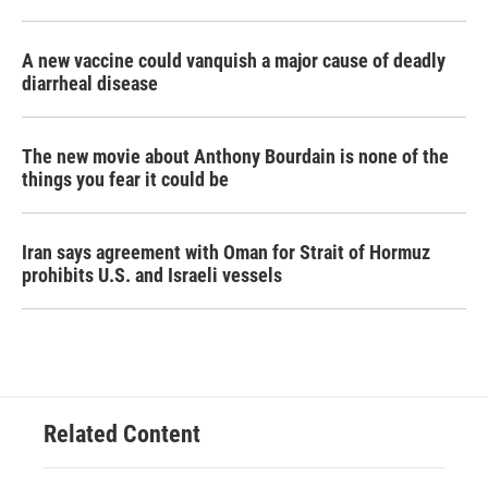
A new vaccine could vanquish a major cause of deadly
diarrheal disease
The new movie about Anthony Bourdain is none of the
things you fear it could be
Iran says agreement with Oman for Strait of Hormuz
prohibits U.S. and Israeli vessels
Related Content