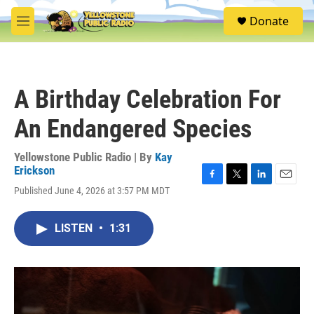
Skip to main content
S
Donate
e
M
a
e
r
n
c
u
h
A Birthday Celebration For
u
e
An Endangered Species
r
y
Yellowstone Public Radio | By
Kay
Erickson
F
T
L
E
Published June 4, 2026 at 3:57 PM MDT
a
w
i
m
c
i
n
a
e
t
k
i
LISTEN
•
1:31
b
t
e
l
o
e
d
o
r
I
k
n