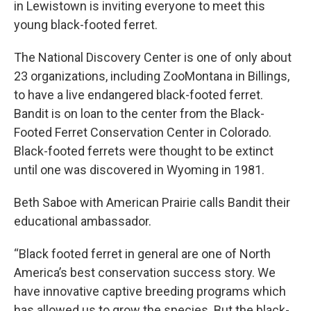
in Lewistown is inviting everyone to meet this
young black-footed ferret.
The National Discovery Center is one of only about
23 organizations, including ZooMontana in Billings,
to have a live endangered black-footed ferret.
Bandit is on loan to the center from the Black-
Footed Ferret Conservation Center in Colorado.
Black-footed ferrets were thought to be extinct
until one was discovered in Wyoming in 1981.
Beth Saboe with American Prairie calls Bandit their
educational ambassador.
“Black footed ferret in general are one of North
America’s best conservation success story. We
have innovative captive breeding programs which
has allowed us to grow the species. But the black-