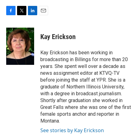
F
T
L
E
a
w
i
m
c
i
n
a
e
t
k
i
Kay Erickson
b
t
e
l
o
e
d
o
r
I
Kay Erickson has been working in
k
n
broadcasting in Billings for more than 20
years. She spent well over a decade as
news assignment editor at KTVQ-TV
before joining the staff at YPR. She is a
graduate of Northern Illinois University,
with a degree in broadcast journalism.
Shortly after graduation she worked in
Great Falls where she was one of the first
female sports anchor and reporter in
Montana.
See stories by Kay Erickson