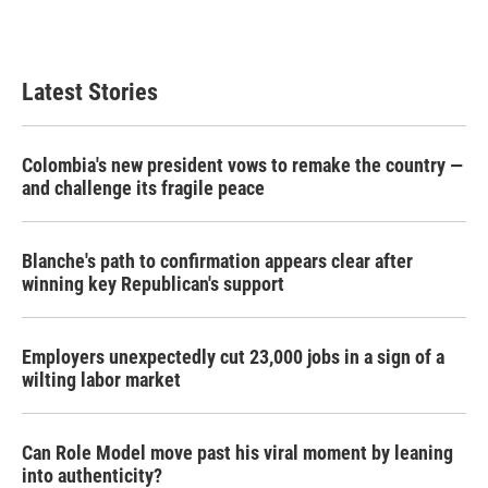
Latest Stories
Colombia's new president vows to remake the country —
and challenge its fragile peace
Blanche's path to confirmation appears clear after
winning key Republican's support
Employers unexpectedly cut 23,000 jobs in a sign of a
wilting labor market
Can Role Model move past his viral moment by leaning
into authenticity?