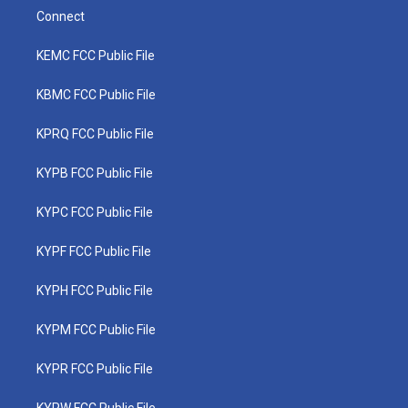
Connect
KEMC FCC Public File
KBMC FCC Public File
KPRQ FCC Public File
KYPB FCC Public File
KYPC FCC Public File
KYPF FCC Public File
KYPH FCC Public File
KYPM FCC Public File
KYPR FCC Public File