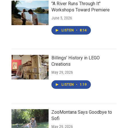
"A River Runs Through It"
Workshops Toward Premiere
June 5, 2026
LISTEN
•
8:14
Billings' History in LEGO
Creations
May 29, 2026
LISTEN
•
1:19
ZooMontana Says Goodbye to
Sofi
May 29, 2026