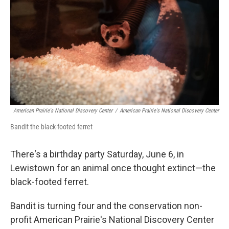
American Prairie's National Discovery Center
/
American Prairie's National Discovery Center
Bandit the black-footed ferret
There‘s a birthday party Saturday, June 6, in
Lewistown for an animal once thought extinct—the
black-footed ferret.
Bandit is turning four and the conservation non-
profit American Prairie's National Discovery Center