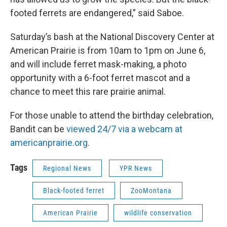
footed ferrets are endangered,” said Saboe.
Saturday’s bash at the National Discovery Center at
American Prairie is from 10am to 1pm on June 6,
and will include ferret mask-making, a photo
opportunity with a 6-foot ferret mascot and a
chance to meet this rare prairie animal.
For those unable to attend the birthday celebration,
Bandit can be
viewed 24/7 via a webcam at
americanprairie.org
.
Tags
Regional News
YPR News
Black-footed ferret
ZooMontana
American Prairie
wildlife conservation