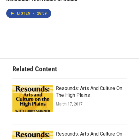
LISTEN
•
28:59
Related Content
Resounds: Arts And Culture On
The High Plains
March 17, 2017
Resounds: Arts And Culture On