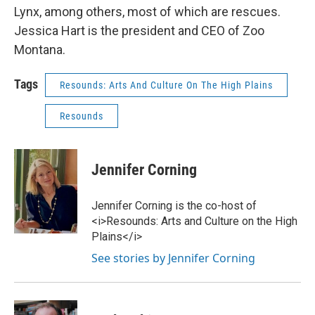
Lynx, among others, most of which are rescues.
Jessica Hart is the president and CEO of Zoo
Montana.
Tags
Resounds: Arts And Culture On The High Plains
Resounds
Jennifer Corning
Jennifer Corning is the co-host of
<i>Resounds: Arts and Culture on the High
Plains</i>
See stories by Jennifer Corning