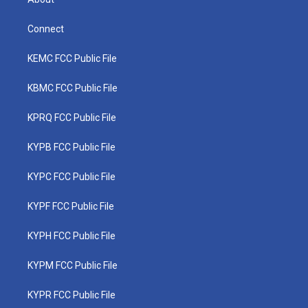
Connect
KEMC FCC Public File
KBMC FCC Public File
KPRQ FCC Public File
KYPB FCC Public File
KYPC FCC Public File
KYPF FCC Public File
KYPH FCC Public File
KYPM FCC Public File
KYPR FCC Public File