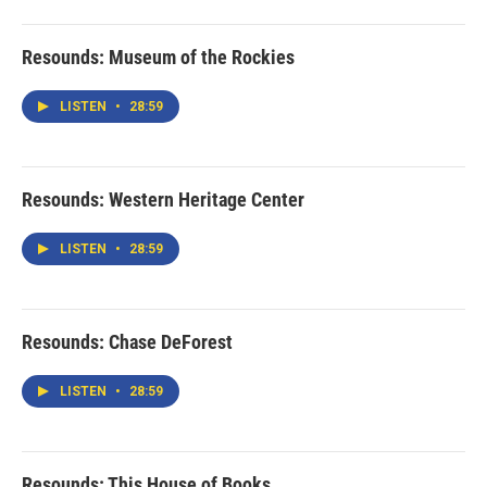
Resounds: Museum of the Rockies
LISTEN
•
28:59
Resounds: Western Heritage Center
LISTEN
•
28:59
Resounds: Chase DeForest
LISTEN
•
28:59
Resounds: This House of Books