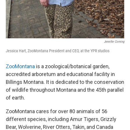
Jennifer Corning
Jessica Hart, ZooMontana President and CEO, at the YPR studios
ZooMontana
is a zoological/botanical garden,
accredited arboretum and educational facility in
Billings Montana. It is dedicated to the conservation
of wildlife throughout Montana and the 45th parallel
of earth.
ZooMontana cares for over 80 animals of 56
different species, including Amur Tigers, Grizzly
Bear, Wolverine, River Otters, Takin, and Canada