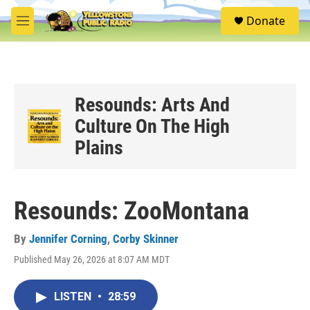
Skip to main content
S
Donate
e
M
a
e
r
n
c
u
h
u
Resounds: Arts And
e
Culture On The High
r
y
Plains
Resounds: ZooMontana
By
Jennifer Corning
,
Corby Skinner
Published May 26, 2026 at 8:07 AM MDT
LISTEN
•
28:59