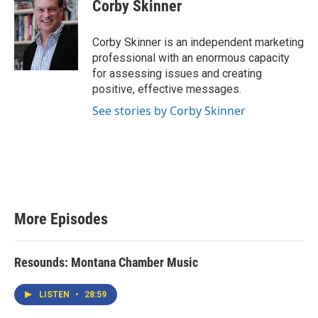
Corby Skinner
Corby Skinner is an independent marketing
professional with an enormous capacity
for assessing issues and creating
positive, effective messages.
See stories by Corby Skinner
More Episodes
Resounds: Montana Chamber Music
LISTEN
•
28:59