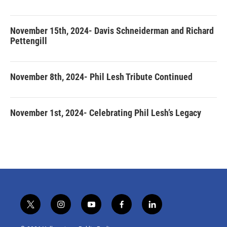
November 15th, 2024- Davis Schneiderman and Richard
Pettengill
November 8th, 2024- Phil Lesh Tribute Continued
November 1st, 2024- Celebrating Phil Lesh’s Legacy
t
i
y
f
l
w
n
o
a
i
i
s
u
c
n