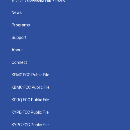
© 2026 Yellowstone Public Radio
t
t
t
e
k
t
a
u
b
e
News
e
g
b
o
d
r
r
e
o
i
a
k
n
Programs
m
Support
About
Connect
KEMC FCC Public File
KBMC FCC Public File
KPRQ FCC Public File
KYPB FCC Public File
KYPC FCC Public File