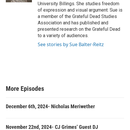
University Billings. She studies freedom
of expression and visual argument. Sue is
a member of the Grateful Dead Studies
Association and has published and
presented research on the Grateful Dead
to a variety of audiences.
See stories by Sue Balter-Reitz
More Episodes
December 6th, 2024- Nicholas Meriwether
November 22nd, 2024- CJ Grimes’ Guest DJ