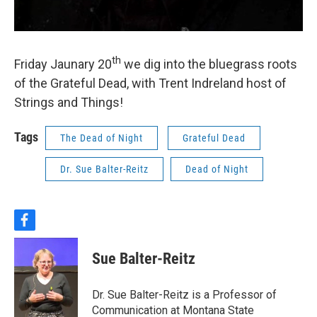
th
Friday Jaunary 20
we dig into the bluegrass roots
of the Grateful Dead, with Trent Indreland host of
Strings and Things!
Tags
The Dead of Night
Grateful Dead
Dr. Sue Balter-Reitz
Dead of Night
f
a
c
Sue Balter-Reitz
e
b
o
Dr. Sue Balter-Reitz is a Professor of
o
Communication at Montana State
k