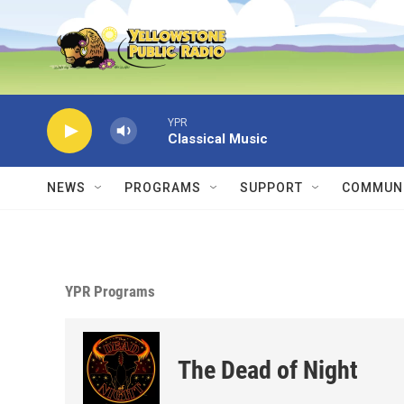
Skip to main content
YPR
Classical Music
NEWS
PROGRAMS
SUPPORT
COMMUNI
YPR Programs
The Dead of Night