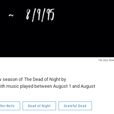
The Days Bet
w season of The Dead of Night by
th music played between August 1 and August
.
lter-Reitz
Dead of Night
Grateful Dead