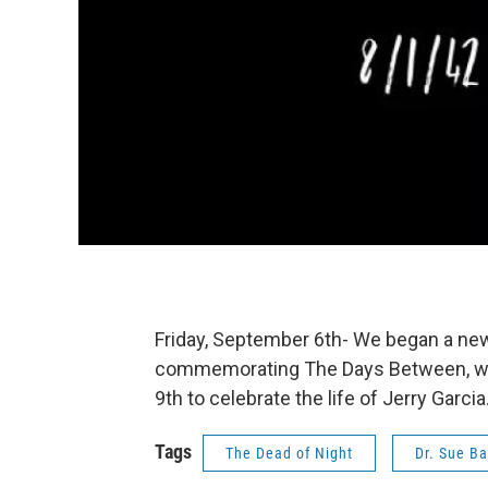
Friday, September 6th- We began a ne
commemorating The Days Between, wi
9th to celebrate the life of Jerry Garcia
Tags
The Dead of Night
Dr. Sue Ba