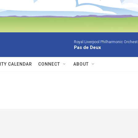
Royal Liverpool Philharmonic Orchest
Pas de Deux
TY CALENDAR
CONNECT
ABOUT