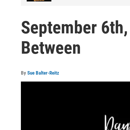
September 6th,
Between
By
Sue Balter-Reitz