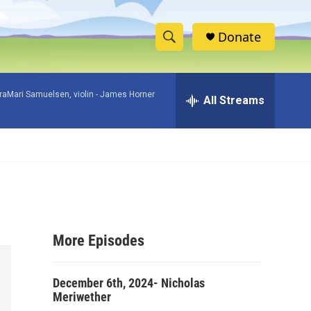
Donate
S
S
e
h
a
raMari Samuelsen, violin -
James Horner
r
All Streams
o
c
h
w
Q
u
S
e
r
e
y
a
More Episodes
r
c
December 6th, 2024- Nicholas
Meriwether
h