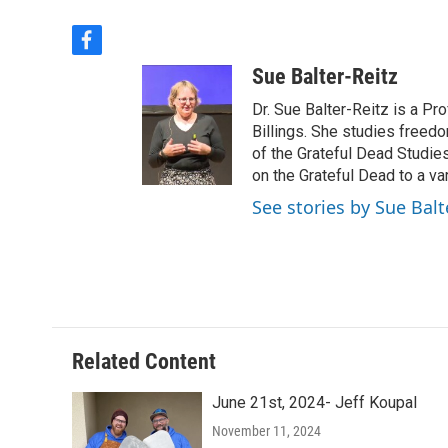
f
a
Sue Balter-Reitz
c
e
Dr. Sue Balter-Reitz is a P
b
Billings. She studies freed
o
of the Grateful Dead Studie
o
on the Grateful Dead to a va
k
See stories by Sue Balt
Related Content
June 21st, 2024- Jeff Koupal
November 11, 2024