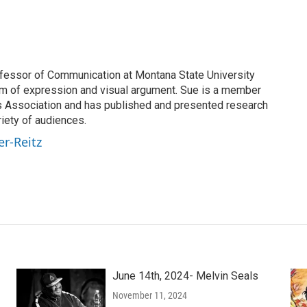
rofessor of Communication at Montana State University
om of expression and visual argument. Sue is a member
s Association and has published and presented research
riety of audiences.
er-Reitz
June 14th, 2024- Melvin Seals
November 11, 2024