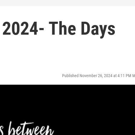
 2024- The Days
Published November 26, 2024 at 4:11 PM 