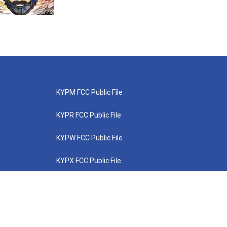
KYPM FCC Public File
KYPR FCC Public File
KYPW FCC Public File
KYPX FCC Public File
KYPZ FCC Public File