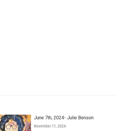
June 7th, 2024- Julie Benson
November 11, 2024