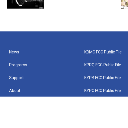
News
KBMC FCC Public File
Programs
KPRQ FCC Public File
Support
KYPB FCC Public File
About
KYPC FCC Public File
Connect
KYPF FCC Public File
KEMC FCC Public File
KYPH FCC Public File