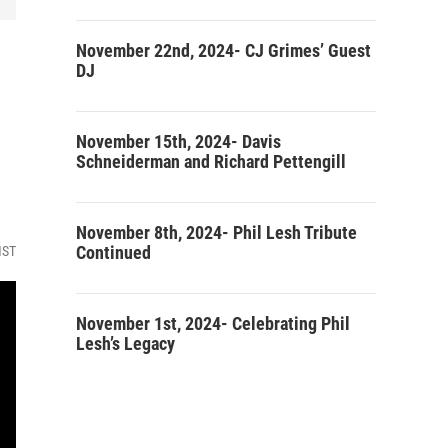
November 22nd, 2024- CJ Grimes’ Guest
DJ
November 15th, 2024- Davis
Schneiderman and Richard Pettengill
November 8th, 2024- Phil Lesh Tribute
Continued
MST
November 1st, 2024- Celebrating Phil
Lesh’s Legacy