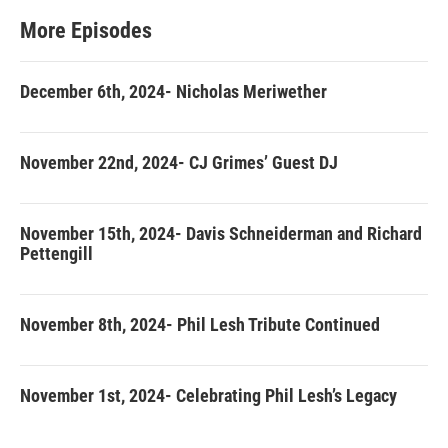
More Episodes
December 6th, 2024- Nicholas Meriwether
November 22nd, 2024- CJ Grimes’ Guest DJ
November 15th, 2024- Davis Schneiderman and Richard
Pettengill
November 8th, 2024- Phil Lesh Tribute Continued
November 1st, 2024- Celebrating Phil Lesh’s Legacy