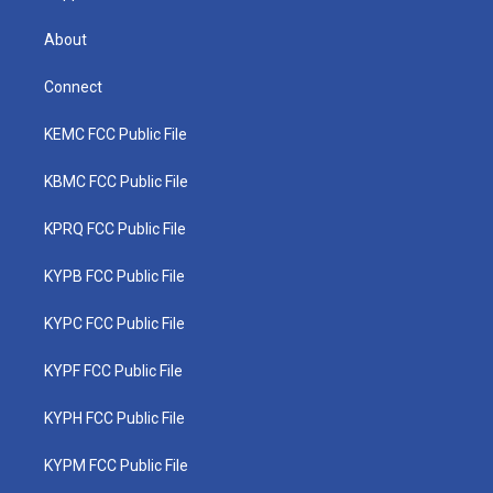
About
Connect
KEMC FCC Public File
KBMC FCC Public File
KPRQ FCC Public File
KYPB FCC Public File
KYPC FCC Public File
KYPF FCC Public File
KYPH FCC Public File
KYPM FCC Public File