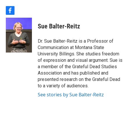
f
a
c
Sue Balter-Reitz
e
b
o
Dr. Sue Balter-Reitz is a Professor of
o
Communication at Montana State
k
University Billings. She studies freedom
of expression and visual argument. Sue is
a member of the Grateful Dead Studies
Association and has published and
presented research on the Grateful Dead
to a variety of audiences.
See stories by Sue Balter-Reitz