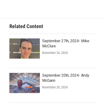
Related Content
September 27th, 2024- Mike
McClure
November 26, 2024
September 20th, 2024- Andy
McGann
November 26, 2024