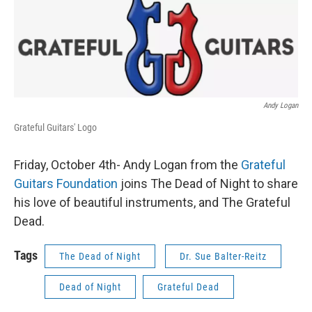
Andy Logan
Grateful Guitars' Logo
Friday, October 4th- Andy Logan from the
Grateful
Guitars Foundation
joins The Dead of Night to share
his love of beautiful instruments, and The Grateful
Dead.
Tags
The Dead of Night
Dr. Sue Balter-Reitz
Dead of Night
Grateful Dead