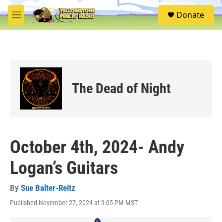
Skip to main content
S
Donate
e
M
a
e
r
n
c
u
h
u
e
The Dead of Night
r
y
October 4th, 2024- Andy
Logan’s Guitars
By
Sue Balter-Reitz
Published November 27, 2024 at 3:05 PM MST