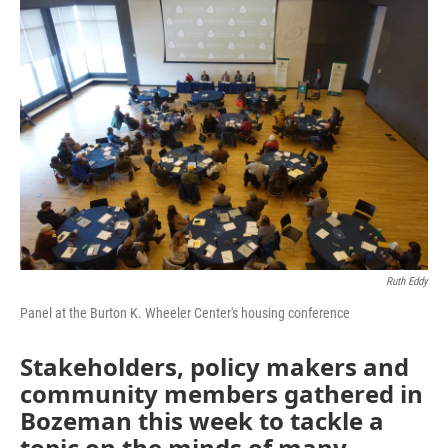
o
r
I
k
n
Ruth Eddy
Panel at the Burton K. Wheeler Center's housing conference
Stakeholders, policy makers and
community members gathered in
Bozeman this week to tackle a
topic on the minds of many