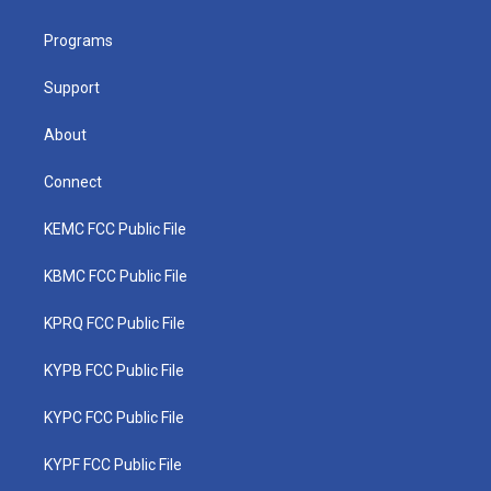
e
g
b
o
d
r
r
e
o
i
a
k
n
Programs
m
Support
About
Connect
KEMC FCC Public File
KBMC FCC Public File
KPRQ FCC Public File
KYPB FCC Public File
KYPC FCC Public File
KYPF FCC Public File