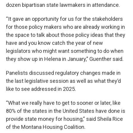
dozen bipartisan state lawmakers in attendance.
“It gave an opportunity for us for the stakeholders
for those policy makers who are already working in
the space to talk about those policy ideas that they
have and you know catch the year of new
legislators who might want something to do when
they show up in Helena in January,” Guenther said.
Panelists discussed regulatory changes made in
the last legislative session as well as what they’d
like to see addressed in 2025.
“What we really have to get to sooner or later, like
80% of the states in the United States have done is
provide state money for housing,” said Sheila Rice
of the Montana Housing Coalition.