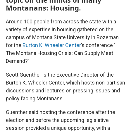
Montanans: Housing.
Around 100 people from across the state with a
variety of expertise in housing gathered on the
campus of Montana State University in Bozeman
for the
Burton K. Wheeler Center
’s conference ‘
The Montana Housing Crisis: Can Supply Meet
Demand?’
Scott Guenther is the Executive Director of the
Burton K. Wheeler Center, which hosts non-partisan
discussions and lectures on pressing issues and
policy facing Montanans.
Guenther said hosting the conference after the
election and before the upcoming legislative
session provided a unique opportunity, with a