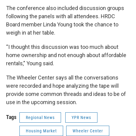
The conference also included discussion groups
following the panels with all attendees. HRDC
Board member Linda Young took the chance to
weigh in at her table.
“I thought this discussion was too much about
home ownership and not enough about affordable
rentals,” Young said.
The Wheeler Center says all the conversations
were recorded and hope analyzing the tape will
provide some common threads and ideas to be of
use in the upcoming session.
Tags
Regional News
YPR News
Housing Market
Wheeler Center