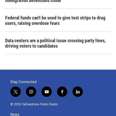
immigration detentions climb
Federal funds can't be used to give test strips to drug
users, raising overdose fears
Data centers are a political issue crossing party lines,
driving voters to candidates
Stay Connected
t
i
y
f
l
w
n
o
a
i
i
s
u
c
n
© 2026 Yellowstone Public Radio
t
t
t
e
k
t
a
u
b
e
News