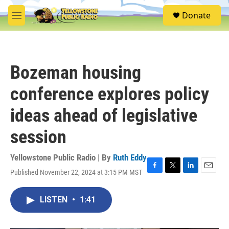
Skip to main content
S
Donate
e
M
a
e
r
n
c
u
h
Bozeman housing
u
e
conference explores policy
r
y
ideas ahead of legislative
session
Yellowstone Public Radio | By
Ruth Eddy
Published November 22, 2024 at 3:15 PM MST
F
T
L
E
a
w
i
m
c
i
n
a
LISTEN
•
1:41
e
t
k
i
b
t
e
l
o
e
d