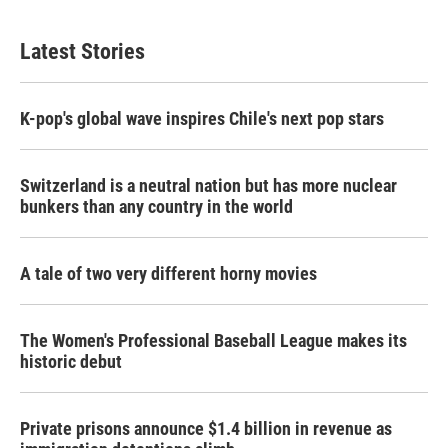
Latest Stories
K-pop's global wave inspires Chile's next pop stars
Switzerland is a neutral nation but has more nuclear
bunkers than any country in the world
A tale of two very different horny movies
The Women's Professional Baseball League makes its
historic debut
Private prisons announce $1.4 billion in revenue as