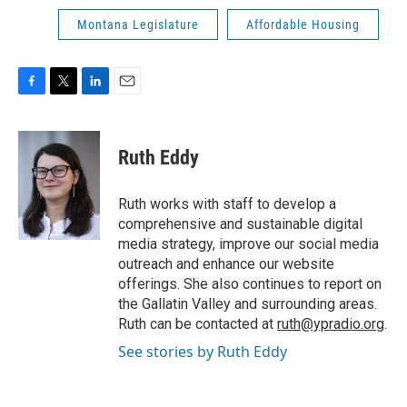
Montana Legislature
Affordable Housing
F
T
L
E
a
w
i
m
c
i
n
a
e
t
k
i
Ruth Eddy
b
t
e
l
o
e
d
o
r
I
Ruth works with staff to develop a
k
n
comprehensive and sustainable digital
media strategy, improve our social media
outreach and enhance our website
offerings. She also continues to report on
the Gallatin Valley and surrounding areas.
Ruth can be contacted at
ruth@ypradio.org
.
See stories by Ruth Eddy