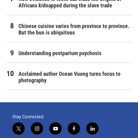
Africans kidnapped during the slave trade
Chinese cuisine varies from province to province.
But the bun is ubiquitous
Understanding postpartum psychosis
Acclaimed author Ocean Vuong turns focus to
photography
Stay Connected
t
i
y
f
l
w
n
o
a
i