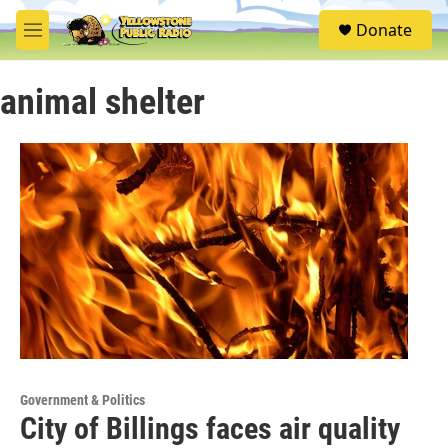
Skip to main content
S
Donate
e
M
a
e
r
n
c
animal shelter
u
h
u
e
r
y
Government & Politics
City of Billings faces air quality