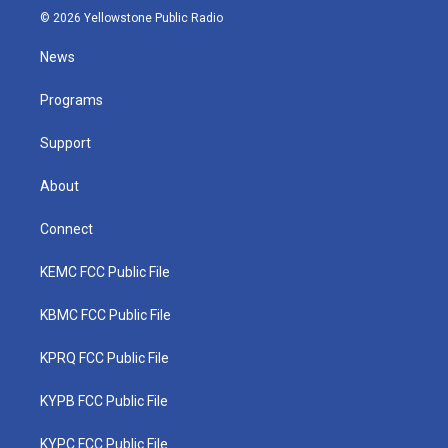
i
s
u
c
n
© 2026 Yellowstone Public Radio
t
t
t
e
k
t
a
u
b
e
News
e
g
b
o
d
r
r
e
o
i
a
k
n
Programs
m
Support
About
Connect
KEMC FCC Public File
KBMC FCC Public File
KPRQ FCC Public File
KYPB FCC Public File
KYPC FCC Public File