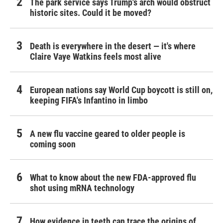
The park service says Trump's arch would obstruct
historic sites. Could it be moved?
Death is everywhere in the desert — it's where
Claire Vaye Watkins feels most alive
European nations say World Cup boycott is still on,
keeping FIFA's Infantino in limbo
A new flu vaccine geared to older people is
coming soon
What to know about the new FDA-approved flu
shot using mRNA technology
How evidence in teeth can trace the origins of