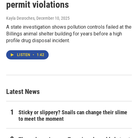
permit violations
Kayla Desroches
, December 10, 2025
A state investigation shows pollution controls failed at the
Billings animal shelter building for years before a high
profile drug disposal incident.
LISTEN
•
1:42
Latest News
Sticky or slippery? Snails can change their slime
to meet the moment