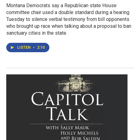
Montana Democrats say a Republican state House
committee chair used a double standard during a hearing
Tuesday to silence verbal testimony from bill opponents
who brought up race when talking about a proposal to ban
sanctuary cities in the state.
LISTEN
•
2:10