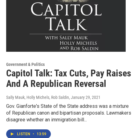
Government & Politics
Capitol Talk: Tax Cuts, Pay Raises
And A Republican Reversal
Sally Mauk, Holly Michels, Rob Saldin
, January 29, 2021
Gov. Gianforte's State of the State address was a mixture
of Republican canon and bipartisan proposals. Lawmakers
disagree whether an immigration bill...
LISTEN
•
13:59