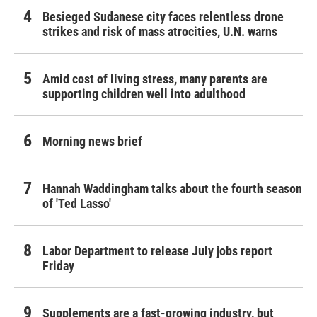
Besieged Sudanese city faces relentless drone
strikes and risk of mass atrocities, U.N. warns
Amid cost of living stress, many parents are
supporting children well into adulthood
Morning news brief
Hannah Waddingham talks about the fourth season
of 'Ted Lasso'
Labor Department to release July jobs report
Friday
Supplements are a fast-growing industry, but