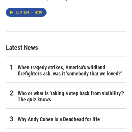
LISTEN
•
4:30
Latest News
When tragedy strikes, America's wildland
firefighters ask, was it 'somebody that we loved?'
Who or what is 'taking a step back from visibility'?
The quiz knows
Why Andy Cohen is a Deadhead for life