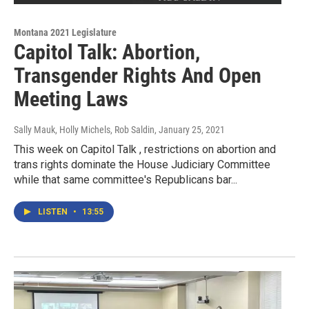
Montana 2021 Legislature
Capitol Talk: Abortion,
Transgender Rights And Open
Meeting Laws
Sally Mauk, Holly Michels, Rob Saldin
, January 25, 2021
This week on Capitol Talk , restrictions on abortion and
trans rights dominate the House Judiciary Committee
while that same committee's Republicans bar...
LISTEN
•
13:55