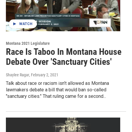
WATCH
Montana 2021 Legislature
Race Is Taboo In Montana House
Debate Over 'Sanctuary Cities'
Shaylee Ragar
, February 2, 2021
Talk about race or racism isn’t allowed as Montana
lawmakers debate a bill that would ban so-called
"sanctuary cities." That ruling came for a second...