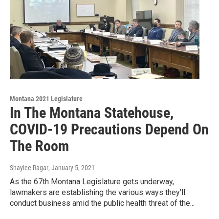
Montana 2021 Legislature
In The Montana Statehouse,
COVID-19 Precautions Depend On
The Room
Shaylee Ragar
, January 5, 2021
As the 67th Montana Legislature gets underway,
lawmakers are establishing the various ways they’ll
conduct business amid the public health threat of the...