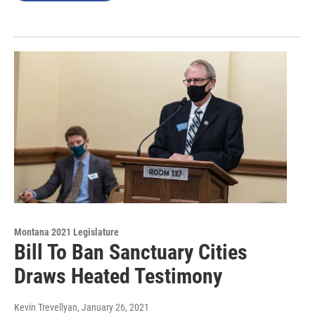
Montana 2021 Legislature
Bill To Ban Sanctuary Cities
Draws Heated Testimony
Kevin Trevellyan
, January 26, 2021