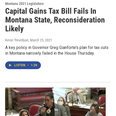
Montana 2021 Legislature
Capital Gains Tax Bill Fails In
Montana State, Reconsideration
Likely
Kevin Trevellyan
, March 25, 2021
A key policy in Governor Greg Gianforte’s plan for tax cuts
in Montana narrowly failed in the House Thursday.
LISTEN
•
1:29