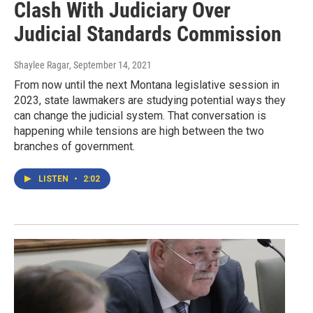
Clash With Judiciary Over
Judicial Standards Commission
Shaylee Ragar
, September 14, 2021
From now until the next Montana legislative session in
2023, state lawmakers are studying potential ways they
can change the judicial system. That conversation is
happening while tensions are high between the two
branches of government.
LISTEN
•
2:02