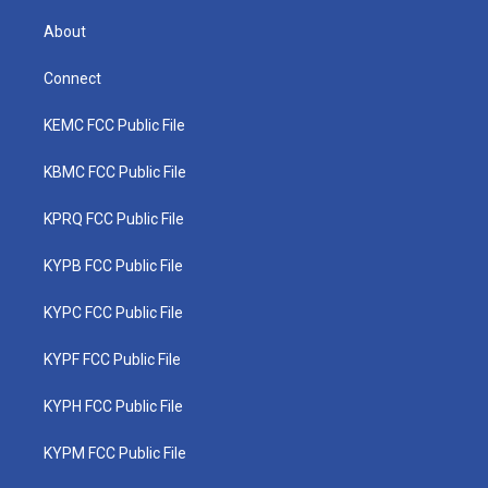
About
Connect
KEMC FCC Public File
KBMC FCC Public File
KPRQ FCC Public File
KYPB FCC Public File
KYPC FCC Public File
KYPF FCC Public File
KYPH FCC Public File
KYPM FCC Public File