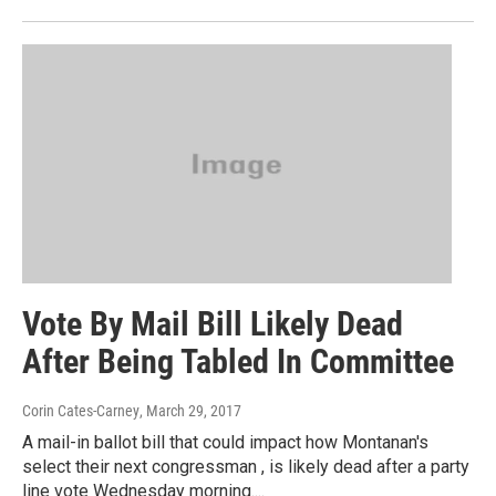
Vote By Mail Bill Likely Dead
After Being Tabled In Committee
Corin Cates-Carney
, March 29, 2017
A mail-in ballot bill that could impact how Montanan's
select their next congressman , is likely dead after a party
line vote Wednesday morning....