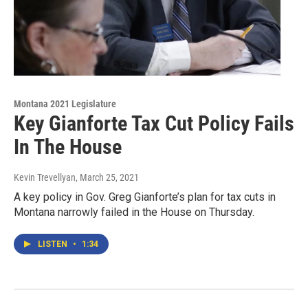
Montana 2021 Legislature
Key Gianforte Tax Cut Policy Fails
In The House
Kevin Trevellyan
, March 25, 2021
A key policy in Gov. Greg Gianforte’s plan for tax cuts in
Montana narrowly failed in the House on Thursday.
LISTEN
•
1:34