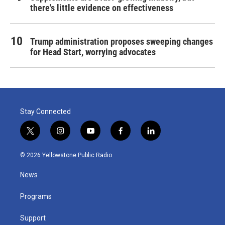
there's little evidence on effectiveness
Trump administration proposes sweeping changes
for Head Start, worrying advocates
Stay Connected
t
i
y
f
l
w
n
o
a
i
i
s
u
c
n
© 2026 Yellowstone Public Radio
t
t
t
e
k
t
a
u
b
e
News
e
g
b
o
d
r
r
e
o
i
a
k
n
Programs
m
Support