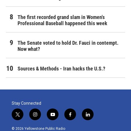
The first recorded grand slam in Women's
Professional Baseball happened this week
The Senate voted to hold Dr. Fauci in contempt.
Now what?
Sources & Methods - Iran hacks the U.S.?
Stay Connected
t
i
y
f
l
w
n
o
a
i
i
s
u
c
n
© 2026 Yellowstone Public Radio