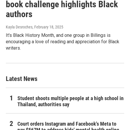
book challenge highlights Black
authors
Kayla Desroches
, February 18, 2025
It's Black History Month, and one group in Billings is
encouraging a love of reading and appreciation for Black
writers.
Latest News
Student shoots multiple people at a high school in
Thailand, authorities say
Court orders Instagram and Facebook's Meta to
pay $567M to address kids' mental health online