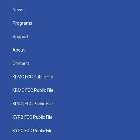
t
t
t
e
k
t
a
u
b
e
News
e
g
b
o
d
r
r
e
o
i
a
k
n
Programs
m
Support
About
Connect
KEMC FCC Public File
KBMC FCC Public File
KPRQ FCC Public File
KYPB FCC Public File
KYPC FCC Public File