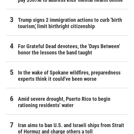
Trump signs 2 immigration actions to curb 'birth
tourism,' limit birthright citizenship
For Grateful Dead devotees, the 'Days Between'
honor the lessons the band taught
In the wake of Spokane wildfires, preparedness
experts think it could've been worse
Amid severe drought, Puerto Rico to begin
rationing residents' water
Iran aims to ban U.S. and Israeli ships from Strait
of Hormuz and charge others a toll