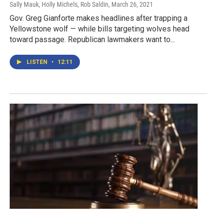
Sally Mauk, Holly Michels, Rob Saldin
, March 26, 2021
Gov. Greg Gianforte makes headlines after trapping a
Yellowstone wolf — while bills targeting wolves head
toward passage. Republican lawmakers want to...
LISTEN
•
12:11