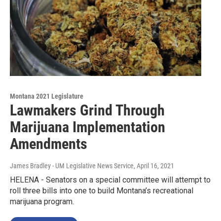
Montana 2021 Legislature
Lawmakers Grind Through
Marijuana Implementation
Amendments
James Bradley - UM Legislative News Service
, April 16, 2021
HELENA - Senators on a special committee will attempt to
roll three bills into one to build Montana’s recreational
marijuana program.