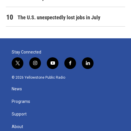
The U.S. unexpectedly lost jobs in July
Stay Connected
t
i
y
f
l
w
n
o
a
i
i
s
u
c
n
© 2026 Yellowstone Public Radio
t
t
t
e
k
t
a
u
b
e
News
e
g
b
o
d
r
r
e
o
i
a
k
n
Programs
m
Support
About