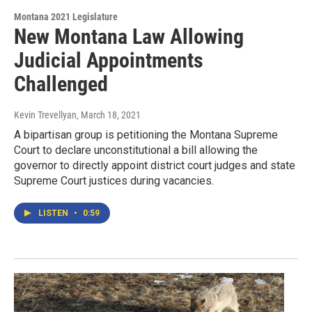
Montana 2021 Legislature
New Montana Law Allowing
Judicial Appointments
Challenged
Kevin Trevellyan
, March 18, 2021
A bipartisan group is petitioning the Montana Supreme
Court to declare unconstitutional a bill allowing the
governor to directly appoint district court judges and state
Supreme Court justices during vacancies.
LISTEN
•
0:59