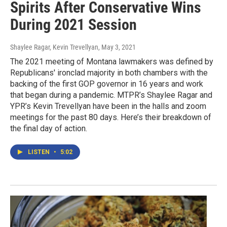
Spirits After Conservative Wins
During 2021 Session
Shaylee Ragar, Kevin Trevellyan
, May 3, 2021
The 2021 meeting of Montana lawmakers was defined by
Republicans' ironclad majority in both chambers with the
backing of the first GOP governor in 16 years and work
that began during a pandemic. MTPR’s Shaylee Ragar and
YPR’s Kevin Trevellyan have been in the halls and zoom
meetings for the past 80 days. Here’s their breakdown of
the final day of action.
LISTEN
•
5:02