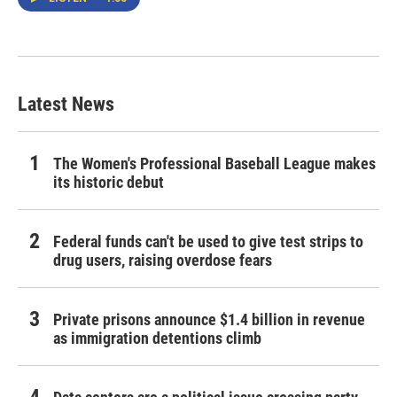
Latest News
The Women's Professional Baseball League makes
its historic debut
Federal funds can't be used to give test strips to
drug users, raising overdose fears
Private prisons announce $1.4 billion in revenue
as immigration detentions climb