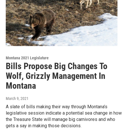
Montana 2021 Legislature
Bills Propose Big Changes To
Wolf, Grizzly Management In
Montana
March 9, 2021
A slate of bills making their way through Montana’s
legislative session indicate a potential sea change in how
the Treasure State will manage big carnivores and who
gets a say in making those decisions.