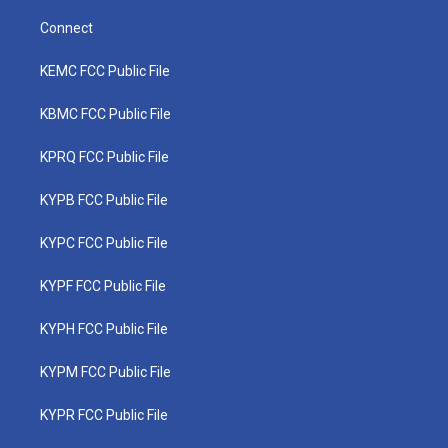
Connect
KEMC FCC Public File
KBMC FCC Public File
KPRQ FCC Public File
KYPB FCC Public File
KYPC FCC Public File
KYPF FCC Public File
KYPH FCC Public File
KYPM FCC Public File
KYPR FCC Public File