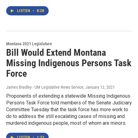
LISTEN
•
8:28
Montana 2021 Legislature
Bill Would Extend Montana
Missing Indigenous Persons Task
Force
James Bradley - UM Legislative News Service
, January 12, 2021
Proponents of extending a statewide Missing Indigenous
Persons Task Force told members of the Senate Judiciary
Committee Tuesday that the task force has more work to
do to address the still escalating cases of missing and
murdered indigenous people, most of whom are minors.
LISTEN
•
1:33