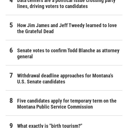
Data centers are a political issue crossing party
lines, driving voters to candidates
How Jim James and Jeff Tweedy learned to love
the Grateful Dead
Senate votes to confirm Todd Blanche as attorney
general
Withdrawal deadline approaches for Montana's
U.S. Senate candidates
Five candidates apply for temporary term on the
Montana Public Service Commission
What exactly is "birth tourism?"