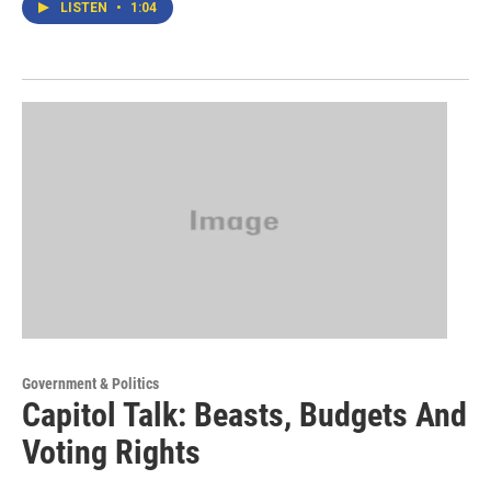
LISTEN
•
1:04
Government & Politics
Capitol Talk: Beasts, Budgets And
Voting Rights