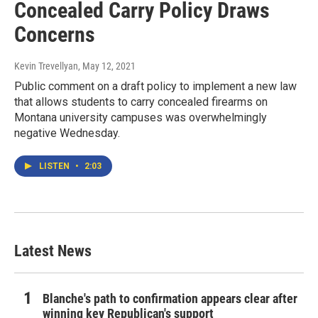
Concealed Carry Policy Draws
Concerns
Kevin Trevellyan
, May 12, 2021
Public comment on a draft policy to implement a new law
that allows students to carry concealed firearms on
Montana university campuses was overwhelmingly
negative Wednesday.
LISTEN
•
2:03
Latest News
Blanche's path to confirmation appears clear after
winning key Republican's support