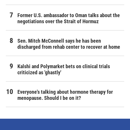
Former U.S. ambassador to Oman talks about the
negotiations over the Strait of Hormuz
Sen. Mitch McConnell says he has been
discharged from rehab center to recover at home
Kalshi and Polymarket bets on clinical trials
criticized as 'ghastly'
Everyone's talking about hormone therapy for
menopause. Should I be on it?