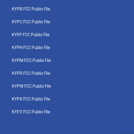
KYPB FCC Public File
KYPC FCC Public File
KYPF FCC Public File
KYPH FCC Public File
KYPM FCC Public File
KYPR FCC Public File
KYPW FCC Public File
KYPX FCC Public File
KYPZ FCC Public File