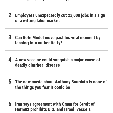
Employers unexpectedly cut 23,000 jobs in a sign
of a wilting labor market
Can Role Model move past his viral moment by
leaning into authenticity?
A new vaccine could vanquish a major cause of
deadly diarrheal disease
The new movie about Anthony Bourdain is none of
the things you fear it could be
Iran says agreement with Oman for Strait of
Hormuz prohibits U.S. and Israeli vessels