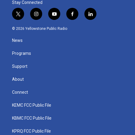
Stay Connected
t
i
y
f
l
w
n
o
a
i
i
s
u
c
n
© 2026 Yellowstone Public Radio
t
t
t
e
k
t
a
u
b
e
News
e
g
b
o
d
r
r
e
o
i
a
k
n
Programs
m
Support
About
Connect
KEMC FCC Public File
KBMC FCC Public File
KPRQ FCC Public File