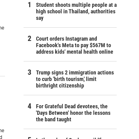
Student shoots multiple people at a
high school in Thailand, authorities
say
he
Court orders Instagram and
Facebook's Meta to pay $567M to
address kids' mental health online
Trump signs 2 immigration actions
to curb 'birth tourism,' limit
birthright citizenship
For Grateful Dead devotees, the
'Days Between' honor the lessons
the band taught
he
d