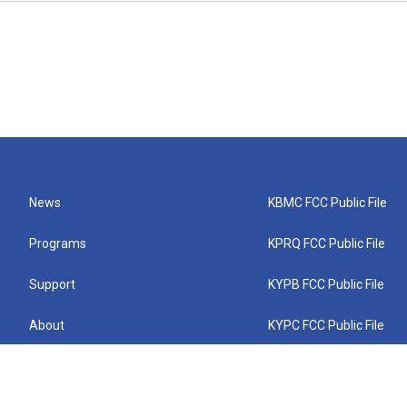
News
KBMC FCC Public File
Programs
KPRQ FCC Public File
Support
KYPB FCC Public File
About
KYPC FCC Public File
Connect
KYPF FCC Public File