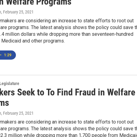
in Welfare Programs
n
, February 25, 2021
akers are considering an increase to state efforts to root out
fare programs. The latest analysis shows the policy could save t
2.4 million dollars while dropping more than seventeen-hundred
 Medicaid and other programs.
•
1:29
Legislature
ers Seek to To Find Fraud in Welfare
ams
n
, February 25, 2021
akers are considering an increase to state efforts to root out
fare programs. The latest analysis shows the policy could save t
$2.3 million while dropping more than 1,700 people from Medicai