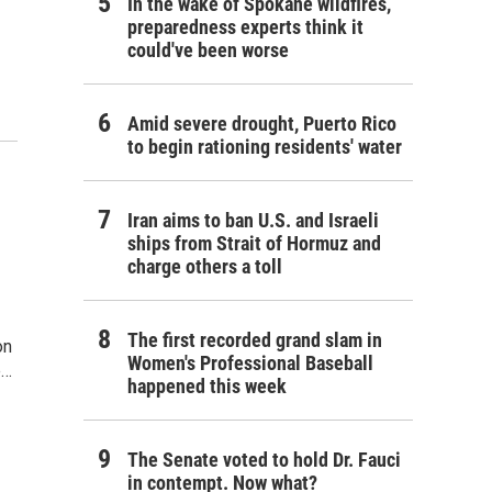
In the wake of Spokane wildfires,
preparedness experts think it
could've been worse
Amid severe drought, Puerto Rico
to begin rationing residents' water
Iran aims to ban U.S. and Israeli
ships from Strait of Hormuz and
charge others a toll
The first recorded grand slam in
on
Women's Professional Baseball
e…
happened this week
The Senate voted to hold Dr. Fauci
in contempt. Now what?