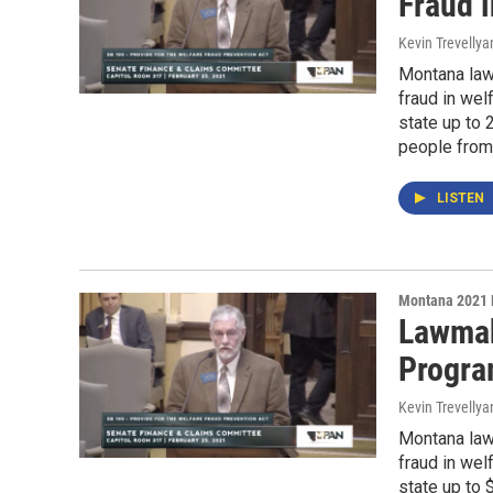
Fraud 
Kevin Trevellya
Montana lawm
fraud in wel
state up to 
people from
LISTEN
Montana 2021 
Lawmak
Progr
Kevin Trevellya
Montana lawm
fraud in wel
state up to 