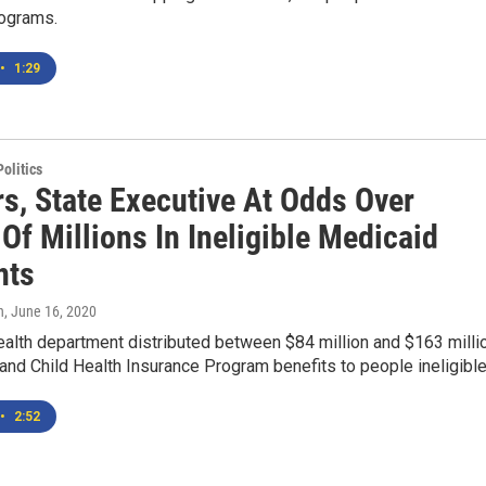
rograms.
•
1:29
olitics
rs, State Executive At Odds Over
Of Millions In Ineligible Medicaid
nts
n
, June 16, 2020
ealth department distributed between $84 million and $163 milli
and Child Health Insurance Program benefits to people ineligibl
•
2:52