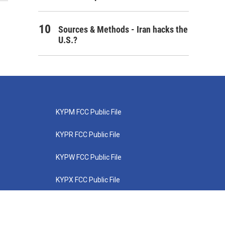
Sources & Methods - Iran hacks the
U.S.?
KYPM FCC Public File
KYPR FCC Public File
KYPW FCC Public File
KYPX FCC Public File
KYPZ FCC Public File