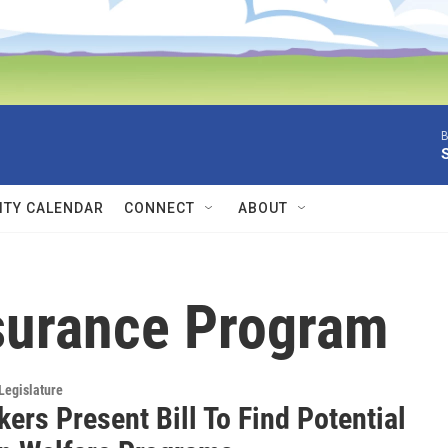
B
TY CALENDAR
CONNECT
ABOUT
nsurance Program
Legislature
ers Present Bill To Find Potential