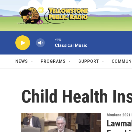
Skip to main content
YPR
Classical Music
NEWS
PROGRAMS
SUPPORT
COMMUNI
Child Health I
Montana 2021 
Lawmak