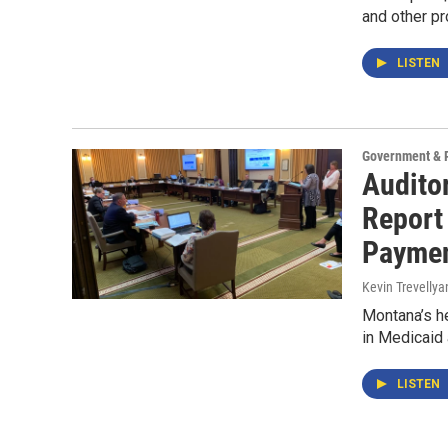
and other p
LISTEN
Government & P
Audito
Report 
Payme
Kevin Trevellya
Montana’s h
in Medicaid 
LISTEN