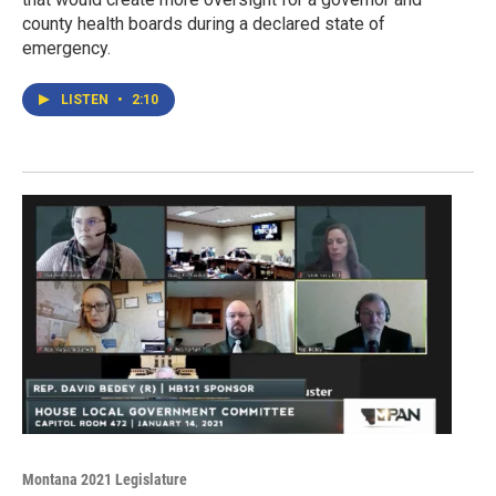
county health boards during a declared state of
emergency.
LISTEN
•
2:10
Montana 2021 Legislature