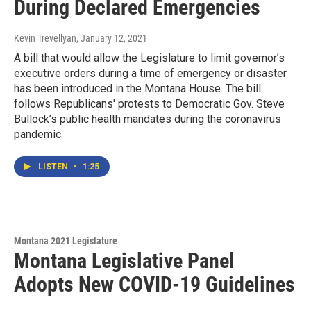
During Declared Emergencies
Kevin Trevellyan
, January 12, 2021
A bill that would allow the Legislature to limit governor’s
executive orders during a time of emergency or disaster
has been introduced in the Montana House. The bill
follows Republicans' protests to Democratic Gov. Steve
Bullock’s public health mandates during the coronavirus
pandemic.
LISTEN
•
1:25
Montana 2021 Legislature
Montana Legislative Panel
Adopts New COVID-19 Guidelines