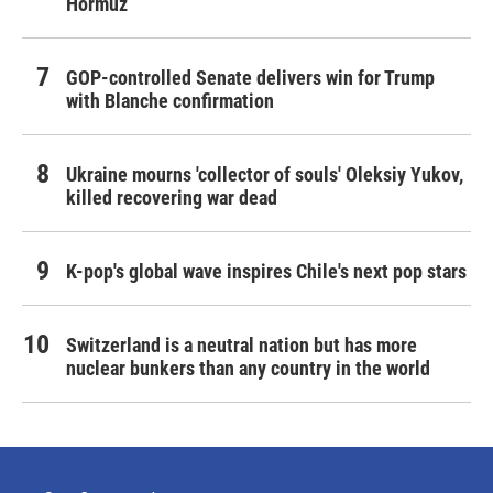
Hormuz
GOP-controlled Senate delivers win for Trump
with Blanche confirmation
Ukraine mourns 'collector of souls' Oleksiy Yukov,
killed recovering war dead
K-pop's global wave inspires Chile's next pop stars
Switzerland is a neutral nation but has more
nuclear bunkers than any country in the world