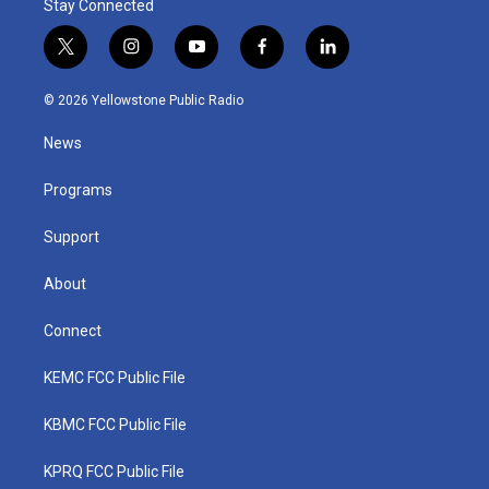
Stay Connected
t
i
y
f
l
w
n
o
a
i
i
s
u
c
n
© 2026 Yellowstone Public Radio
t
t
t
e
k
t
a
u
b
e
News
e
g
b
o
d
r
r
e
o
i
a
k
n
Programs
m
Support
About
Connect
KEMC FCC Public File
KBMC FCC Public File
KPRQ FCC Public File