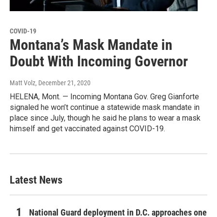
COVID-19
Montana’s Mask Mandate in
Doubt With Incoming Governor
Matt Volz
, December 21, 2020
HELENA, Mont. — Incoming Montana Gov. Greg Gianforte
signaled he won’t continue a statewide mask mandate in
place since July, though he said he plans to wear a mask
himself and get vaccinated against COVID-19.
Latest News
National Guard deployment in D.C. approaches one