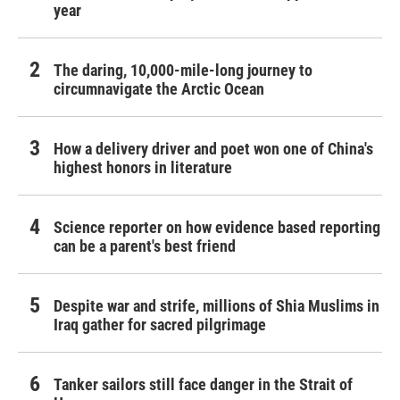
year
The daring, 10,000-mile-long journey to
circumnavigate the Arctic Ocean
How a delivery driver and poet won one of China's
highest honors in literature
Science reporter on how evidence based reporting
can be a parent's best friend
Despite war and strife, millions of Shia Muslims in
Iraq gather for sacred pilgrimage
Tanker sailors still face danger in the Strait of