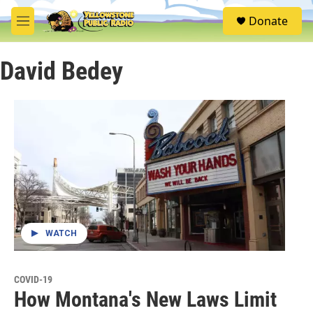
Skip to main content
S
Donate
e
M
a
e
r
n
c
David Bedey
u
h
u
e
r
y
WATCH
COVID-19
How Montana's New Laws Limit