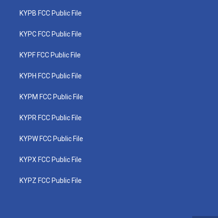
KYPB FCC Public File
KYPC FCC Public File
KYPF FCC Public File
KYPH FCC Public File
KYPM FCC Public File
KYPR FCC Public File
KYPW FCC Public File
KYPX FCC Public File
KYPZ FCC Public File