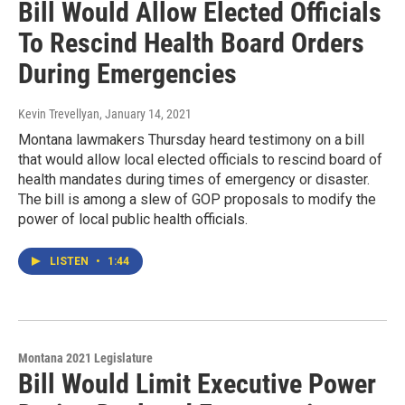
Bill Would Allow Elected Officials
To Rescind Health Board Orders
During Emergencies
Kevin Trevellyan
, January 14, 2021
Montana lawmakers Thursday heard testimony on a bill
that would allow local elected officials to rescind board of
health mandates during times of emergency or disaster.
The bill is among a slew of GOP proposals to modify the
power of local public health officials.
LISTEN
•
1:44
Montana 2021 Legislature
Bill Would Limit Executive Power