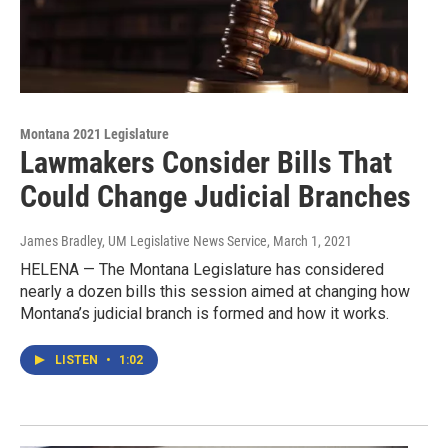
Montana 2021 Legislature
Lawmakers Consider Bills That
Could Change Judicial Branches
James Bradley, UM Legislative News Service
, March 1, 2021
HELENA — The Montana Legislature has considered
nearly a dozen bills this session aimed at changing how
Montana’s judicial branch is formed and how it works.
LISTEN
•
1:02