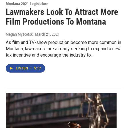
Montana 2021 Legislature
Lawmakers Look To Attract More
Film Productions To Montana
Megan Myscofski
, March 21, 2021
As film and TV-show production become more common in
Montana, lawmakers are already seeking to expand a new
tax incentive and encourage the industry to...
LISTEN
•
5:17