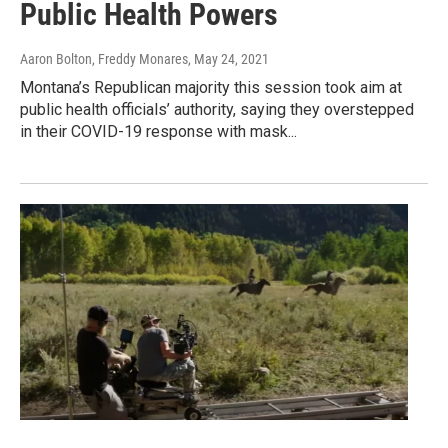
Public Health Powers
Aaron Bolton, Freddy Monares
, May 24, 2021
Montana’s Republican majority this session took aim at
public health officials’ authority, saying they overstepped
in their COVID-19 response with mask...