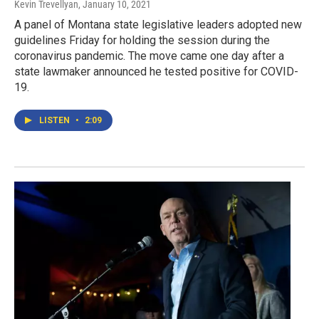
Kevin Trevellyan
, January 10, 2021
A panel of Montana state legislative leaders adopted new
guidelines Friday for holding the session during the
coronavirus pandemic. The move came one day after a
state lawmaker announced he tested positive for COVID-
19.
LISTEN
•
2:09