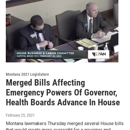
Montana 2021 Legislature
Merged Bills Affecting
Emergency Powers Of Governor,
Health Boards Advance In House
February 25, 2021
Montana lawmakers Thursday merged several House bills
that would create more oversight for a governor and