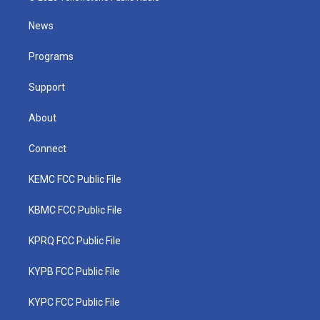
t
t
t
e
k
t
a
u
b
e
News
e
g
b
o
d
r
r
e
o
i
a
k
n
Programs
m
Support
About
Connect
KEMC FCC Public File
KBMC FCC Public File
KPRQ FCC Public File
KYPB FCC Public File
KYPC FCC Public File