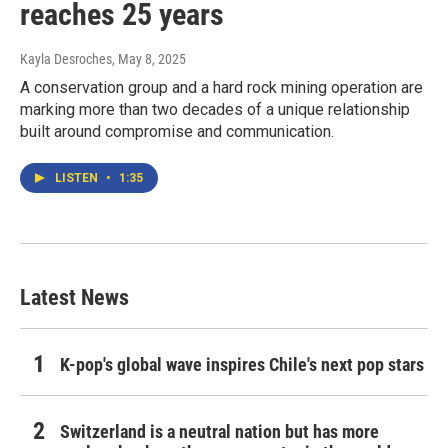
reaches 25 years
Kayla Desroches
, May 8, 2025
A conservation group and a hard rock mining operation are
marking more than two decades of a unique relationship
built around compromise and communication.
LISTEN
•
1:35
Latest News
K-pop's global wave inspires Chile's next pop stars
Switzerland is a neutral nation but has more