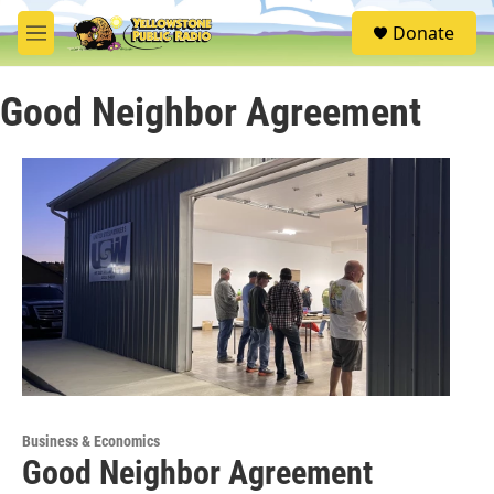
Skip to main content
S
Donate
e
M
a
e
r
n
c
Good Neighbor Agreement
u
h
u
e
r
y
Business & Economics
Good Neighbor Agreement