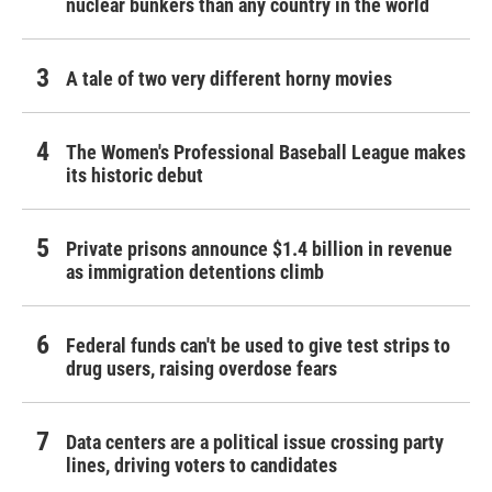
nuclear bunkers than any country in the world
A tale of two very different horny movies
The Women's Professional Baseball League makes
its historic debut
Private prisons announce $1.4 billion in revenue
as immigration detentions climb
Federal funds can't be used to give test strips to
drug users, raising overdose fears
Data centers are a political issue crossing party
lines, driving voters to candidates