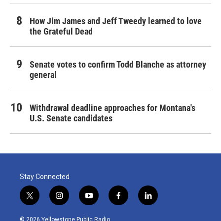
How Jim James and Jeff Tweedy learned to love
the Grateful Dead
Senate votes to confirm Todd Blanche as attorney
general
Withdrawal deadline approaches for Montana's
U.S. Senate candidates
Stay Connected
t
i
y
f
l
w
n
o
a
i
i
s
u
c
n
© 2026 Yellowstone Public Radio