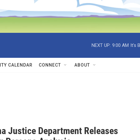
NEXT UP:
9:00 AM
It's
TY CALENDAR
CONNECT
ABOUT
a Justice Department Releases