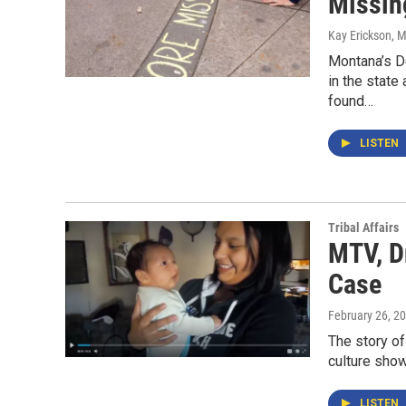
Missin
Kay Erickson
, 
Montana’s D
in the state
found…
LISTEN
Tribal Affairs
MTV, D
Case
February 26, 2
The story of
culture sho
LISTEN