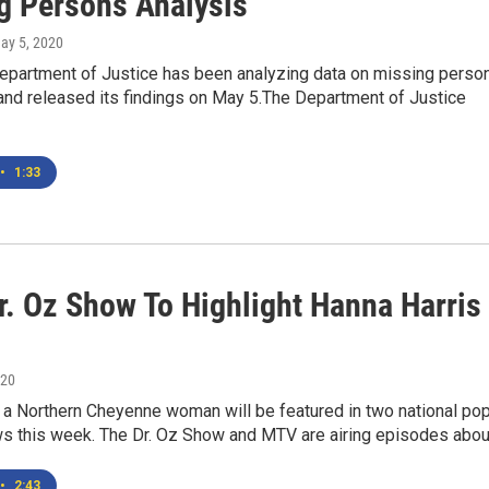
g Persons Analysis
May 5, 2020
epartment of Justice has been analyzing data on missing perso
 and released its findings on May 5.The Department of Justice
•
1:33
r. Oz Show To Highlight Hanna Harris
020
 a Northern Cheyenne woman will be featured in two national po
ws this week. The Dr. Oz Show and MTV are airing episodes abo
•
2:43