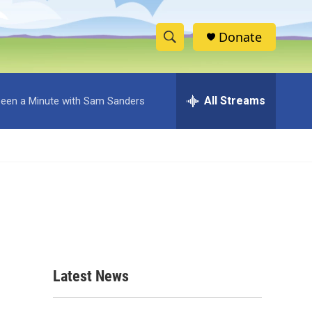
Donate
S
S
e
h
a
r
All Streams
 Been a Minute with Sam Sanders
o
c
h
w
Q
u
S
e
r
e
y
a
r
c
Latest News
h