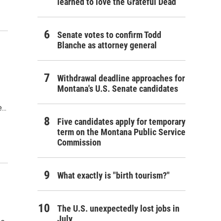
learned to love the Grateful Dead
Senate votes to confirm Todd
Blanche as attorney general
Withdrawal deadline approaches for
Montana's U.S. Senate candidates
..
Five candidates apply for temporary
term on the Montana Public Service
Commission
What exactly is "birth tourism?"
The U.S. unexpectedly lost jobs in
July