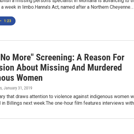
tablish a missing persons specialist in Montana is advancing to t
r a week in limbo.Hanna’s Act, named after a Northern Cheyenne…
•
1:23
t No More" Screening: A Reason For
sion About Missing And Murdered
nous Women
s
, January 31, 2019
ry that draws attention to violence against indigenous women wi
in Billings next week.The one-hour film features interviews wit