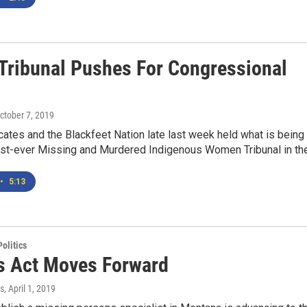
ribunal Pushes For Congressional
October 7, 2019
ates and the Blackfeet Nation late last week held what is being
irst-ever Missing and Murdered Indigenous Women Tribunal in the.
•
5:13
olitics
s Act Moves Forward
s
, April 1, 2019