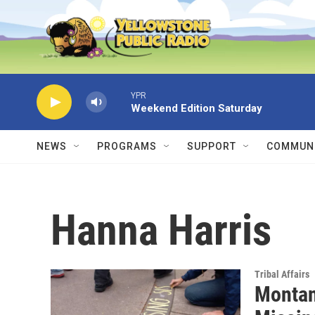
Skip to main content
YPR
Weekend Edition Saturday
NEWS
PROGRAMS
SUPPORT
COMMUNI
Hanna Harris
Tribal Affairs
Montan