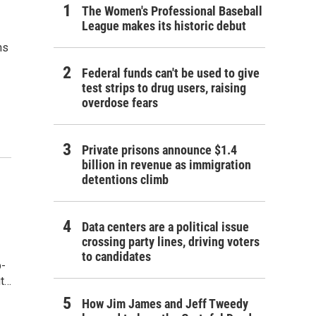
The Women's Professional Baseball
League makes its historic debut
ns
Federal funds can't be used to give
test strips to drug users, raising
overdose fears
Private prisons announce $1.4
billion in revenue as immigration
detentions climb
Data centers are a political issue
crossing party lines, driving voters
to candidates
p-
ut…
How Jim James and Jeff Tweedy