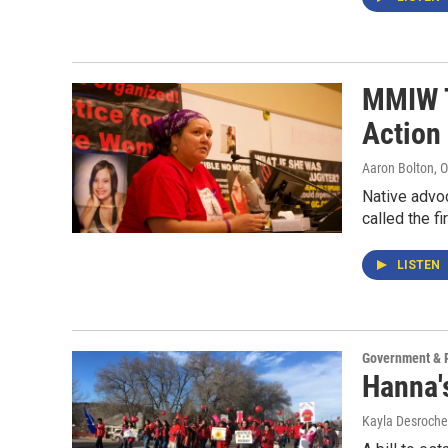
MMIW T
Action
Aaron Bolton
, 
Native advoc
called the f
LISTEN
Government & P
Hanna'
Kayla Desroche