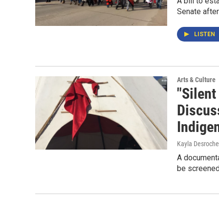
A bill to es
Senate afte
LISTEN
Arts & Culture
"Silen
Discus
Indige
Kayla Desroche
A documenta
be screened 