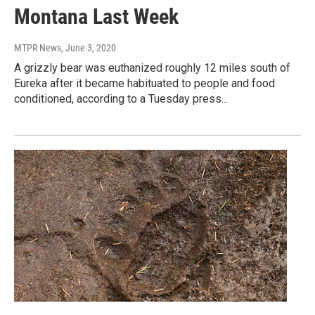
Montana Last Week
MTPR News
, June 3, 2020
A grizzly bear was euthanized roughly 12 miles south of
Eureka after it became habituated to people and food
conditioned, according to a Tuesday press...