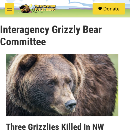
Skip to main content
S
Donate
e
M
a
e
r
n
c
Interagency Grizzly Bear
u
h
Committee
u
e
r
y
Three Grizzlies Killed In NW