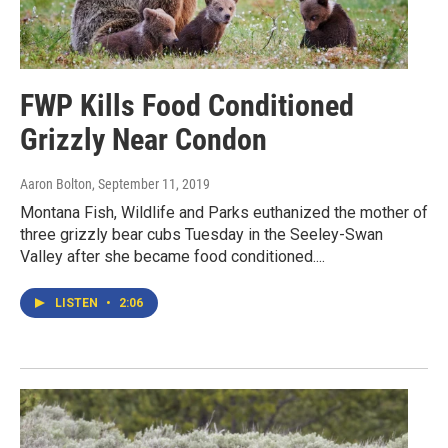
FWP Kills Food Conditioned
Grizzly Near Condon
Aaron Bolton
, September 11, 2019
Montana Fish, Wildlife and Parks euthanized the mother of
three grizzly bear cubs Tuesday in the Seeley-Swan
Valley after she became food conditioned....
LISTEN
•
2:06