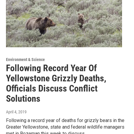
Environment & Science
Following Record Year Of
Yellowstone Grizzly Deaths,
Officials Discuss Conflict
Solutions
April 4, 2019
Following a record year of deaths for grizzly bears in the
Greater Yellowstone, state and federal wildlife managers
met in Bozeman this week to discuss…