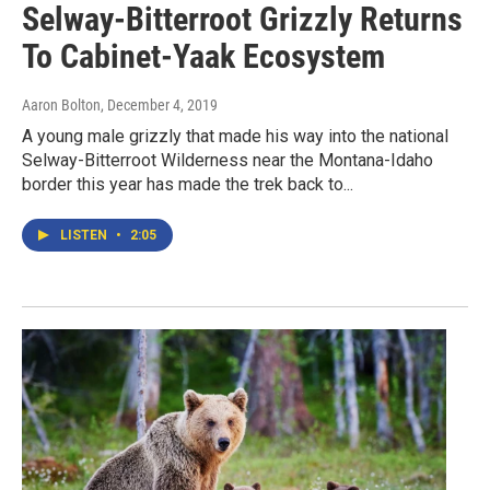
Selway-Bitterroot Grizzly Returns
To Cabinet-Yaak Ecosystem
Aaron Bolton
, December 4, 2019
A young male grizzly that made his way into the national
Selway-Bitterroot Wilderness near the Montana-Idaho
border this year has made the trek back to...
LISTEN
•
2:05