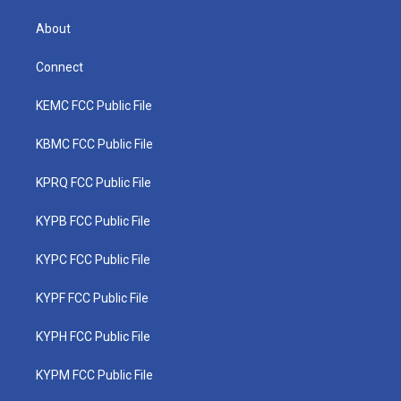
About
Connect
KEMC FCC Public File
KBMC FCC Public File
KPRQ FCC Public File
KYPB FCC Public File
KYPC FCC Public File
KYPF FCC Public File
KYPH FCC Public File
KYPM FCC Public File