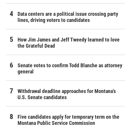
Data centers are a political issue crossing party
lines, driving voters to candidates
How Jim James and Jeff Tweedy learned to love
the Grateful Dead
Senate votes to confirm Todd Blanche as attorney
general
Withdrawal deadline approaches for Montana's
U.S. Senate candidates
Five candidates apply for temporary term on the
Montana Public Service Commission