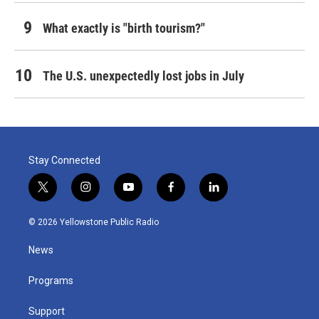
What exactly is "birth tourism?"
The U.S. unexpectedly lost jobs in July
Stay Connected
t
i
y
f
l
w
n
o
a
i
i
s
u
c
n
© 2026 Yellowstone Public Radio
t
t
t
e
k
t
a
u
b
e
News
e
g
b
o
d
r
r
e
o
i
a
k
n
Programs
m
Support