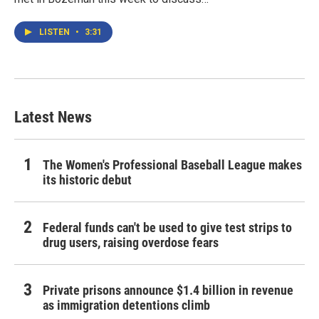
LISTEN
•
3:31
Latest News
The Women's Professional Baseball League makes
its historic debut
Federal funds can't be used to give test strips to
drug users, raising overdose fears
Private prisons announce $1.4 billion in revenue
as immigration detentions climb