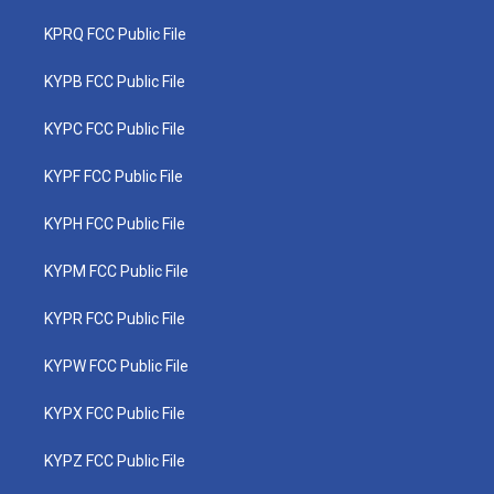
KPRQ FCC Public File
KYPB FCC Public File
KYPC FCC Public File
KYPF FCC Public File
KYPH FCC Public File
KYPM FCC Public File
KYPR FCC Public File
KYPW FCC Public File
KYPX FCC Public File
KYPZ FCC Public File