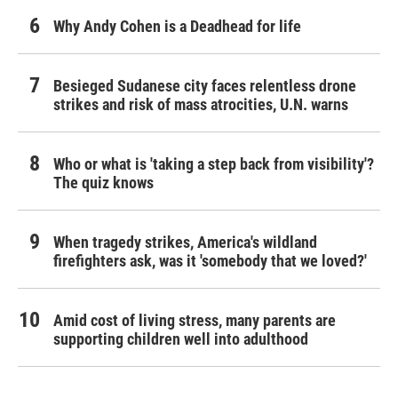
Why Andy Cohen is a Deadhead for life
Besieged Sudanese city faces relentless drone
strikes and risk of mass atrocities, U.N. warns
Who or what is 'taking a step back from visibility'?
The quiz knows
When tragedy strikes, America's wildland
firefighters ask, was it 'somebody that we loved?'
Amid cost of living stress, many parents are
supporting children well into adulthood