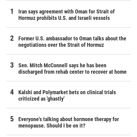
Iran says agreement with Oman for Strait of
Hormuz prohibits U.S. and Israeli vessels
Former U.S. ambassador to Oman talks about the
negotiations over the Strait of Hormuz
Sen. Mitch McConnell says he has been
discharged from rehab center to recover at home
Kalshi and Polymarket bets on clinical trials
criticized as 'ghastly'
Everyone's talking about hormone therapy for
menopause. Should I be on it?