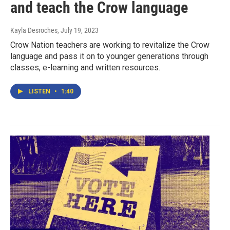
and teach the Crow language
Kayla Desroches
, July 19, 2023
Crow Nation teachers are working to revitalize the Crow
language and pass it on to younger generations through
classes, e-learning and written resources.
LISTEN
•
1:40