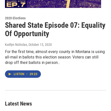
2020 Elections
Shared State Episode 07: Equality
Of Opportunity
Kaitlyn Nicholas
, October 13, 2020
For the first time, almost every county in Montana is using
all-mail in ballots this election season. Voters can still
drop off their ballots in person...
LISTEN
•
29:23
Latest News