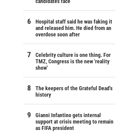
candidates face
Hospital staff said he was faking it
and released him. He died from an
overdose soon after
Celebrity culture is one thing. For
TMZ, Congress is the new 'reality
show'
The keepers of the Grateful Dead's
history
Gianni Infantino gets internal
support at crisis meeting to remain
as FIFA president