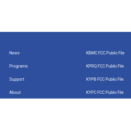
News
KBMC FCC Public File
Programs
KPRQ FCC Public File
Support
KYPB FCC Public File
About
KYPC FCC Public File
Connect
KYPF FCC Public File
KEMC FCC Public File
KYPH FCC Public File