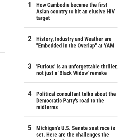
How Cambodia became the first
Asian country to hit an elusive HIV
target
History, Industry and Weather are
"Embedded in the Overlap" at YAM
'Furious' is an unforgettable thriller,
not just a 'Black Widow' remake
Political consultant talks about the
Democratic Party's road to the
midterms
Michigan's U.S. Senate seat race is
set. Here are the challenges the