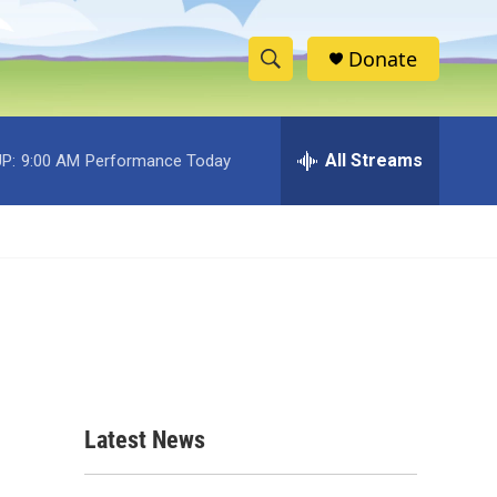
Donate
S
S
e
h
a
r
All Streams
P:
9:00 AM
Performance Today
o
c
h
w
Q
u
S
e
r
e
y
a
r
c
Latest News
h