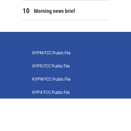
Morning news brief
KYPM FCC Public File
KYPR FCC Public File
KYPW FCC Public File
KYPX FCC Public File
KYPZ FCC Public File