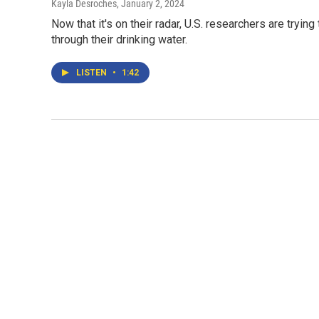
Kayla Desroches
, January 2, 2024
Now that it's on their radar, U.S. researchers are tryin
through their drinking water.
LISTEN
•
1:42