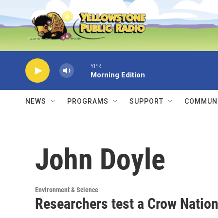
Skip to main content
YPR
Morning Edition
NEWS
PROGRAMS
SUPPORT
COMMUNI
John Doyle
Environment & Science
Researchers test a Crow Nation