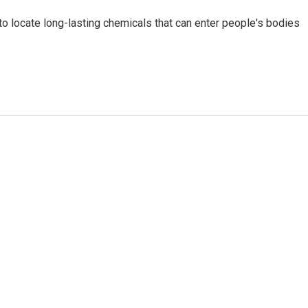
g to locate long-lasting chemicals that can enter people's bodies