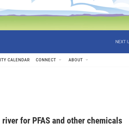
NEXT U
TY CALENDAR
CONNECT
ABOUT
 river for PFAS and other chemicals