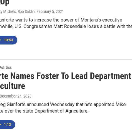
-Up
ly Michels, Rob Saldin
, February 5, 2021
anforte wants to increase the power of Montana's executive
while, U.S. Congressman Matt Rosendale loses a battle with the.
•
13:53
olitics
rte Names Foster To Lead Department
culture
 December 24, 2020
Greg Gianforte announced Wednesday that he’s appointed Mike
ke over the state Department of Agriculture.
•
1:12