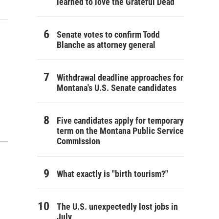
learned to love the Grateful Dead
Senate votes to confirm Todd
Blanche as attorney general
Withdrawal deadline approaches for
Montana's U.S. Senate candidates
Five candidates apply for temporary
term on the Montana Public Service
Commission
What exactly is "birth tourism?"
The U.S. unexpectedly lost jobs in
July