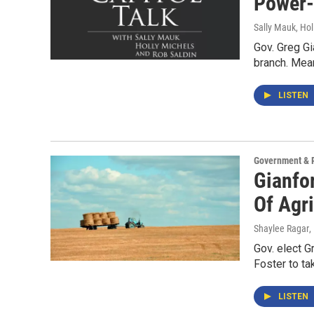
Power
Sally Mauk, Hol
Gov. Greg Gi
branch. Mean
LISTEN
Government & P
Gianfo
Of Agri
Shaylee Ragar
,
Gov. elect 
Foster to ta
LISTEN