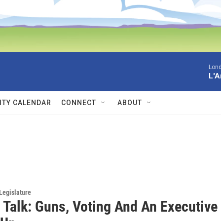
Lon
L'A
TY CALENDAR
CONNECT
ABOUT
Legislature
 Talk: Guns, Voting And An Executive