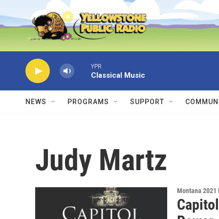
Skip to main content
YPR
Classical Music
NEWS
PROGRAMS
SUPPORT
COMMUNI
Judy Martz
Montana 2021 
Capitol