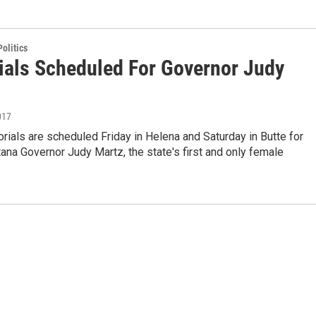
olitics
als Scheduled For Governor Judy
017
ials are scheduled Friday in Helena and Saturday in Butte for
na Governor Judy Martz, the state's first and only female