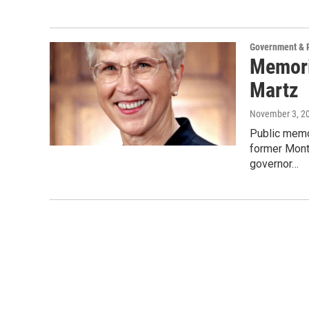
Government & P
Memori
Martz
November 3, 2
Public memor
former Monta
governor…