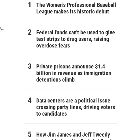
The Women's Professional Baseball
League makes its historic debut
..
Federal funds can't be used to give
test strips to drug users, raising
overdose fears
Private prisons announce $1.4
billion in revenue as immigration
detentions climb
Data centers are a political issue
crossing party lines, driving voters
to candidates
How Jim James and Jeff Tweedy