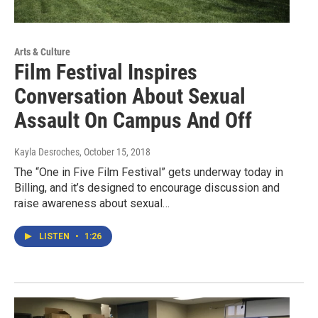
Arts & Culture
Film Festival Inspires
Conversation About Sexual
Assault On Campus And Off
Kayla Desroches
, October 15, 2018
The “One in Five Film Festival” gets underway today in
Billing, and it’s designed to encourage discussion and
raise awareness about sexual…
LISTEN
•
1:26