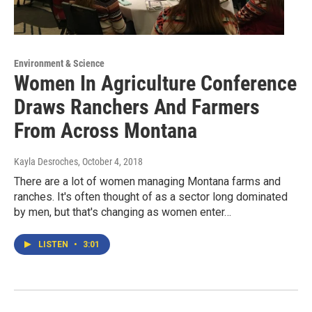
Environment & Science
Women In Agriculture Conference
Draws Ranchers And Farmers
From Across Montana
Kayla Desroches
, October 4, 2018
There are a lot of women managing Montana farms and
ranches. It's often thought of as a sector long dominated
by men, but that's changing as women enter…
LISTEN
•
3:01