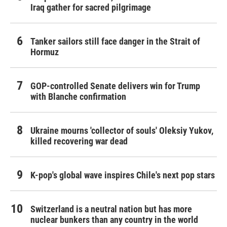
Iraq gather for sacred pilgrimage
Tanker sailors still face danger in the Strait of
Hormuz
GOP-controlled Senate delivers win for Trump
with Blanche confirmation
Ukraine mourns 'collector of souls' Oleksiy Yukov,
killed recovering war dead
K-pop's global wave inspires Chile's next pop stars
Switzerland is a neutral nation but has more
nuclear bunkers than any country in the world