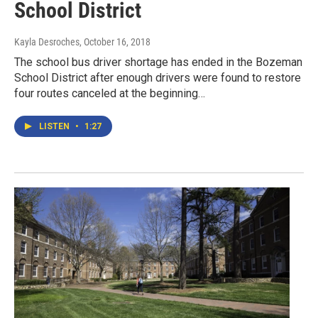
School District
Kayla Desroches
, October 16, 2018
The school bus driver shortage has ended in the Bozeman
School District after enough drivers were found to restore
four routes canceled at the beginning…
LISTEN
•
1:27