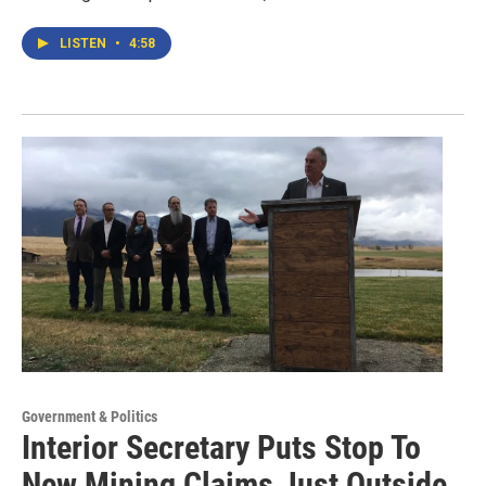
LISTEN
•
4:58
Government & Politics
Interior Secretary Puts Stop To
New Mining Claims Just Outside