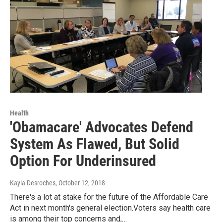
Health
'Obamacare' Advocates Defend
System As Flawed, But Solid
Option For Underinsured
Kayla Desroches
, October 12, 2018
There's a lot at stake for the future of the Affordable Care
Act in next month's general election.Voters say health care
is among their top concerns and,…