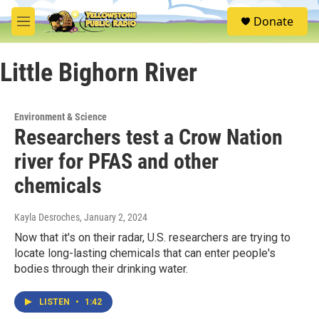
Skip to main content
S
Donate
e
M
a
e
r
n
c
Little Bighorn River
u
h
u
e
Environment & Science
r
Researchers test a Crow Nation
y
river for PFAS and other
chemicals
Kayla Desroches
, January 2, 2024
Now that it's on their radar, U.S. researchers are trying to
locate long-lasting chemicals that can enter people's
bodies through their drinking water.
LISTEN
•
1:42