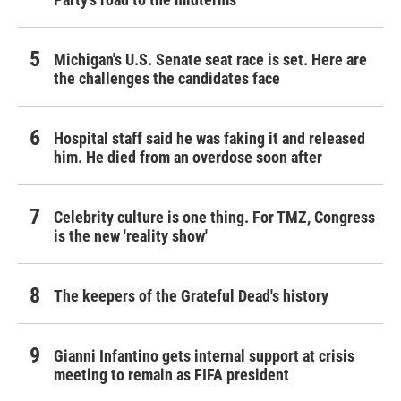
Michigan's U.S. Senate seat race is set. Here are
the challenges the candidates face
Hospital staff said he was faking it and released
him. He died from an overdose soon after
Celebrity culture is one thing. For TMZ, Congress
is the new 'reality show'
The keepers of the Grateful Dead's history
Gianni Infantino gets internal support at crisis
meeting to remain as FIFA president