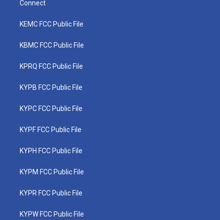
Connect
KEMC FCC Public File
KBMC FCC Public File
KPRQ FCC Public File
KYPB FCC Public File
KYPC FCC Public File
KYPF FCC Public File
KYPH FCC Public File
KYPM FCC Public File
KYPR FCC Public File
KYPW FCC Public File