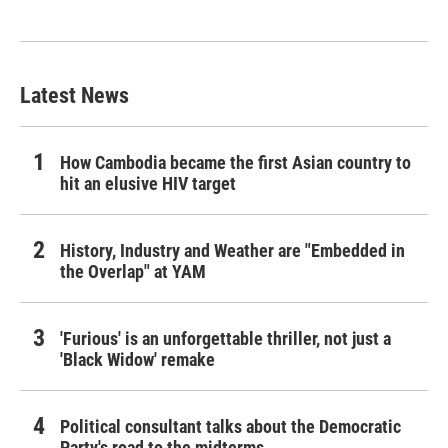
Latest News
How Cambodia became the first Asian country to
hit an elusive HIV target
History, Industry and Weather are "Embedded in
the Overlap" at YAM
'Furious' is an unforgettable thriller, not just a
'Black Widow' remake
Political consultant talks about the Democratic
Party's road to the midterms