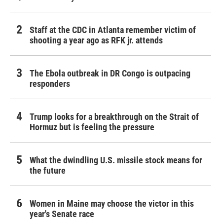
Staff at the CDC in Atlanta remember victim of
shooting a year ago as RFK jr. attends
The Ebola outbreak in DR Congo is outpacing
responders
Trump looks for a breakthrough on the Strait of
Hormuz but is feeling the pressure
What the dwindling U.S. missile stock means for
the future
Women in Maine may choose the victor in this
year's Senate race