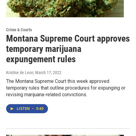
Crime & Courts
Montana Supreme Court approves
temporary marijuana
expungement rules
Kristine de Leon
, March 17, 2022
The Montana Supreme Court this week approved
temporary rules that outline procedures for expunging or
revising marijuana-related convictions.
LISTEN
•
0:40