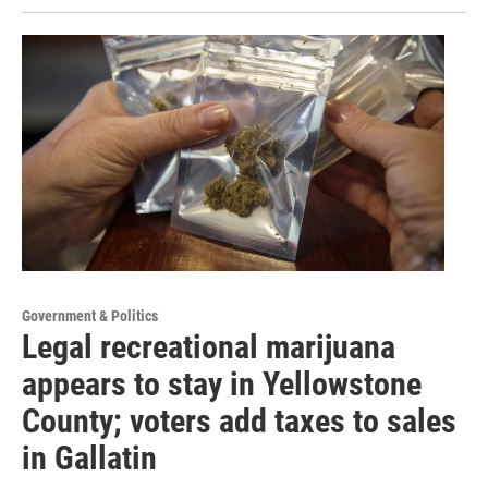
Government & Politics
Legal recreational marijuana
appears to stay in Yellowstone
County; voters add taxes to sales
in Gallatin