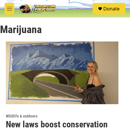
Skip to main content
S
Donate
e
M
a
e
r
n
c
Marijuana
u
h
u
e
r
y
Wildlife & outdoors
New laws boost conservation