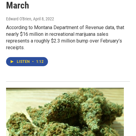
March
Edward O'Brien
, April 8, 2022
According to Montana Department of Revenue data, that
nearly $16 million in recreational marijuana sales
represents a roughly $2.3 million bump over February’s
receipts.
LISTEN
•
1:12