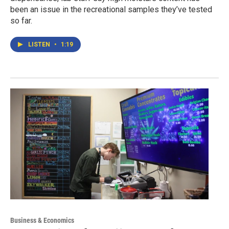
been an issue in the recreational samples they’ve tested
so far.
LISTEN
•
1:19
Business & Economics