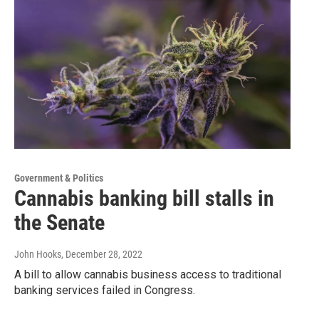
Government & Politics
Cannabis banking bill stalls in
the Senate
John Hooks
, December 28, 2022
A bill to allow cannabis business access to traditional
banking services failed in Congress.