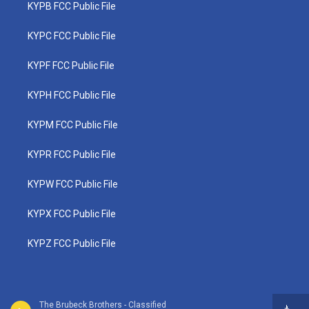
KYPB FCC Public File
KYPC FCC Public File
KYPF FCC Public File
KYPH FCC Public File
KYPM FCC Public File
KYPR FCC Public File
KYPW FCC Public File
KYPX FCC Public File
KYPZ FCC Public File
The Brubeck Brothers - Classified