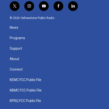
t
i
y
f
l
w
n
o
a
i
i
s
u
c
n
© 2026 Yellowstone Public Radio
t
t
t
e
k
t
a
u
b
e
News
e
g
b
o
d
r
r
e
o
i
a
k
n
Programs
m
Support
About
Connect
KEMC FCC Public File
KBMC FCC Public File
KPRQ FCC Public File