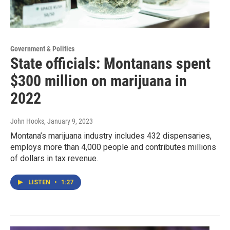
Government & Politics
State officials: Montanans spent
$300 million on marijuana in
2022
John Hooks
, January 9, 2023
Montana’s marijuana industry includes 432 dispensaries,
employs more than 4,000 people and contributes millions
of dollars in tax revenue.
LISTEN
•
1:27