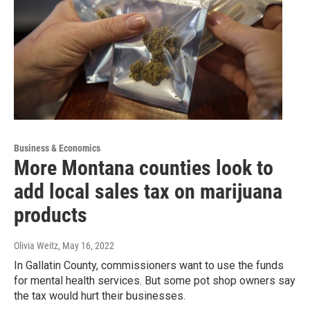
Business & Economics
More Montana counties look to
add local sales tax on marijuana
products
Olivia Weitz
, May 16, 2022
In Gallatin County, commissioners want to use the funds
for mental health services. But some pot shop owners say
the tax would hurt their businesses.