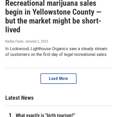
Recreational marijuana sales
begin in Yellowstone County —
but the market might be short-
lived
Nadya Faulx
, January 2, 2022
In Lockwood, Lighthouse Organics saw a steady stream
of customers on the first day of legal recreational sales.
Load More
Latest News
What exactly is "birth tourism?"