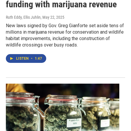
funding with marijuana revenue
Ruth Eddy, Ellis Juhlin
, May 22, 2025
New laws signed by Gov. Greg Gianforte set aside tens of
millions in marijuana revenue for conservation and wildlife
habitat improvements, including the construction of
wildlife crossings over busy roads.
LISTEN
•
1:47