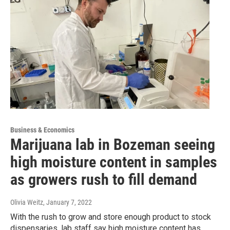
Business & Economics
Marijuana lab in Bozeman seeing
high moisture content in samples
as growers rush to fill demand
Olivia Weitz
, January 7, 2022
With the rush to grow and store enough product to stock
dispensaries, lab staff say high moisture content has