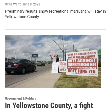
Olivia Weitz
, June 8, 2022
Preliminary results show recreational marijuana will stay in
Yellowstone County.
Government & Politics
In Yellowstone County, a fight