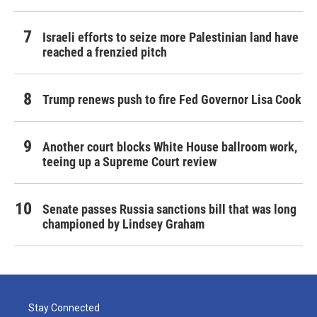
Israeli efforts to seize more Palestinian land have
reached a frenzied pitch
Trump renews push to fire Fed Governor Lisa Cook
Another court blocks White House ballroom work,
teeing up a Supreme Court review
Senate passes Russia sanctions bill that was long
championed by Lindsey Graham
Stay Connected