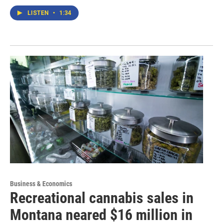
LISTEN
•
1:34
Business & Economics
Recreational cannabis sales in
Montana neared $16 million in