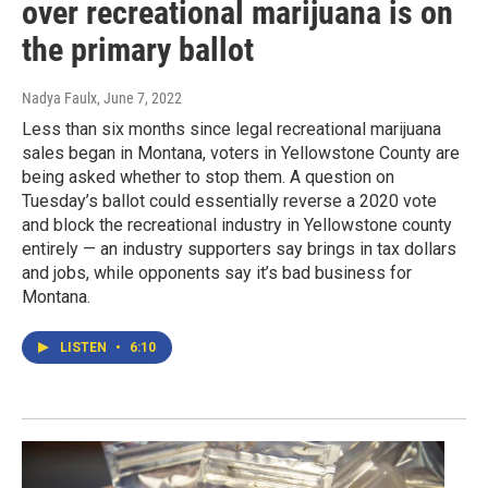
over recreational marijuana is on
the primary ballot
Nadya Faulx
, June 7, 2022
Less than six months since legal recreational marijuana
sales began in Montana, voters in Yellowstone County are
being asked whether to stop them. A question on
Tuesday’s ballot could essentially reverse a 2020 vote
and block the recreational industry in Yellowstone county
entirely — an industry supporters say brings in tax dollars
and jobs, while opponents say it’s bad business for
Montana.
LISTEN
•
6:10