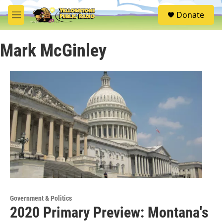
Skip to main content
S
Donate
e
M
a
e
r
n
c
Mark McGinley
u
h
u
e
r
y
Government & Politics
2020 Primary Preview: Montana's