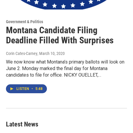
Government & Politics
Montana Candidate Filing
Deadline Filled With Surprises
Corin Cates-Carney
, March 10, 2020
We now know what Montana’s primary ballots will look on
June 2. Monday marked the final day for Montana
candidates to file for office. NICKY OUELLET,…
LISTEN
•
5:48
Latest News