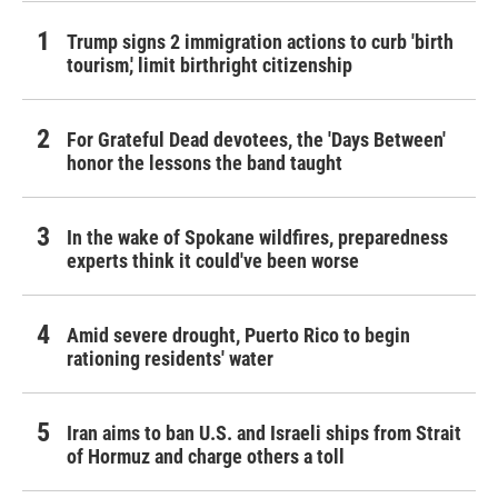
Trump signs 2 immigration actions to curb 'birth
tourism,' limit birthright citizenship
For Grateful Dead devotees, the 'Days Between'
honor the lessons the band taught
In the wake of Spokane wildfires, preparedness
experts think it could've been worse
Amid severe drought, Puerto Rico to begin
rationing residents' water
Iran aims to ban U.S. and Israeli ships from Strait
of Hormuz and charge others a toll