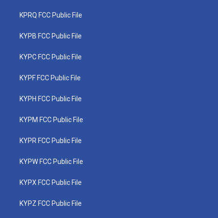
KPRQ FCC Public File
KYPB FCC Public File
KYPC FCC Public File
KYPF FCC Public File
KYPH FCC Public File
KYPM FCC Public File
KYPR FCC Public File
KYPW FCC Public File
KYPX FCC Public File
KYPZ FCC Public File