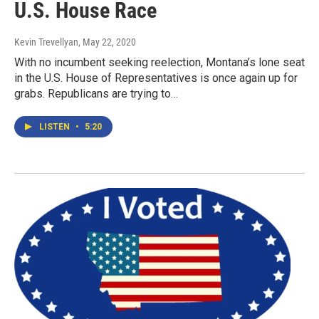
U.S. House Race
Kevin Trevellyan
, May 22, 2020
With no incumbent seeking reelection, Montana’s lone seat
in the U.S. House of Representatives is once again up for
grabs. Republicans are trying to…
LISTEN
•
5:20