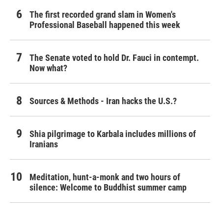
The first recorded grand slam in Women's
Professional Baseball happened this week
The Senate voted to hold Dr. Fauci in contempt.
Now what?
Sources & Methods - Iran hacks the U.S.?
Shia pilgrimage to Karbala includes millions of
Iranians
Meditation, hunt-a-monk and two hours of
silence: Welcome to Buddhist summer camp