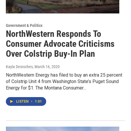
Government & Politics
NorthWestern Responds To
Consumer Advocate Criticisms
Over Colstrip Buy-In Plan
Kayla Desroches
, March 16, 2020
NorthWestern Energy has filed to buy an extra 25 percent
of Colstrip Unit 4 from Washington State’s Puget Sound
Energy for $1. The Montana Consumer…
LISTEN
•
1:01