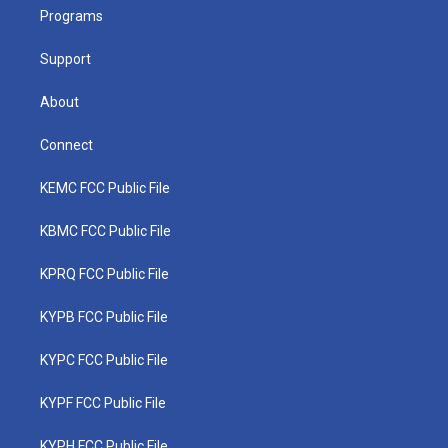
r
r
e
o
i
a
k
n
Programs
m
Support
About
Connect
KEMC FCC Public File
KBMC FCC Public File
KPRQ FCC Public File
KYPB FCC Public File
KYPC FCC Public File
KYPF FCC Public File
KYPH FCC Public File