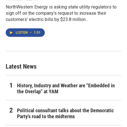
NorthWestern Energy is asking state utility regulators to
sign off on the company’s request to increase their
customers’ electric bills by $23.8 million…
LISTEN
•
1:51
Latest News
History, Industry and Weather are "Embedded in
the Overlap" at YAM
Political consultant talks about the Democratic
Party's road to the midterms