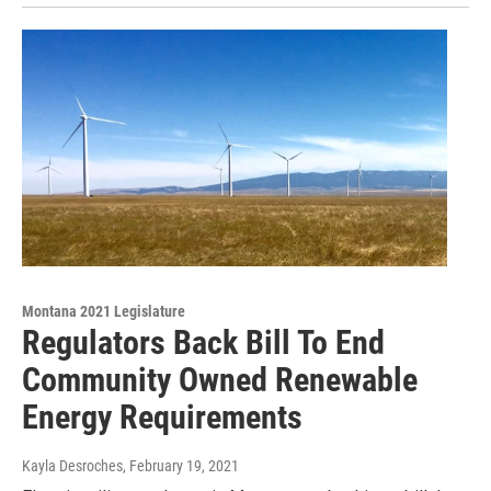
Montana 2021 Legislature
Regulators Back Bill To End
Community Owned Renewable
Energy Requirements
Kayla Desroches
, February 19, 2021