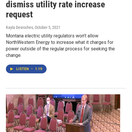
dismiss utility rate increase
request
Kayla Desroches
, October 5, 2021
Montana electric utility regulators won’t allow
NorthWestern Energy to increase what it charges for
power outside of the regular process for seeking the
change.
LISTEN
•
1:19