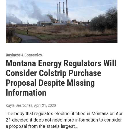
Business & Economics
Montana Energy Regulators Will
Consider Colstrip Purchase
Proposal Despite Missing
Information
Kayla Desroches
, April 21, 2020
The body that regulates electric utilities in Montana on Apr.
21 decided it does not need more information to consider
a proposal from the state’s largest…