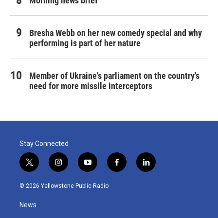
Morning news brief
Bresha Webb on her new comedy special and why
performing is part of her nature
Member of Ukraine's parliament on the country's
need for more missile interceptors
Stay Connected
t
i
y
f
l
w
n
o
a
i
i
s
u
c
n
© 2026 Yellowstone Public Radio
t
t
t
e
k
t
a
u
b
e
News
e
g
b
o
d