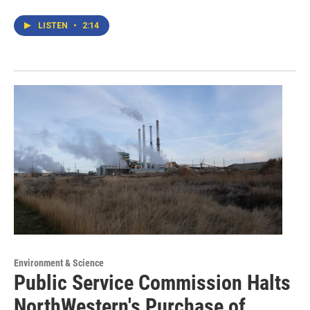
LISTEN
•
2:14
Environment & Science
Public Service Commission Halts
NorthWestern's Purchase of