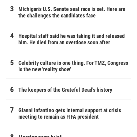
Michigan's U.S. Senate seat race is set. Here are
the challenges the candidates face
Hospital staff said he was faking it and released
him. He died from an overdose soon after
Celebrity culture is one thing. For TMZ, Congress
is the new 'reality show'
The keepers of the Grateful Dead's history
Gianni Infantino gets internal support at crisis
meeting to remain as FIFA president