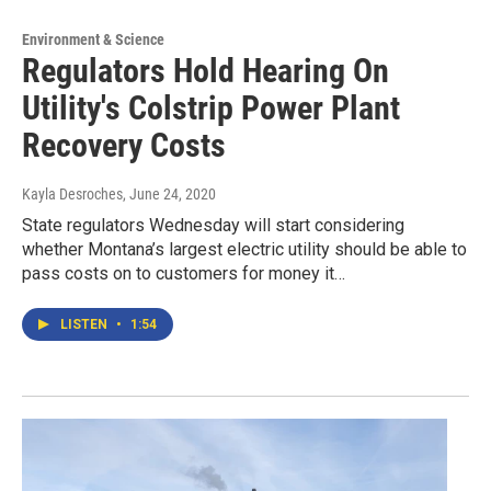
Environment & Science
Regulators Hold Hearing On
Utility's Colstrip Power Plant
Recovery Costs
Kayla Desroches
, June 24, 2020
State regulators Wednesday will start considering
whether Montana’s largest electric utility should be able to
pass costs on to customers for money it…
LISTEN
•
1:54