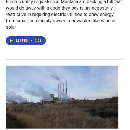
Electric utility regulators in Montana are backing a bill that
would do away with a code they say is unnecessarily
restrictive in requiring electric utilities to draw energy
from small, community owned renewables like wind or
solar.
LISTEN
•
2:28