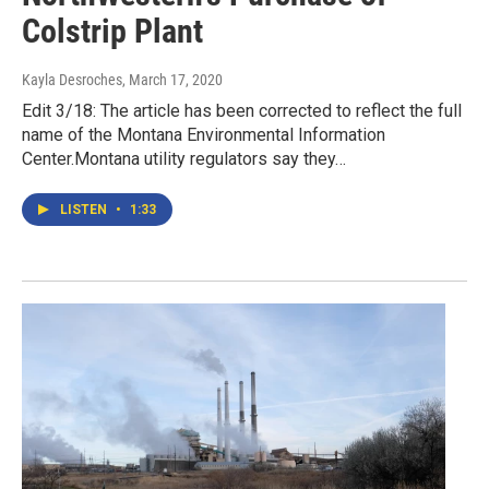
Colstrip Plant
Kayla Desroches
, March 17, 2020
Edit 3/18: The article has been corrected to reflect the full
name of the Montana Environmental Information
Center.Montana utility regulators say they…
LISTEN
•
1:33