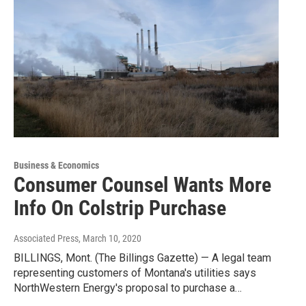
Business & Economics
Consumer Counsel Wants More
Info On Colstrip Purchase
Associated Press
, March 10, 2020
BILLINGS, Mont. (The Billings Gazette) — A legal team
representing customers of Montana's utilities says
NorthWestern Energy's proposal to purchase a…