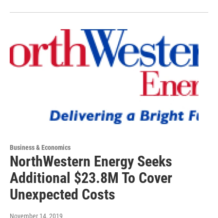
Business & Economics
NorthWestern Energy Seeks
Additional $23.8M To Cover
Unexpected Costs
November 14, 2019