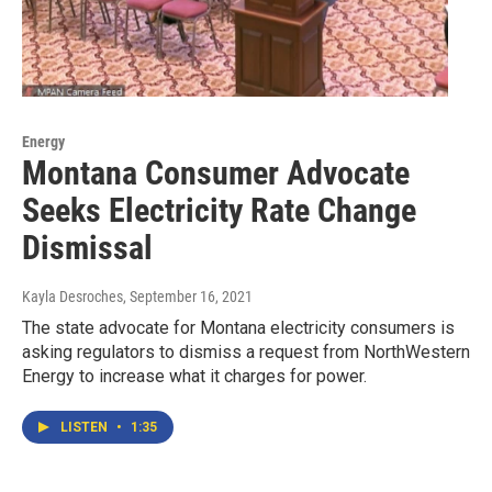
Energy
Montana Consumer Advocate
Seeks Electricity Rate Change
Dismissal
Kayla Desroches
, September 16, 2021
The state advocate for Montana electricity consumers is
asking regulators to dismiss a request from NorthWestern
Energy to increase what it charges for power.
LISTEN
•
1:35