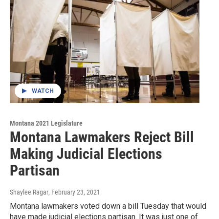
WATCH
Montana 2021 Legislature
Montana Lawmakers Reject Bill
Making Judicial Elections
Partisan
Shaylee Ragar
, February 23, 2021
Montana lawmakers voted down a bill Tuesday that would
have made judicial elections partisan. It was just one of