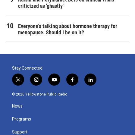
criticized as 'ghastly'
Everyone's talking about hormone therapy for
menopause. Should I be on it?
Stay Connected
t
i
y
f
l
w
n
o
a
i
i
s
u
c
n
© 2026 Yellowstone Public Radio
t
t
t
e
k
t
a
u
b
e
News
e
g
b
o
d
r
r
e
o
i
a
k
n
Programs
m
Support