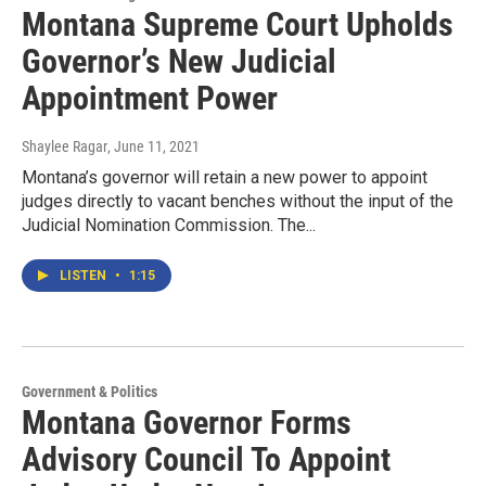
Montana Supreme Court Upholds
Governor’s New Judicial
Appointment Power
Shaylee Ragar
, June 11, 2021
Montana’s governor will retain a new power to appoint
judges directly to vacant benches without the input of the
Judicial Nomination Commission. The...
LISTEN
•
1:15
Government & Politics
Montana Governor Forms
Advisory Council To Appoint