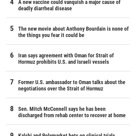
A new vaccine could vanquish a major cause of
deadly diarrheal disease
The new movie about Anthony Bourdain is none of
the things you fear it could be
Iran says agreement with Oman for Strait of
Hormuz prohibits U.S. and Israeli vessels
Former U.S. ambassador to Oman talks about the
negotiations over the Strait of Hormuz
Sen. Mitch McConnell says he has been
discharged from rehab center to recover at home
Kalshi and Polymarket bets on clinical trials