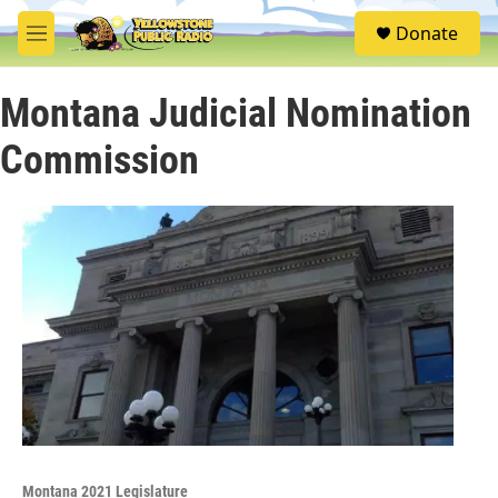
Skip to main content
S
Donate
e
M
a
e
r
n
c
Montana Judicial Nomination
u
h
Commission
u
e
r
y
Montana 2021 Legislature