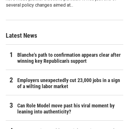
several policy changes aimed at...
Latest News
Blanche's path to confirmation appears clear after
winning key Republican's support
Employers unexpectedly cut 23,000 jobs in a sign
of a wilting labor market
Can Role Model move past his viral moment by
leaning into authenticity?