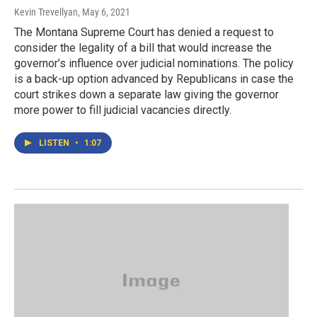
Kevin Trevellyan
, May 6, 2021
The Montana Supreme Court has denied a request to
consider the legality of a bill that would increase the
governor’s influence over judicial nominations. The policy
is a back-up option advanced by Republicans in case the
court strikes down a separate law giving the governor
more power to fill judicial vacancies directly.
LISTEN
•
1:07