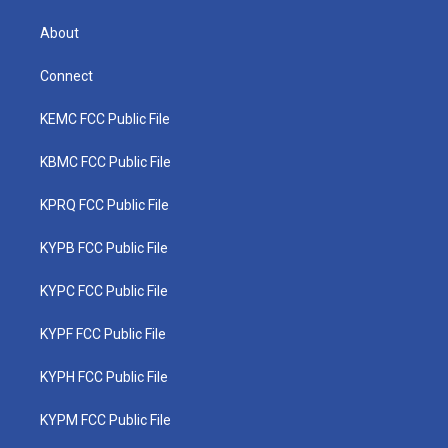
About
Connect
KEMC FCC Public File
KBMC FCC Public File
KPRQ FCC Public File
KYPB FCC Public File
KYPC FCC Public File
KYPF FCC Public File
KYPH FCC Public File
KYPM FCC Public File