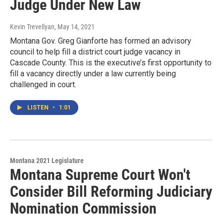
Judge Under New Law
Kevin Trevellyan
, May 14, 2021
Montana Gov. Greg Gianforte has formed an advisory
council to help fill a district court judge vacancy in
Cascade County. This is the executive’s first opportunity to
fill a vacancy directly under a law currently being
challenged in court.
LISTEN
•
1:01
Montana 2021 Legislature
Montana Supreme Court Won't
Consider Bill Reforming Judiciary
Nomination Commission