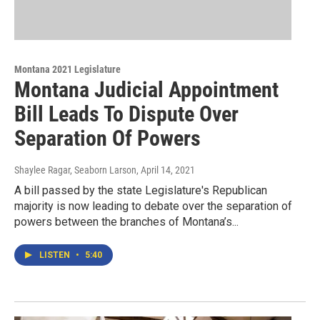
Montana 2021 Legislature
Montana Judicial Appointment
Bill Leads To Dispute Over
Separation Of Powers
Shaylee Ragar, Seaborn Larson
, April 14, 2021
A bill passed by the state Legislature's Republican
majority is now leading to debate over the separation of
powers between the branches of Montana’s...
LISTEN
•
5:40