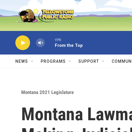
Skip to main content
YPR
From the Top
NEWS
PROGRAMS
SUPPORT
COMMUNI
Montana 2021 Legislature
Montana Lawmak