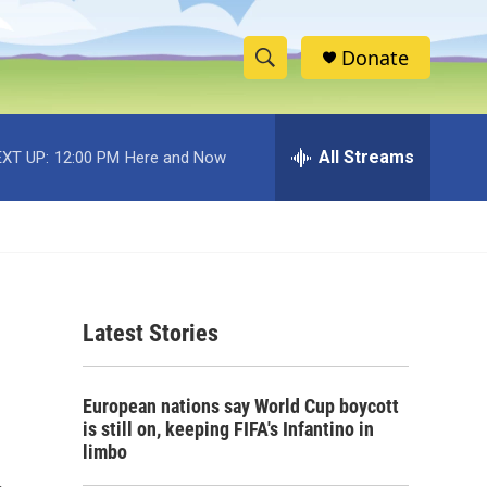
Donate
S
S
e
h
a
r
All Streams
XT UP:
12:00 PM
Here and Now
o
c
h
w
Q
u
S
e
r
e
y
Latest Stories
a
r
European nations say World Cup boycott
c
is still on, keeping FIFA's Infantino in
limbo
h