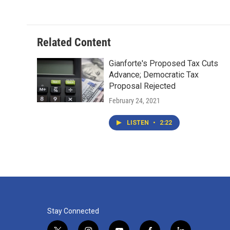
Related Content
Gianforte's Proposed Tax Cuts
Advance; Democratic Tax
Proposal Rejected
February 24, 2021
LISTEN
•
2:22
Stay Connected