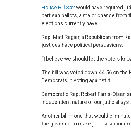
House Bill 342
would have required jud
partisan ballots, a major change from t
elections currently have.
Rep. Matt Regier, a Republican from Kali
justices have political persuasions.
“I believe we should let the voters know
The bill was voted down 44-56 on the 
Democrats in voting against it.
Democratic Rep. Robert Farris-Olsen sai
independent nature of our judicial sys
Another bill — one that would elimina
the governor to make judicial appointm