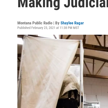
Making Judicial
Montana Public Radio | By
Shaylee Ragar
Published February 23, 2021 at 11:38 PM MST