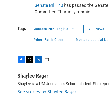
Senate Bill 140
has passed the Senate a
Committee Thursday morning.
Tags
Montana 2021 Legislature
YPR News
Robert Farris-Olsen
Montana Judicial N
F
T
L
E
a
w
i
m
c
i
n
a
Shaylee Ragar
e
t
k
i
Shaylee is a UM Journalism School student. She rep
b
t
e
l
o
e
d
See stories by Shaylee Ragar
o
r
I
k
n