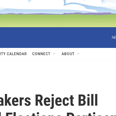
NE
TY CALENDAR
CONNECT
ABOUT
ers Reject Bill