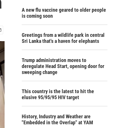
n
A new flu vaccine geared to older people
is coming soon
Greetings from a wildlife park in central
Sri Lanka that's a haven for elephants
Trump administration moves to
deregulate Head Start, opening door for
sweeping change
This country is the latest to hit the
elusive 95/95/95 HIV target
History, Industry and Weather are
"Embedded in the Overlap" at YAM