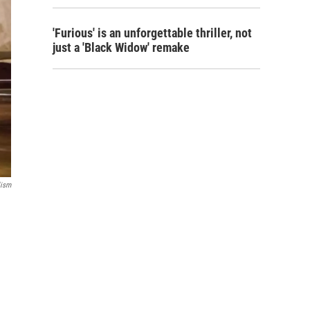
'Furious' is an unforgettable thriller, not
just a 'Black Widow' remake
lism