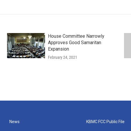
House Committee Narrowly
Approves Good Samaritan
Expansion
February 24, 2021
News
KBMC FCC Public File