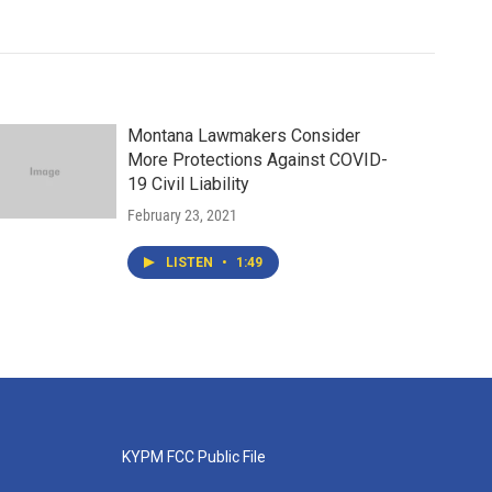
Montana Lawmakers Consider
More Protections Against COVID-
19 Civil Liability
February 23, 2021
LISTEN
•
1:49
KYPM FCC Public File