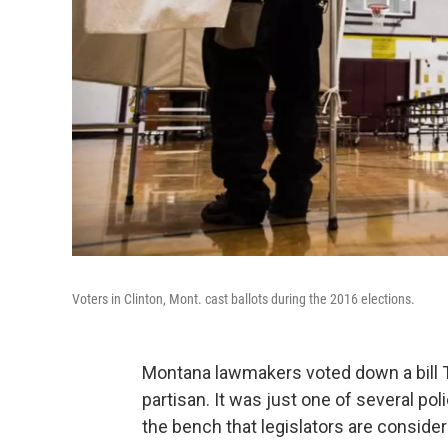
Voters in Clinton, Mont. cast ballots during the 2016 elections.
Montana lawmakers voted down a bill T
partisan. It was just one of several p
the bench that legislators are consider