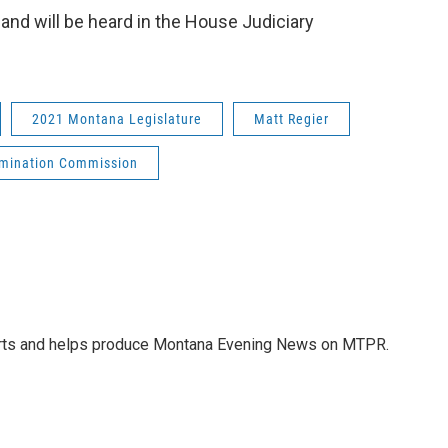
nd will be heard in the House Judiciary
2021 Montana Legislature
Matt Regier
omination Commission
orts and helps produce Montana Evening News on MTPR.