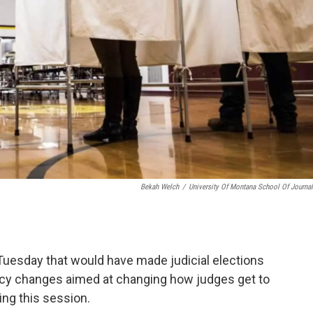
Bekah Welch
/
University Of Montana School Of Journa
uesday that would have made judicial elections
olicy changes aimed at changing how judges get to
ing this session.