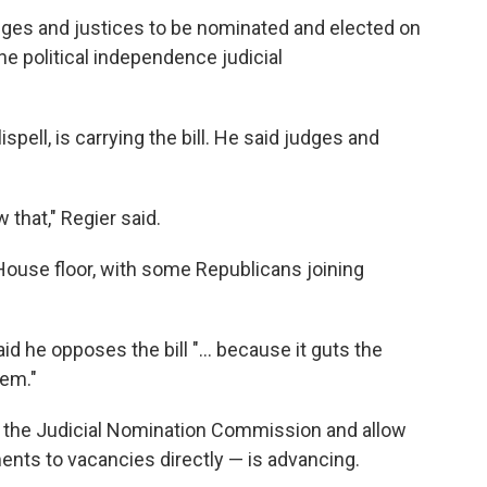
ges and justices to be nominated and elected on
he political independence judicial
spell, is carrying the bill. He said judges and
 that," Regier said.
House floor, with some Republicans joining
d he opposes the bill "... because it guts the
tem."
te the Judicial Nomination Commission and allow
ents to vacancies directly — is advancing.