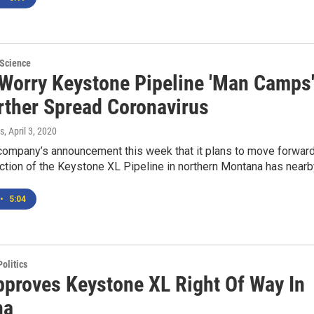
 Science
 Worry Keystone Pipeline 'Man Camps
urther Spread Coronavirus
s
, April 3, 2020
company’s announcement this week that it plans to move forwar
ction of the Keystone XL Pipeline in northern Montana has near
•
5:04
olitics
proves Keystone XL Right Of Way In
na