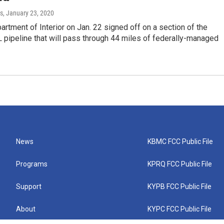
s
, January 23, 2020
artment of Interior on Jan. 22 signed off on a section of the
pipeline that will pass through 44 miles of federally-managed
News
KBMC FCC Public File
Programs
KPRQ FCC Public File
Support
KYPB FCC Public File
About
KYPC FCC Public File