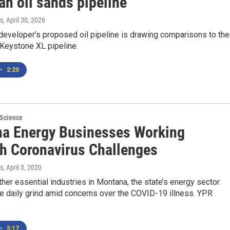
an oil sands pipeline
s
, April 30, 2026
eveloper's proposed oil pipeline is drawing comparisons to the
 Keystone XL pipeline.
•
2:20
 Science
a Energy Businesses Working
h Coronavirus Challenges
s
, April 3, 2020
her essential industries in Montana, the state’s energy sector
e daily grind amid concerns over the COVID-19 illness. YPR
•
5:17