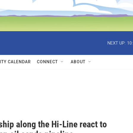
NEXT UP:
10
TY CALENDAR
CONNECT
ABOUT
hip along the Hi-Line react to