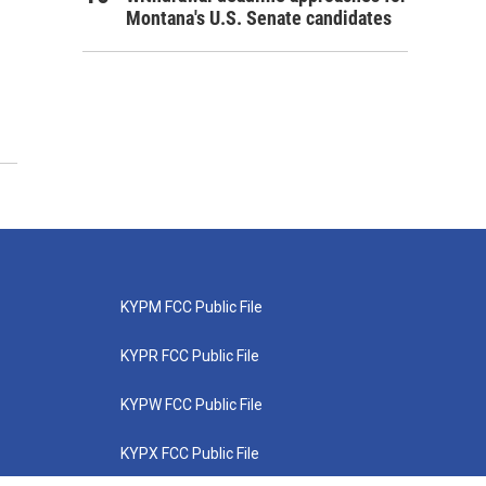
Montana's U.S. Senate candidates
KYPM FCC Public File
KYPR FCC Public File
KYPW FCC Public File
KYPX FCC Public File