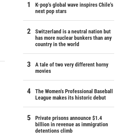
K-pop's global wave inspires Chile's
next pop stars
Switzerland is a neutral nation but
has more nuclear bunkers than any
country in the world
A tale of two very different horny
movies
The Women's Professional Baseball
League makes its historic debut
Private prisons announce $1.4
billion in revenue as immigration
detentions climb