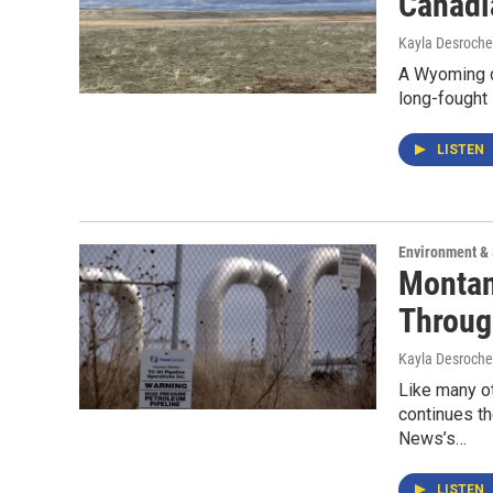
Canadi
Kayla Desroche
A Wyoming d
long-fought
LISTEN
Environment &
Montan
Throug
Kayla Desroche
Like many ot
continues th
News’s…
LISTEN