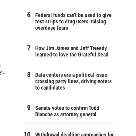
Federal funds can't be used to give
test strips to drug users, raising
overdose fears
'
How Jim James and Jeff Tweedy
learned to love the Grateful Dead
d
by…
Data centers are a political issue
crossing party lines, driving voters
to candidates
Senate votes to confirm Todd
Blanche as attorney general
Withdrawal deadline approaches for