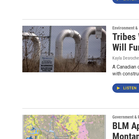
Environment &
Tribes
Will F
Kayla Desroche
A Canadian 
with constru
LISTEN
Government & P
BLM Ap
Monta