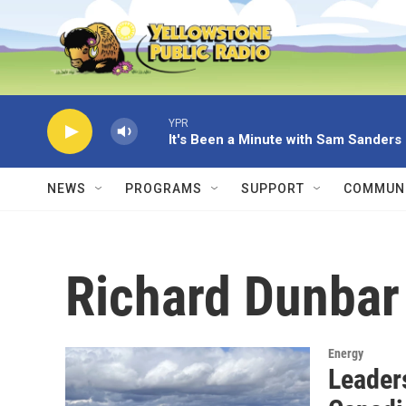
Skip to main content
YPR
It's Been a Minute with Sam Sanders
NEWS
PROGRAMS
SUPPORT
COMMUNI
Richard Dunbar
Energy
Leaders