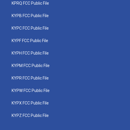
KPRQ FCC Public File
KYPB FCC Public File
KYPC FCC Public File
KYPF FCC Public File
KYPH FCC Public File
KYPM FCC Public File
KYPR FCC Public File
KYPW FCC Public File
KYPX FCC Public File
KYPZ FCC Public File