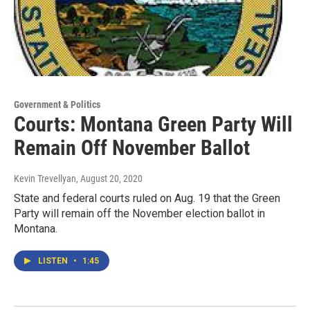
Government & Politics
Courts: Montana Green Party Will
Remain Off November Ballot
Kevin Trevellyan
, August 20, 2020
State and federal courts ruled on Aug. 19 that the Green
Party will remain off the November election ballot in
Montana.
LISTEN
•
1:45