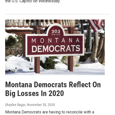
the U.S. Capitol on Wednesday.
Montana Democrats Reflect On
Big Losses In 2020
Shaylee Ragar
, November 30, 2020
Montana Democrats are having to reconcile with a