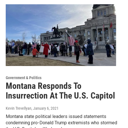
Government & Politics
Montana Responds To
Insurrection At The U.S. Capitol
Kevin Trevellyan
, January 6, 2021
Montana state political leaders issued statements
condemning pro-Donald Trump extremists who stormed