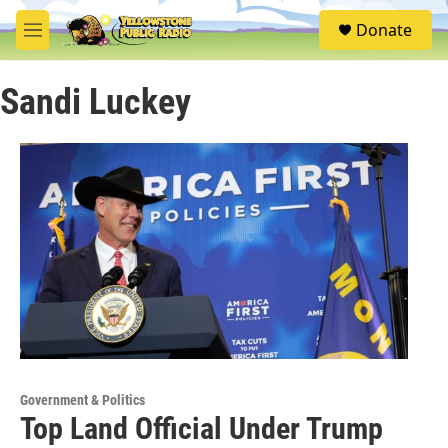
Skip to main content
S
Donate
e
M
a
e
r
n
c
Sandi Luckey
u
h
u
e
r
y
Government & Politics
Top Land Official Under Trump