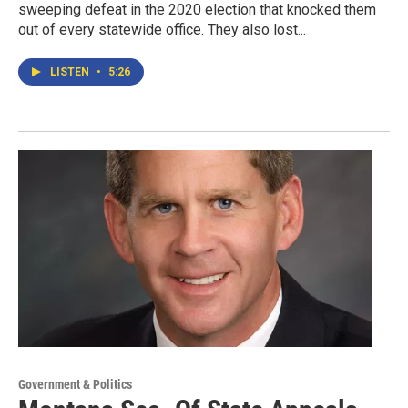
sweeping defeat in the 2020 election that knocked them
out of every statewide office. They also lost...
LISTEN
•
5:26
Government & Politics