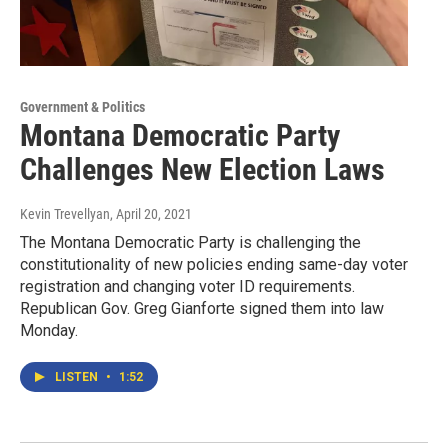
Government & Politics
Montana Democratic Party
Challenges New Election Laws
Kevin Trevellyan
, April 20, 2021
The Montana Democratic Party is challenging the
constitutionality of new policies ending same-day voter
registration and changing voter ID requirements.
Republican Gov. Greg Gianforte signed them into law
Monday.
LISTEN
•
1:52