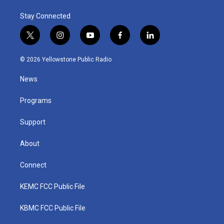
Stay Connected
t
i
y
f
l
w
n
o
a
i
i
s
u
c
n
© 2026 Yellowstone Public Radio
t
t
t
e
k
t
a
u
b
e
News
e
g
b
o
d
r
r
e
o
i
a
k
n
Programs
m
Support
About
Connect
KEMC FCC Public File
KBMC FCC Public File