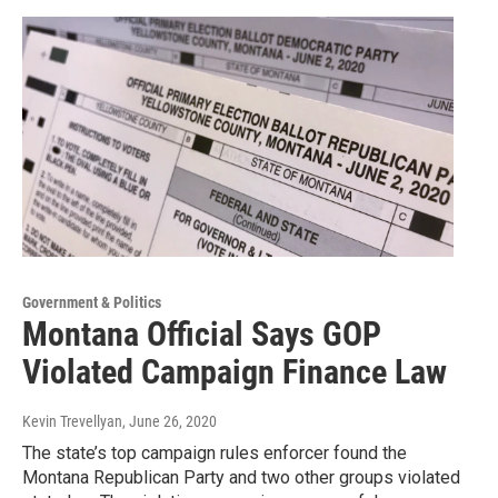
Government & Politics
Montana Official Says GOP
Violated Campaign Finance Law
Kevin Trevellyan
, June 26, 2020
The state’s top campaign rules enforcer found the
Montana Republican Party and two other groups violated