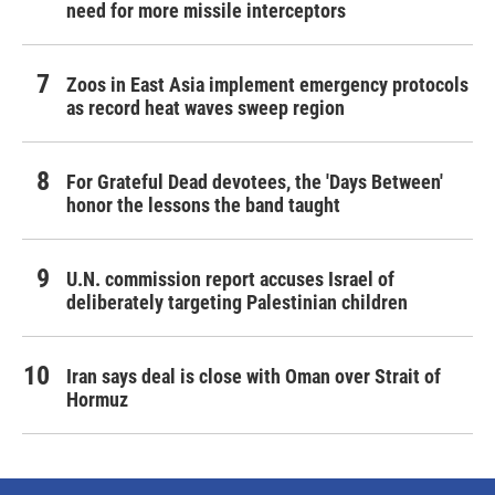
need for more missile interceptors
Zoos in East Asia implement emergency protocols
as record heat waves sweep region
For Grateful Dead devotees, the 'Days Between'
honor the lessons the band taught
U.N. commission report accuses Israel of
deliberately targeting Palestinian children
Iran says deal is close with Oman over Strait of
Hormuz