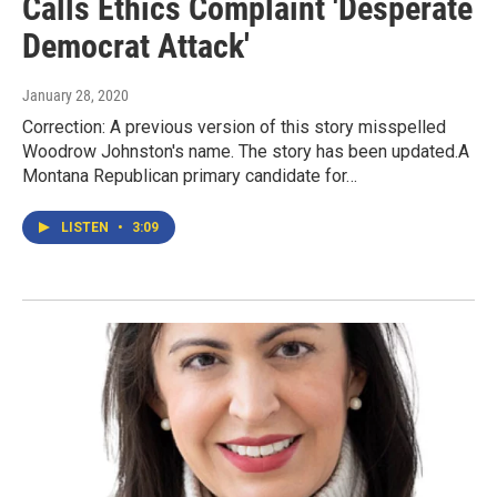
Calls Ethics Complaint 'Desperate
Democrat Attack'
January 28, 2020
Correction: A previous version of this story misspelled
Woodrow Johnston's name. The story has been updated.A
Montana Republican primary candidate for…
LISTEN
•
3:09