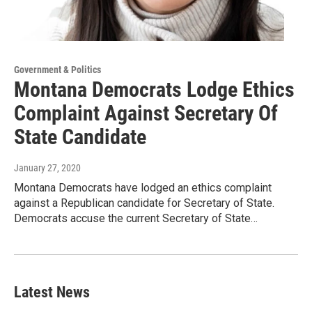
Government & Politics
Montana Democrats Lodge Ethics
Complaint Against Secretary Of
State Candidate
January 27, 2020
Montana Democrats have lodged an ethics complaint
against a Republican candidate for Secretary of State.
Democrats accuse the current Secretary of State…
Latest News