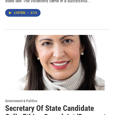
state law. The violations came in a successful…
LISTEN
•
2:13
Government & Politics
Secretary Of State Candidate