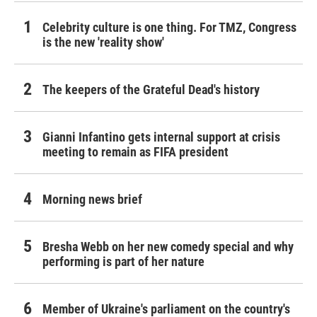
Celebrity culture is one thing. For TMZ, Congress
is the new 'reality show'
The keepers of the Grateful Dead's history
Gianni Infantino gets internal support at crisis
meeting to remain as FIFA president
Morning news brief
Bresha Webb on her new comedy special and why
performing is part of her nature
Member of Ukraine's parliament on the country's