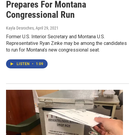
Prepares For Montana
Congressional Run
Kayla Desroches
, April 29, 2021
Former U.S. Interior Secretary and Montana U.S.
Representative Ryan Zinke may be among the candidates
to run for Montana’s new congressional seat.
LISTEN
•
1:09