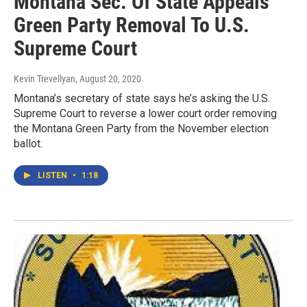
Montana Sec. Of State Appeals
Green Party Removal To U.S.
Supreme Court
Kevin Trevellyan
, August 20, 2020
Montana’s secretary of state says he’s asking the U.S.
Supreme Court to reverse a lower court order removing
the Montana Green Party from the November election
ballot.
LISTEN
•
1:18